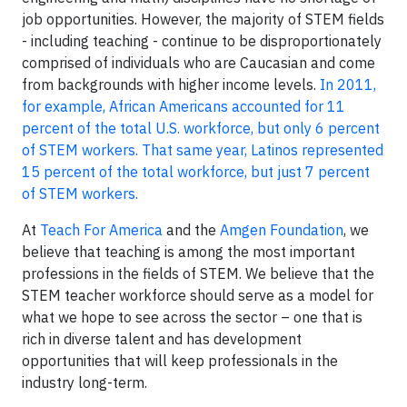
job opportunities. However, the majority of STEM fields
- including teaching - continue to be disproportionately
comprised of individuals who are Caucasian and come
from backgrounds with higher income levels.
In 2011,
for example, African Americans accounted for 11
percent of the total U.S. workforce, but only 6 percent
of STEM workers. That same year, Latinos represented
15 percent of the total workforce, but just 7 percent
of STEM workers.
At
Teach For America
and the
Amgen Foundation
, we
believe that teaching is among the most important
professions in the fields of STEM. We believe that the
STEM teacher workforce should serve as a model for
what we hope to see across the sector – one that is
rich in diverse talent and has development
opportunities that will keep professionals in the
industry long-term.