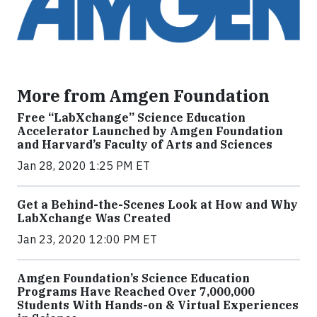
More from Amgen Foundation
Free “LabXchange” Science Education
Accelerator Launched by Amgen Foundation
and Harvard’s Faculty of Arts and Sciences
Jan 28, 2020 1:25 PM ET
Get a Behind-the-Scenes Look at How and Why
LabXchange Was Created
Jan 23, 2020 12:00 PM ET
Amgen Foundation’s Science Education
Programs Have Reached Over 7,000,000
Students With Hands-on & Virtual Experiences