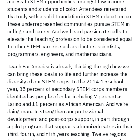
access to STEM opportunities amongst low-income
students and students of color. Attendees reiterated
that only with a solid foundation in STEM education can
these underrepresented communities pursue STEM in
college and career. And we heard passionate calls to
elevate the teaching profession to be considered equal
to other STEM careers such as doctors, scientists,
programmers, engineers, and mathematicians.
Teach For America is already thinking through how we
can bring these ideals to life and further increase the
diversity of our STEM corps. In the 2014-15 school
year, 35 percent of secondary STEM corps members
identified as people of color, including 7 percent as
Latino and 11 percent as African American. And we’re
doing more to strengthen our professional
development and post-corps support, in part through
a pilot program that supports alumni educators in their
third, fourth, and fifth years teaching. Twelve regions