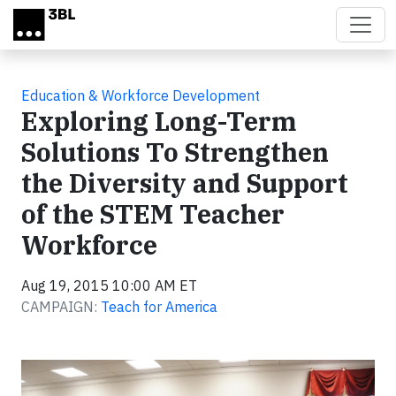
Skip to main content
Education & Workforce Development
Exploring Long-Term
Solutions To Strengthen
the Diversity and Support
of the STEM Teacher
Workforce
Aug 19, 2015 10:00 AM ET
CAMPAIGN:
Teach for America