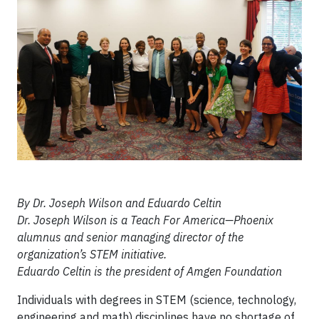
By Dr. Joseph Wilson and Eduardo Celtin
Dr. Joseph Wilson is a Teach For America—Phoenix
alumnus and senior managing director of the
organization’s STEM initiative.
Eduardo Celtin is the president of Amgen Foundation
Individuals with degrees in STEM (science, technology,
engineering and math) disciplines have no shortage of