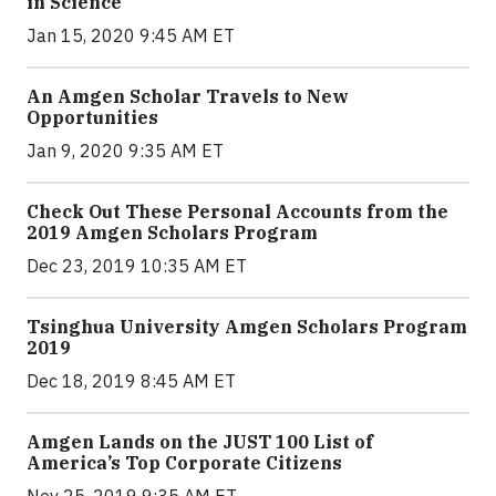
in Science
Jan 15, 2020 9:45 AM ET
An Amgen Scholar Travels to New
Opportunities
Jan 9, 2020 9:35 AM ET
Check Out These Personal Accounts from the
2019 Amgen Scholars Program
Dec 23, 2019 10:35 AM ET
Tsinghua University Amgen Scholars Program
2019
Dec 18, 2019 8:45 AM ET
Amgen Lands on the JUST 100 List of
America’s Top Corporate Citizens