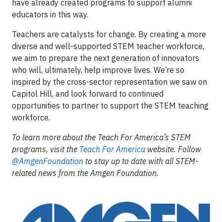
have already created programs to support alumni
educators in this way.
Teachers are catalysts for change. By creating a more
diverse and well-supported STEM teacher workforce,
we aim to prepare the next generation of innovators
who will, ultimately, help improve lives. We’re so
inspired by the cross-sector representation we saw on
Capitol Hill, and look forward to continued
opportunities to partner to support the STEM teaching
workforce.
To learn more about the Teach For America’s STEM
programs, visit the
Teach For America
website. Follow
@AmgenFoundation
to stay up to date with all STEM-
related news from the Amgen Foundation.