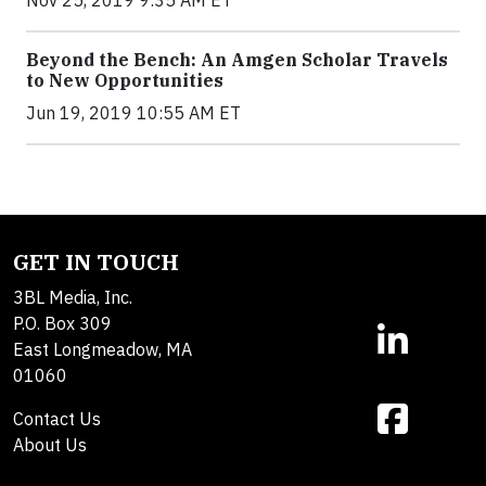
Nov 25, 2019 9:35 AM ET
Beyond the Bench: An Amgen Scholar Travels
to New Opportunities
Jun 19, 2019 10:55 AM ET
GET IN TOUCH
3BL Media, Inc.
P.O. Box 309
East Longmeadow, MA
01060
Contact Us
About Us