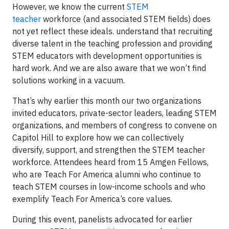
However, we know the current
STEM
teacher
workforce (and associated STEM fields) does
not yet reflect these ideals. understand that recruiting
diverse talent in the teaching profession and providing
STEM educators with development opportunities is
hard work. And we are also aware that we won’t find
solutions working in a vacuum.
That’s why earlier this month our two organizations
invited educators, private-sector leaders, leading STEM
organizations, and members of congress to convene on
Capitol Hill to explore how we can collectively
diversify, support, and strengthen the STEM teacher
workforce. Attendees heard from 15 Amgen Fellows,
who are Teach For America alumni who continue to
teach STEM courses in low-income schools and who
exemplify Teach For America’s core values.
During this event, panelists advocated for earlier