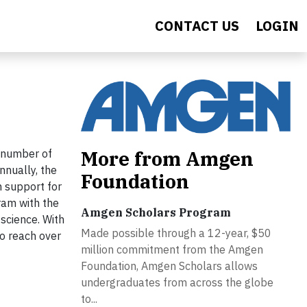
CONTACT US
LOGIN
More from Amgen
 number of
nnually, the
Foundation
 support for
ram with the
Amgen Scholars Program
science. With
Made possible through a 12-year, $50
o reach over
million commitment from the Amgen
Foundation, Amgen Scholars allows
undergraduates from across the globe
to...