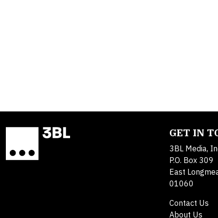
GET IN 
3BL Media, In
P.O. Box 309
East Longme
01060
Contact Us
About Us