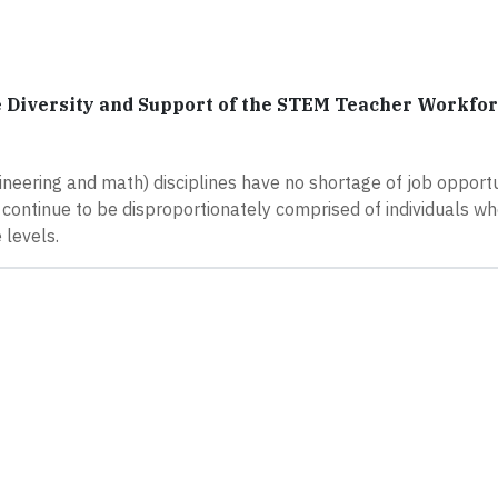
 Diversity and Support of the STEM Teacher Workfo
ineering and math) disciplines have no shortage of job opportu
- continue to be disproportionately comprised of individuals wh
levels.