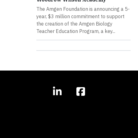
The Amgen Foundation is announcing a 5-
year, $3 million commitment to support
the creation of the Amgen Biology
Teacher Education Program, a key...