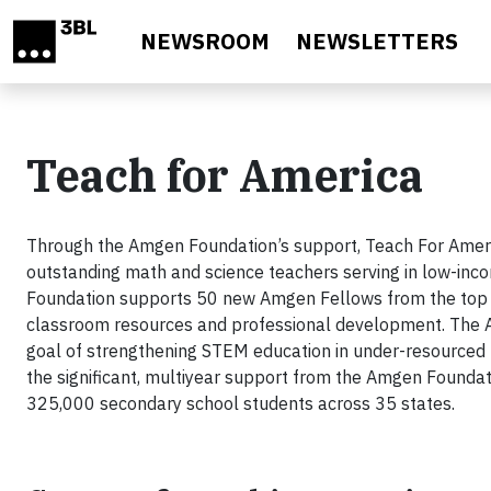
Skip to main content
NEWSROOM
NEWSLETTERS
Teach for America
Through the Amgen Foundation’s support, Teach For Ameri
outstanding math and science teachers serving in low-inco
Foundation supports 50 new Amgen Fellows from the top 
classroom resources and professional development. The A
goal of strengthening STEM education in under-resourced U.
the significant, multiyear support from the Amgen Found
325,000 secondary school students across 35 states.