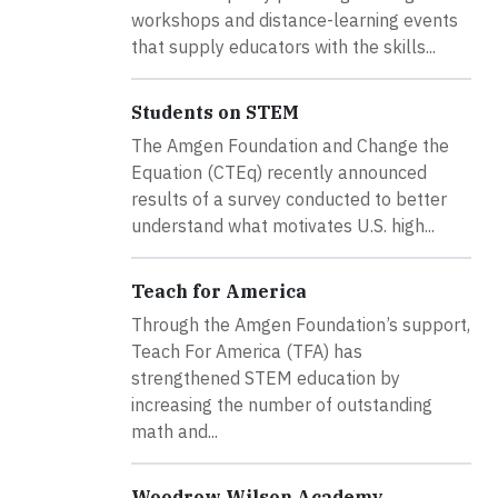
workshops and distance-learning events
that supply educators with the skills...
Students on STEM
The Amgen Foundation and Change the
Equation (CTEq) recently announced
results of a survey conducted to better
understand what motivates U.S. high...
Teach for America
Through the Amgen Foundation’s support,
Teach For America (TFA) has
strengthened STEM education by
increasing the number of outstanding
math and...
Woodrow Wilson Academy