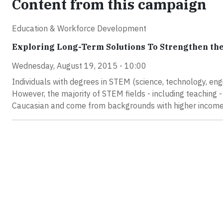
Content from this campaign
Education & Workforce Development
Exploring Long-Term Solutions To Strengthen the
Wednesday, August 19, 2015 - 10:00
Individuals with degrees in STEM (science, technology, eng
However, the majority of STEM fields - including teaching 
Caucasian and come from backgrounds with higher income 