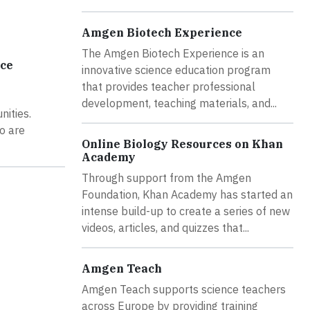
Amgen Biotech Experience
The Amgen Biotech Experience is an
rce
innovative science education program
that provides teacher professional
development, teaching materials, and...
nities.
o are
Online Biology Resources on Khan
Academy
Through support from the Amgen
Foundation, Khan Academy has started an
intense build-up to create a series of new
videos, articles, and quizzes that...
Amgen Teach
Amgen Teach supports science teachers
across Europe by providing training