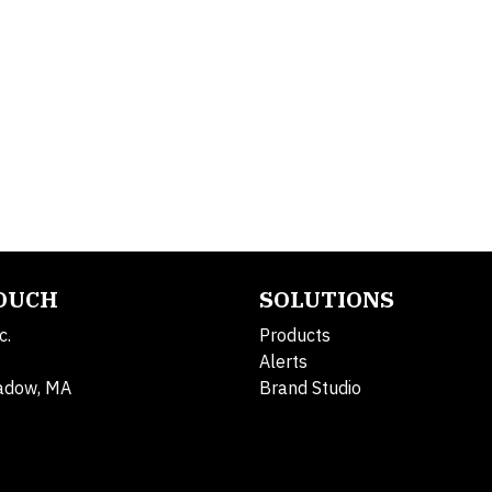
TOUCH
SOLUTIONS
c.
Products
Alerts
adow, MA
Brand Studio