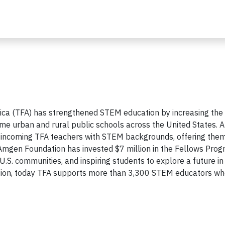
ca (TFA) has strengthened STEM education by increasing the
me urban and rural public schools across the United States. A
incoming TFA teachers with STEM backgrounds, offering them
mgen Foundation has invested $7 million in the Fellows Prog
S. communities, and inspiring students to explore a future in 
ation, today TFA supports more than 3,300 STEM educators wh