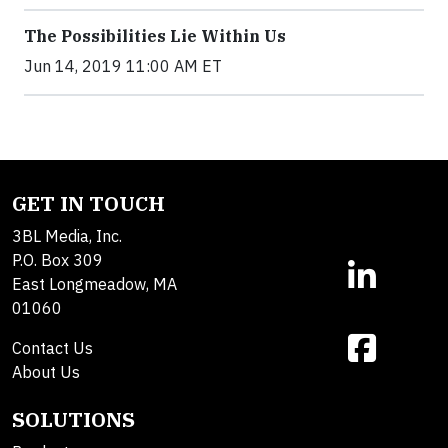
The Possibilities Lie Within Us
Jun 14, 2019 11:00 AM ET
GET IN TOUCH
3BL Media, Inc.
P.O. Box 309
East Longmeadow, MA
01060
Contact Us
About Us
SOLUTIONS