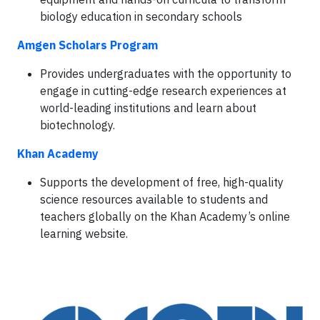
biology education in secondary schools
Amgen Scholars Program
Provides undergraduates with the opportunity to
engage in cutting-edge research experiences at
world-leading institutions and learn about
biotechnology.
Khan Academy
Supports the development of free, high-quality
science resources available to students and
teachers globally on the Khan Academy’s online
learning website.