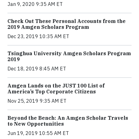
Jan 9, 2020 9:35 AM ET
Check Out These Personal Accounts from the
2019 Amgen Scholars Program
Dec 23, 2019 10:35 AM ET
Tsinghua University Amgen Scholars Program
2019
Dec 18, 2019 8:45 AM ET
Amgen Lands on the JUST 100 List of
America’s Top Corporate Citizens
Nov 25, 2019 9:35 AM ET
Beyond the Bench: An Amgen Scholar Travels
to New Opportunities
Jun 19, 2019 10:55 AM ET