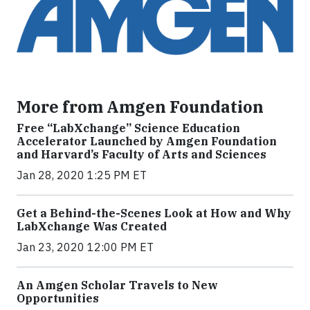
More from Amgen Foundation
Free “LabXchange” Science Education
Accelerator Launched by Amgen Foundation
and Harvard’s Faculty of Arts and Sciences
Jan 28, 2020 1:25 PM ET
Get a Behind-the-Scenes Look at How and Why
LabXchange Was Created
Jan 23, 2020 12:00 PM ET
An Amgen Scholar Travels to New
Opportunities