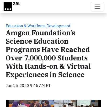
Skip to main content
Education & Workforce Development
Amgen Foundation’s
Science Education
Programs Have Reached
Over 7,000,000 Students
With Hands-on & Virtual
Experiences in Science
Jan 15, 2020 9:45 AM ET
Video