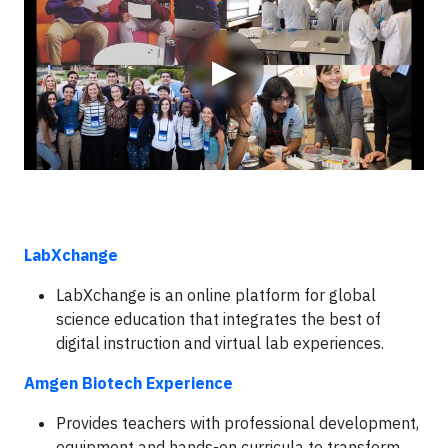
▶
LabXchange
LabXchange is an online platform for global
science education that integrates the best of
digital instruction and virtual lab experiences.
Amgen Biotech Experience
Provides teachers with professional development,
equipment and hands-on curricula to transform