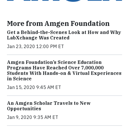
More from Amgen Foundation
Get a Behind-the-Scenes Look at How and Why
LabXchange Was Created
Jan 23, 2020 12:00 PM ET
Amgen Foundation’s Science Education
Programs Have Reached Over 7,000,000
Students With Hands-on & Virtual Experiences
in Science
Jan 15, 2020 9:45 AM ET
An Amgen Scholar Travels to New
Opportunities
Jan 9, 2020 9:35 AM ET