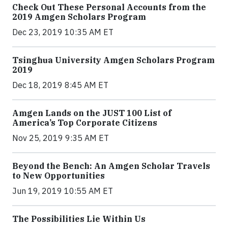
Check Out These Personal Accounts from the
2019 Amgen Scholars Program
Dec 23, 2019 10:35 AM ET
Tsinghua University Amgen Scholars Program
2019
Dec 18, 2019 8:45 AM ET
Amgen Lands on the JUST 100 List of
America’s Top Corporate Citizens
Nov 25, 2019 9:35 AM ET
Beyond the Bench: An Amgen Scholar Travels
to New Opportunities
Jun 19, 2019 10:55 AM ET
The Possibilities Lie Within Us