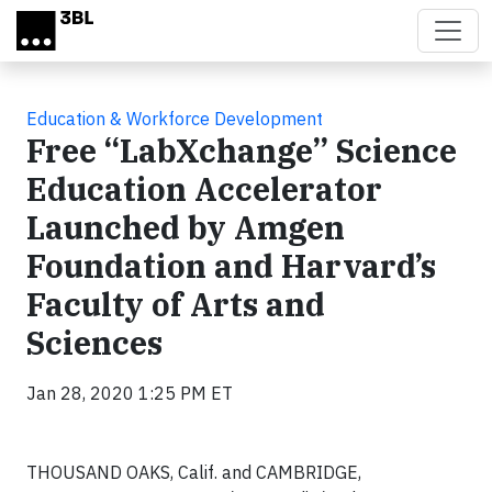
Skip to main content
Education & Workforce Development
Free “LabXchange” Science
Education Accelerator
Launched by Amgen
Foundation and Harvard’s
Faculty of Arts and
Sciences
Jan 28, 2020 1:25 PM ET
THOUSAND OAKS, Calif. and CAMBRIDGE,