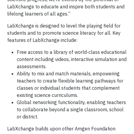
LabXchange to educate and inspire both students and
lifelong learners of all ages.”
LabXchange is designed to level the playing field for
students and to promote science literacy for all. Key
features of LabXchange include:
Free access to a library of world-class educational
content including videos, interactive simulation and
assessments.
Ability to mix and match materials, empowering
teachers to create flexible learning pathways for
classes or individual students that complement
existing science curriculums.
Global networking functionality, enabling teachers
to collaborate beyond a single classroom, school
or district.
LabXchange builds upon other Amgen Foundation