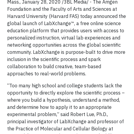
Mass.,
January 28, 2020
/3BL Media/ - The Amgen
Foundation and the Faculty of Arts and Sciences at
Harvard University (Harvard FAS) today announced the
global launch of LabXchange™, a free online science
education platform that provides users with access to
personalized instruction, virtual lab experiences and
networking opportunities across the global scientific
community. LabXchange is purpose-built to drive more
inclusion in the scientific process and spark
collaboration to build creative, team-based
approaches to real-world problems.
“Too many high school and college students lack the
opportunity to directly explore the scientific process –
where you build a hypothesis, understand a method,
and determine how to apply it to an appropriate
experimental problem,” said Robert Lue, Ph.D.,
principal investigator of LabXchange and professor of
the Practice of Molecular and Cellular Biology at