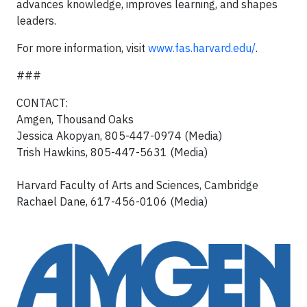
advances knowledge, improves learning, and shapes
leaders.
For more information, visit
www.fas.harvard.edu/
.
###
CONTACT:
Amgen, Thousand Oaks
Jessica Akopyan, 805-447-0974 (Media)
Trish Hawkins, 805-447-5631 (Media)
Harvard Faculty of Arts and Sciences, Cambridge
Rachael Dane, 617-456-0106 (Media)