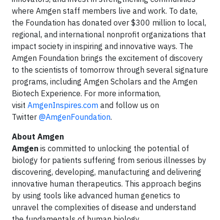
where Amgen staff members live and work. To date,
the Foundation has donated over $300 million to local,
regional, and international nonprofit organizations that
impact society in inspiring and innovative ways. The
Amgen Foundation brings the excitement of discovery
to the scientists of tomorrow through several signature
programs, including Amgen Scholars and the Amgen
Biotech Experience. For more information,
visit
AmgenInspires.com
and follow us on
Twitter
@AmgenFoundation
.
About Amgen
Amgen
is committed to unlocking the potential of
biology for patients suffering from serious illnesses by
discovering, developing, manufacturing and delivering
innovative human therapeutics. This approach begins
by using tools like advanced human genetics to
unravel the complexities of disease and understand
the fundamentals of human biology.