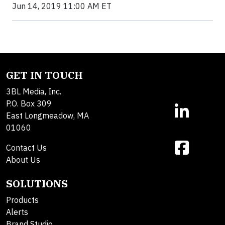
Jun 14, 2019 11:00 AM ET
GET IN TOUCH
3BL Media, Inc.
P.O. Box 309
East Longmeadow, MA
01060
Contact Us
About Us
SOLUTIONS
Products
Alerts
Brand Studio