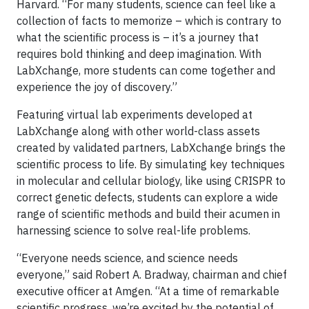
Harvard. “For many students, science can feel like a
collection of facts to memorize – which is contrary to
what the scientific process is – it’s a journey that
requires bold thinking and deep imagination. With
LabXchange, more students can come together and
experience the joy of discovery.”
Featuring virtual lab experiments developed at
LabXchange along with other world-class assets
created by validated partners, LabXchange brings the
scientific process to life. By simulating key techniques
in molecular and cellular biology, like using CRISPR to
correct genetic defects, students can explore a wide
range of scientific methods and build their acumen in
harnessing science to solve real-life problems.
“Everyone needs science, and science needs
everyone,” said Robert A. Bradway, chairman and chief
executive officer at Amgen. “At a time of remarkable
scientific progress, we’re excited by the potential of