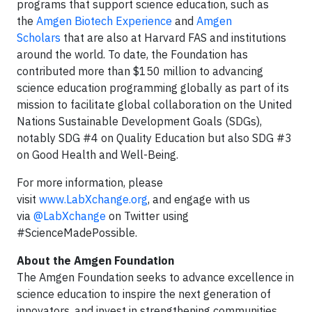
programs that support science education, such as
the
Amgen Biotech Experience
and
Amgen
Scholars
that are also at Harvard FAS and institutions
around the world. To date, the Foundation has
contributed more than $150 million to advancing
science education programming globally as part of its
mission to facilitate global collaboration on the United
Nations Sustainable Development Goals (SDGs),
notably SDG #4 on Quality Education but also SDG #3
on Good Health and Well-Being.
For more information, please
visit
www.LabXchange.org
, and engage with us
via
@LabXchange
on Twitter using
#ScienceMadePossible.
About the Amgen Foundation
The Amgen Foundation seeks to advance excellence in
science education to inspire the next generation of
innovators, and invest in strengthening communities