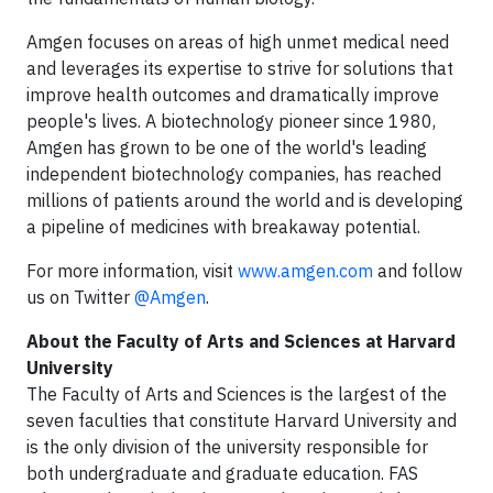
Amgen focuses on areas of high unmet medical need
and leverages its expertise to strive for solutions that
improve health outcomes and dramatically improve
people's lives. A biotechnology pioneer since 1980,
Amgen has grown to be one of the world's leading
independent biotechnology companies, has reached
millions of patients around the world and is developing
a pipeline of medicines with breakaway potential.
For more information, visit
www.amgen.com
and follow
us on Twitter
@Amgen
.
About the Faculty of Arts and Sciences at Harvard
University
The Faculty of Arts and Sciences is the largest of the
seven faculties that constitute Harvard University and
is the only division of the university responsible for
both undergraduate and graduate education. FAS