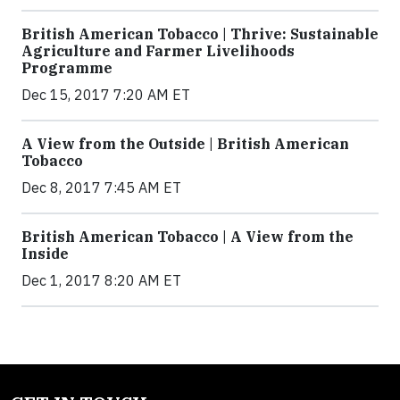
British American Tobacco | Thrive: Sustainable
Agriculture and Farmer Livelihoods
Programme
Dec 15, 2017 7:20 AM ET
A View from the Outside | British American
Tobacco
Dec 8, 2017 7:45 AM ET
British American Tobacco | A View from the
Inside
Dec 1, 2017 8:20 AM ET