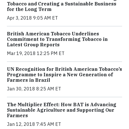
Tobacco and Creating a Sustainable Business
for the Long Term
Apr 3, 2018 9:05 AM ET
British American Tobacco Underlines
Commitment to Transforming Tobacco in
Latest Group Reports
Mar 19, 2018 12:25 PM ET
UN Recognition for British American Tobacco’s
Programme to Inspire a New Generation of
Farmers in Brazil
Jan 30, 2018 8:25 AM ET
The Multiplier Effect: How BAT is Advancing
Sustainable Agriculture and Supporting Our
Farmers
Jan 12, 2018 7:45 AM ET