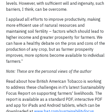
levels. However, with sufficient will and ingenuity, such
barriers, I think, can be overcome.
I applaud all efforts to improve productivity, making
more efficient use of natural resources and
maintaining soil fertility – factors which should lead to
higher income and greater prosperity for farmers. We
can have a healthy debate on the pros and cons of the
production of any crop, but as farmer prosperity
improves, more options become available to individual
farmers.”
Note: These are the personal views of the author
Read about how British American Tobacco is working
to address these challenges in it's latest Sustainability
Focus Report on supporting farmers' livelihoods. The
report is available as a standard PDF, interactive PDF
and app for iPads and Android tablets, which can be
downloaded at
www.bat.com/sustainabilityfocus
.