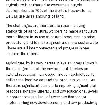
agriculture is estimated to consume a hugely
disproportionate 70% of the world’s freshwater as
well as use large amounts of land.
The challenges are therefore to raise the living
standards of agricultural workers, to make agriculture
more efficient in its use of natural resources, to raise
productivity and to make agriculture more sustainable.
These are all interconnected and progress in one
sustains the others.
Agriculture, by its very nature, plays an integral part in
the management of the environment. It relies on
natural resources, harnessed through technology, to
deliver the food we eat and the products we use. But
there are significant barriers to improving agricultural
practices, notably illiteracy and low educational levels
in poorer societies, lack of access to finance for
implementing new developments and low productivity