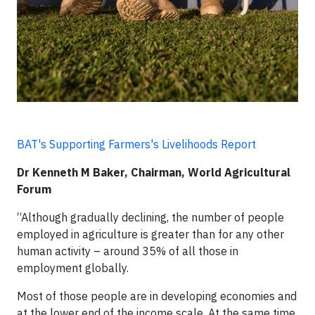
BAT's Supporting Farmers's Livelihoods Report
Dr Kenneth M Baker, Chairman, World Agricultural
Forum
“Although gradually declining, the number of people
employed in agriculture is greater than for any other
human activity – around 35% of all those in
employment globally.
Most of those people are in developing economies and
at the lower end of the income scale. At the same time,