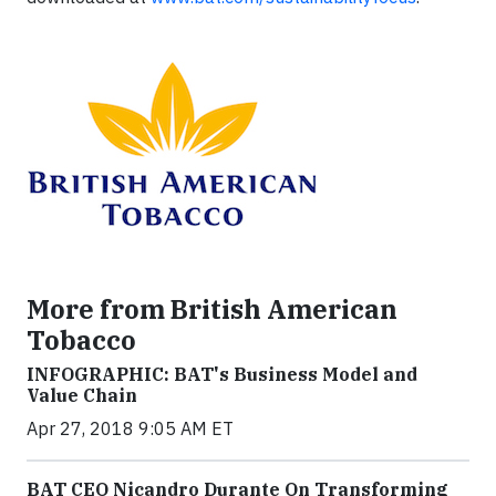
More from British American
Tobacco
INFOGRAPHIC: BAT's Business Model and
Value Chain
Apr 27, 2018 9:05 AM ET
BAT CEO Nicandro Durante On Transforming