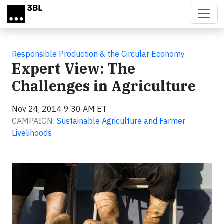
Skip to main content
Responsible Production & the Circular Economy
Expert View: The
Challenges in Agriculture
Nov 24, 2014 9:30 AM ET
CAMPAIGN:
Sustainable Agriculture and Farmer
Livelihoods