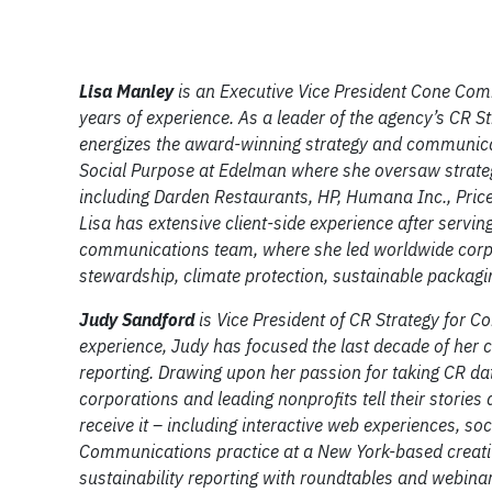
Lisa Manley
is an Executive Vice President Cone Comm
years of experience. As a leader of the agency’s CR St
energizes the award-winning strategy and communicat
Social Purpose at Edelman where she oversaw strateg
including Darden Restaurants, HP, Humana Inc., Pric
Lisa has extensive client-side experience after servi
communications team, where she led worldwide corp
stewardship, climate protection, sustainable packag
Judy Sandford
is Vice President of CR Strategy for
experience, Judy has focused the last decade of her 
reporting. Drawing upon her passion for taking CR d
corporations and leading nonprofits tell their stories
receive it – including interactive web experiences, so
Communications practice at a New York-based creativ
sustainability reporting with roundtables and webinar