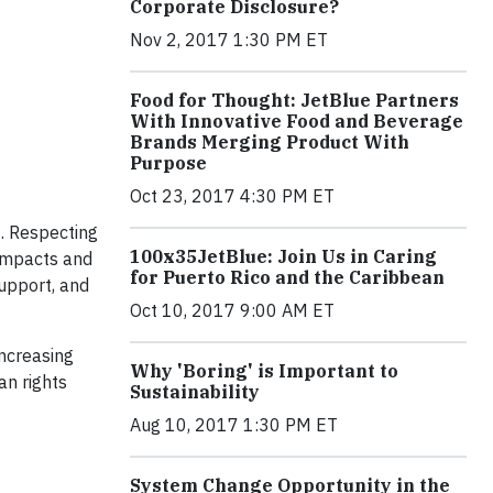
Corporate Disclosure?
Nov 2, 2017 1:30 PM ET
Food for Thought: JetBlue Partners
With Innovative Food and Beverage
Brands Merging Product With
Purpose
Oct 23, 2017 4:30 PM ET
s. Respecting
100x35JetBlue: Join Us in Caring
 impacts and
for Puerto Rico and the Caribbean
support, and
Oct 10, 2017 9:00 AM ET
increasing
Why 'Boring' is Important to
n rights
Sustainability
Aug 10, 2017 1:30 PM ET
System Change Opportunity in the