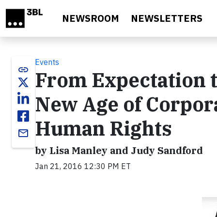
Skip to main content
NEWSROOM
NEWSLETTERS
Events
link
From Expectation t
New Age of Corpor
Human Rights
email
by Lisa Manley and Judy Sandford
Jan 21, 2016 12:30 PM ET