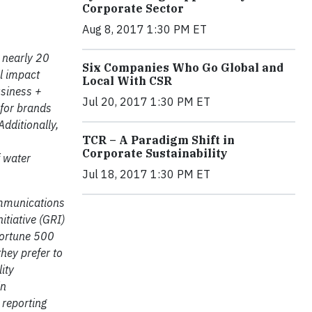
Corporate Sector
Aug 8, 2017 1:30 PM ET
 nearly 20
Six Companies Who Go Global and
al impact
Local With CSR
usiness +
Jul 20, 2017 1:30 PM ET
 for brands
dditionally,
TCR – A Paradigm Shift in
Corporate Sustainability
 water
Jul 18, 2017 1:30 PM ET
ommunications
itiative (GRI)
Fortune 500
hey prefer to
ity
in
 reporting