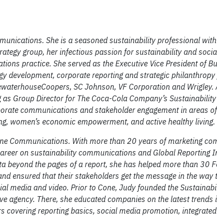
unications. She is a seasoned sustainability professional with
rategy group, her infectious passion for sustainability and soci
ions practice. She served as the Executive Vice President of B
y development, corporate reporting and strategic philanthropy
ewaterhouseCoopers, SC Johnson, VF Corporation and Wrigley. A
ng as Group Director for The Coca-Cola Company’s Sustainability
orate communications and stakeholder engagement in areas of
ing, women’s economic empowerment, and active healthy living.
 Cone Communications. With more than 20 years of marketing c
career on sustainability communications and Global Reporting In
ata beyond the pages of a report, she has helped more than 30 
 and ensured that their stakeholders get the message in the way t
cial media and video. Prior to Cone, Judy founded the Sustainabil
e agency. There, she educated companies on the latest trends 
s covering reporting basics, social media promotion, integrated