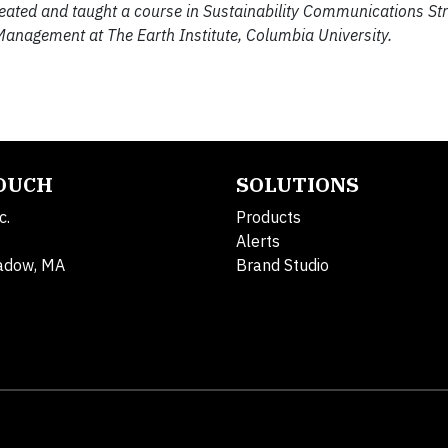
reated and taught a course in Sustainability Communications St
 Management at The Earth Institute, Columbia University.
TOUCH
SOLUTIONS
c.
Products
Alerts
adow, MA
Brand Studio