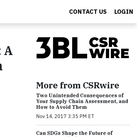
CONTACT US
LOGIN
: A
n
More from CSRwire
Two Unintended Consequences of
Your Supply Chain Assessment, and
How to Avoid Them
Nov 14, 2017 3:35 PM ET
Can SDGs Shape the Future of