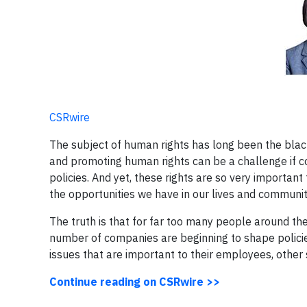
CSRwire
The subject of human rights has long been the black
and promoting human rights can be a challenge if co
policies. And yet, these rights are so very importa
the opportunities we have in our lives and communit
The truth is that for far too many people around th
number of companies are beginning to shape polici
issues that are important to their employees, other 
Continue reading on CSRwire >>