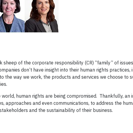
 sheep of the corporate responsibility (CR) “family” of issue
mpanies don’t have insight into their human rights practices,
nt to the way we work, the products and services we choose to 
ies.
e world, human rights are being compromised. Thankfully, an 
es, approaches and even communications, to address the huma
stakeholders and the sustainability of their business.