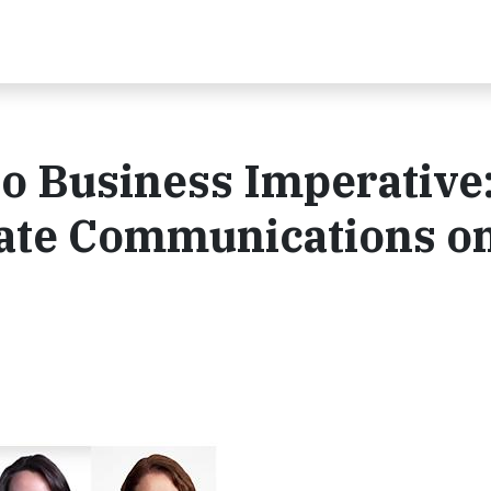
o Business Imperative
ate Communications o