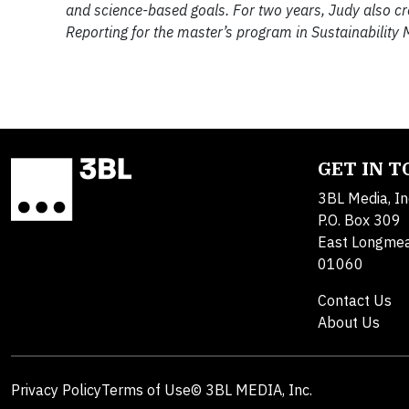
and science-based goals. For two years, Judy also c
Reporting for the master’s program in Sustainability
GET IN 
3BL Media, In
P.O. Box 309
East Longme
01060
Contact Us
About Us
Privacy Policy
Terms of Use
© 3BL MEDIA, Inc.