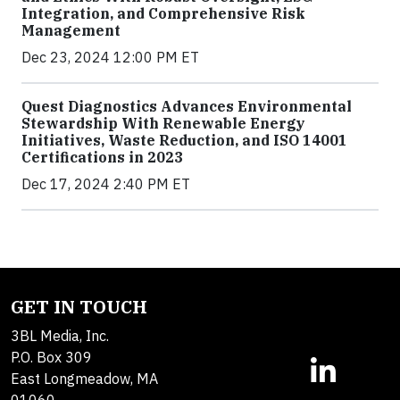
Integration, and Comprehensive Risk
Management
Dec 23, 2024 12:00 PM ET
Quest Diagnostics Advances Environmental
Stewardship With Renewable Energy
Initiatives, Waste Reduction, and ISO 14001
Certifications in 2023
Dec 17, 2024 2:40 PM ET
GET IN TOUCH
3BL Media, Inc.
P.O. Box 309
East Longmeadow, MA