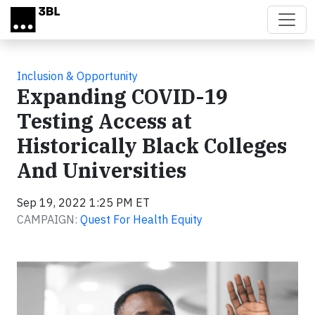
Skip to main content
Inclusion & Opportunity
Expanding COVID-19
Testing Access at
Historically Black Colleges
And Universities
Sep 19, 2022 1:25 PM ET
CAMPAIGN:
Quest For Health Equity