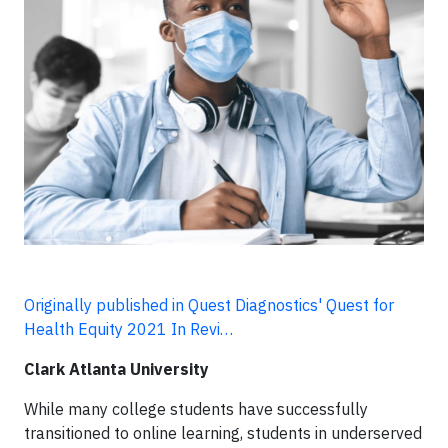
Originally published in Quest Diagnostics' Quest for
Health Equity 2021 In Revi…
Clark Atlanta University
While many college students have successfully
transitioned to online learning, students in underserved