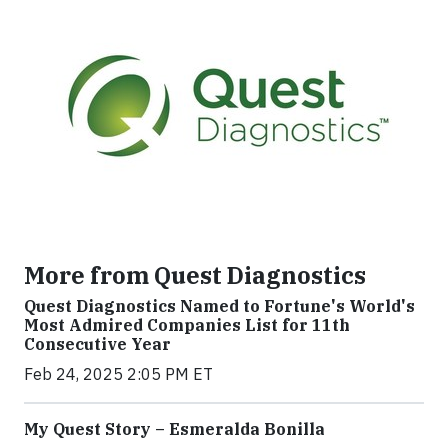
More from Quest Diagnostics
Quest Diagnostics Named to Fortune's World's
Most Admired Companies List for 11th
Consecutive Year
Feb 24, 2025 2:05 PM ET
My Quest Story – Esmeralda Bonilla