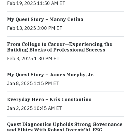
Feb 19, 2025 11:50 AM ET
My Quest Story – Manny Cetina
Feb 13, 2025 3:00 PM ET
From College to Career—Experiencing the
Building Blocks of Professional Success
Feb 3, 2025 1:30 PM ET
My Quest Story – James Murphy, Jr.
Jan 8, 2025 1:15 PM ET
Everyday Hero – Kris Constantino
Jan 2, 2025 10:45 AM ET
Quest Diagnostics Upholds Strong Governance
and Ethics With Robust Oversight, ESG