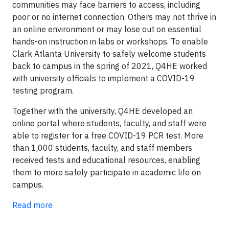
communities may face barriers to access, including
poor or no internet connection. Others may not thrive in
an online environment or may lose out on essential
hands-on instruction in labs or workshops. To enable
Clark Atlanta University to safely welcome students
back to campus in the spring of 2021, Q4HE worked
with university officials to implement a COVID-19
testing program.
Together with the university, Q4HE developed an
online portal where students, faculty, and staff were
able to register for a free COVID-19 PCR test. More
than 1,000 students, faculty, and staff members
received tests and educational resources, enabling
them to more safely participate in academic life on
campus.
Read more