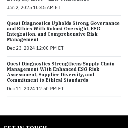
Jan 2, 2025 10:45 AM ET
Quest Diagnostics Upholds Strong Governance
and Ethics With Robust Oversight, ESG
Integration, and Comprehensive Risk
Management
Dec 23, 2024 12:00 PM ET
Quest Diagnostics Strengthens Supply Chain
Management With Enhanced ESG Risk
Assessment, Supplier Diversity, and
Commitment to Ethical Standards
Dec 11, 2024 12:50 PM ET
GET IN TOUCH