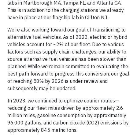
labs in Marlborough MA, Tampa FL, and Atlanta GA.
This is in addition to the charging stations we already
have in place at our flagship lab in Clifton NJ.
We’re also working toward our goal of transitioning to
alternative fuel vehicles. As of 2023, electric or hybrid
vehicles account for ~2% of our fleet. Due to various
factors such as supply chain challenges, our ability to
source alternative fuel vehicles has been slower than
planned. While we remain committed to evaluating the
best path forward to progress this conversion, our goal
of reaching 50% by 2026 is under review and
subsequently may be updated.
In 2023, we continued to optimize courier routes—
reducing our fleet miles driven by approximately 2.6
million miles, gasoline consumption by approximately
96,000 gallons, and carbon dioxide (CO2) emissions by
approximately 845 metric tons.