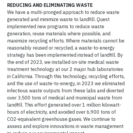
REDUCING AND ELIMINATING WASTE
We have a multi-pronged approach to reduce waste
generated and minimize waste to landfill. Quest
implemented new programs to reduce waste
generation, reuse materials where possible, and
maximize recycling efforts. Where materials cannot be
reasonably reused or recycled, a waste-to-energy
strategy has been implemented instead of landfill. By
the end of 2023, we installed on-site medical waste
treatment technology at our 2 major hub laboratories
in California. Through this technology, recycling efforts,
and the use of waste-to-energy, in 2023 we eliminated
infectious waste outputs from these labs and diverted
over 3,500 tons of medical and municipal waste from
landfill. This effort generated over 1 million kilowatt-
hours of electricity, and avoided over 6,900 tons of
CO2-equivalent greenhouse gases. We continue to
assess and explore innovations in waste management