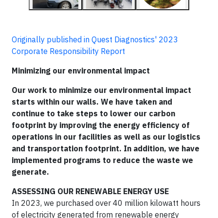
Originally published in Quest Diagnostics' 2023
Corporate Responsibility Report
Minimizing our environmental impact
Our work to minimize our environmental impact
starts within our walls. We have taken and
continue to take steps to lower our carbon
footprint by improving the energy efficiency of
operations in our facilities as well as our logistics
and transportation footprint. In addition, we have
implemented programs to reduce the waste we
generate.
ASSESSING OUR RENEWABLE ENERGY USE
In 2023, we purchased over 40 million kilowatt hours
of electricity generated from renewable energy