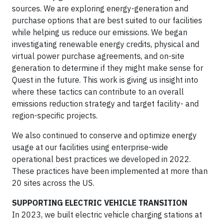
sources. We are exploring energy-generation and
purchase options that are best suited to our facilities
while helping us reduce our emissions. We began
investigating renewable energy credits, physical and
virtual power purchase agreements, and on-site
generation to determine if they might make sense for
Quest in the future. This work is giving us insight into
where these tactics can contribute to an overall
emissions reduction strategy and target facility- and
region-specific projects.
We also continued to conserve and optimize energy
usage at our facilities using enterprise-wide
operational best practices we developed in 2022.
These practices have been implemented at more than
20 sites across the US.
SUPPORTING ELECTRIC VEHICLE TRANSITION
In 2023, we built electric vehicle charging stations at