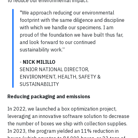
to reduce our environmental impact.
"We approach reducing our environmental
footprint with the same diligence and discipline
with which we handle our specimens. I am
proud of the foundation we have built thus far,
and look forward to our continued
sustainability work.”
-
NICK MILILLO
SENIOR NATIONAL DIRECTOR,
ENVIRONMENT, HEALTH, SAFETY &
SUSTAINABILITY
Reducing packaging and emissions
In 2022, we launched a box optimization project,
leveraging an innovative software solution to decrease
the number of boxes we ship with collection supplies.
In 2023, the program yielded an 11% reduction in