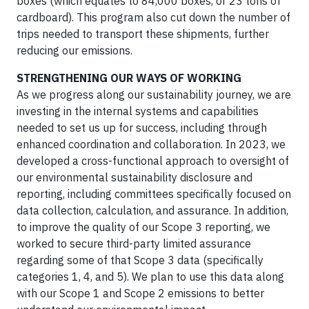
boxes (which equates to 84,000 boxes, or 23 tons of
cardboard). This program also cut down the number of
trips needed to transport these shipments, further
reducing our emissions.
STRENGTHENING OUR WAYS OF WORKING
As we progress along our sustainability journey, we are
investing in the internal systems and capabilities
needed to set us up for success, including through
enhanced coordination and collaboration. In 2023, we
developed a cross-functional approach to oversight of
our environmental sustainability disclosure and
reporting, including committees specifically focused on
data collection, calculation, and assurance. In addition,
to improve the quality of our Scope 3 reporting, we
worked to secure third-party limited assurance
regarding some of that Scope 3 data (specifically
categories 1, 4, and 5). We plan to use this data along
with our Scope 1 and Scope 2 emissions to better