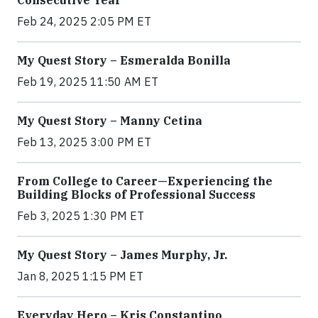
Consecutive Year
Feb 24, 2025 2:05 PM ET
My Quest Story – Esmeralda Bonilla
Feb 19, 2025 11:50 AM ET
My Quest Story – Manny Cetina
Feb 13, 2025 3:00 PM ET
From College to Career—Experiencing the
Building Blocks of Professional Success
Feb 3, 2025 1:30 PM ET
My Quest Story – James Murphy, Jr.
Jan 8, 2025 1:15 PM ET
Everyday Hero – Kris Constantino