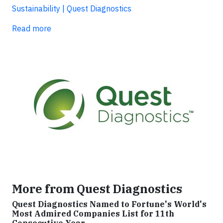
Sustainability | Quest Diagnostics
Read more
More from Quest Diagnostics
Quest Diagnostics Named to Fortune's World's
Most Admired Companies List for 11th