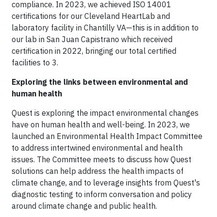
compliance. In 2023, we achieved ISO 14001
certifications for our Cleveland HeartLab and
laboratory facility in Chantilly VA—this is in addition to
our lab in San Juan Capistrano which received
certification in 2022, bringing our total certified
facilities to 3.
Exploring the links between environmental and
human health
Quest is exploring the impact environmental changes
have on human health and well-being. In 2023, we
launched an Environmental Health Impact Committee
to address intertwined environmental and health
issues. The Committee meets to discuss how Quest
solutions can help address the health impacts of
climate change, and to leverage insights from Quest's
diagnostic testing to inform conversation and policy
around climate change and public health.