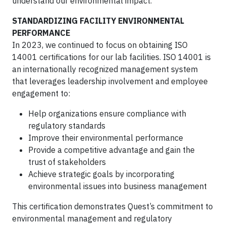
understand our environmental impact.
STANDARDIZING FACILITY ENVIRONMENTAL
PERFORMANCE
In 2023, we continued to focus on obtaining ISO
14001 certifications for our lab facilities. ISO 14001 is
an internationally recognized management system
that leverages leadership involvement and employee
engagement to:
Help organizations ensure compliance with
regulatory standards
Improve their environmental performance
Provide a competitive advantage and gain the
trust of stakeholders
Achieve strategic goals by incorporating
environmental issues into business management
This certification demonstrates Quest’s commitment to
environmental management and regulatory