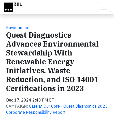
Skip to main content
Environment
Quest Diagnostics
Advances Environmental
Stewardship With
Renewable Energy
Initiatives, Waste
Reduction, and ISO 14001
Certifications in 2023
Dec 17, 2024 2:40 PM ET
CAMPAIGN:
Care at Our Core - Quest Diagnostics 2023
Corporate Responsibility Report