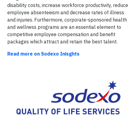
disability costs, increase workforce productivity, reduce
employee absenteeism and decrease rates of illness
and injuries. Furthermore, corporate-sponsored health
and wellness programs are an essential element to
competitive employee compensation and benefit
packages which attract and retain the best talent.
Read more on Sodexo Inisghts