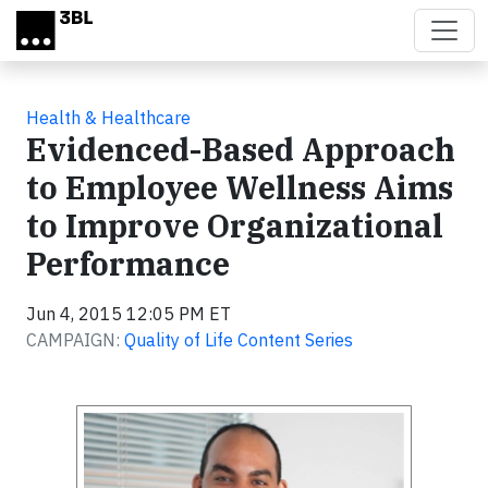
Skip to main content
Health & Healthcare
Evidenced-Based Approach
to Employee Wellness Aims
to Improve Organizational
Performance
Jun 4, 2015 12:05 PM ET
CAMPAIGN:
Quality of Life Content Series