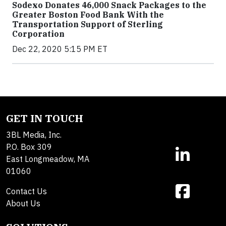
Sodexo Donates 46,000 Snack Packages to the
Greater Boston Food Bank With the
Transportation Support of Sterling
Corporation
Dec 22, 2020 5:15 PM ET
GET IN TOUCH
3BL Media, Inc.
P.O. Box 309
East Longmeadow, MA
01060
Contact Us
About Us