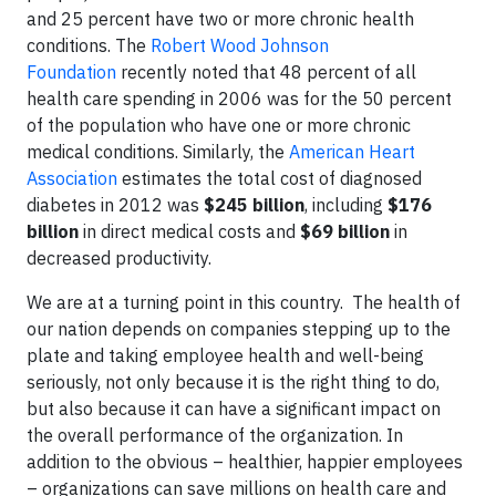
and 25 percent have two or more chronic health
conditions. The
Robert Wood Johnson
Foundation
recently noted that 48 percent of all
health care spending in 2006 was for the 50 percent
of the population who have one or more chronic
medical conditions. Similarly, the
American Heart
Association
estimates the total cost of diagnosed
diabetes in 2012 was
$245 billion
, including
$176
billion
in direct medical costs and
$69 billion
in
decreased productivity.
We are at a turning point in this country. The health of
our nation depends on companies stepping up to the
plate and taking employee health and well-being
seriously, not only because it is the right thing to do,
but also because it can have a significant impact on
the overall performance of the organization. In
addition to the obvious – healthier, happier employees
– organizations can save millions on health care and