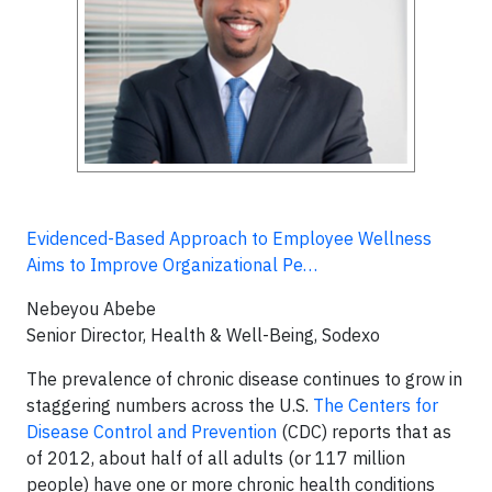
Evidenced-Based Approach to Employee Wellness
Aims to Improve Organizational Pe…
Nebeyou Abebe
Senior Director, Health & Well-Being, Sodexo
The prevalence of chronic disease continues to grow in
staggering numbers across the U.S.
The Centers for
Disease Control and Prevention
(CDC) reports that as
of 2012, about half of all adults (or 117 million
people) have one or more chronic health conditions