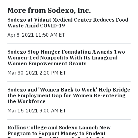
More from Sodexo, Inc.
Sodexo at Vidant Medical Center Reduces Food
Waste Amid COVID-19
Apr 8, 2021 11:50 AM ET
Sodexo Stop Hunger Foundation Awards Two
Women-Led Nonprofits With Its Inaugural
Women Empowerment Grants
Mar 30, 2021 2:20 PM ET
Sodexo and 'Women Back to Work' Help Bridge
the Employment Gap for Women Re-entering
the Workforce
Mar 15, 2021 9:00 AM ET
Rollins College and Sodexo Launch New
Program to Support Money to Student