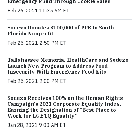
Emergency Fund Through Cookie Sales
Feb 26, 2021 11:35 AM ET
Sodexo Donates $100,000 of PPE to South
Florida Nonprofit
Feb 25, 2021 2:50 PM ET
Tallahassee Memorial HealthCare and Sodexo
Launch New Program to Address Food
Insecurity With Emergency Food Kits
Feb 25, 2021 2:00 PM ET
Sodexo Receives 100% on the Human Rights
Campaign's 2021 Corporate Equality Index,
Earning the Designation of “Best Place to
Work for LGBTQ Equality”
Jan 28, 2021 9:00 AM ET