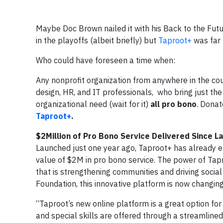
Maybe Doc Brown nailed it with his Back to the Futur
in the playoffs (albeit briefly) but
Taproot+
was far t
Who could have foreseen a time when:
Any nonprofit organization from anywhere in the cou
design, HR, and IT professionals, who bring just the
organizational need (wait for it)
all pro bono
. Donat
Taproot+
.
$2Million of Pro Bono Service Delivered Since L
Launched just one year ago, Taproot+ has already e
value of $2M in pro bono service. The power of Tap
that is strengthening communities and driving socia
Foundation, this innovative platform is now changi
“Taproot’s new online platform is a great option for
and special skills are offered through a streamlined