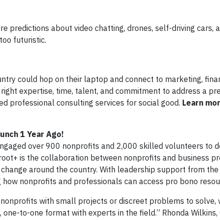
e predictions about video chatting, drones, self-driving cars,
oo futuristic.
ntry could hop on their laptop and connect to marketing, finan
 right expertise, time, talent, and commitment to address a pr
ed professional consulting services for social good.
Learn mo
aunch 1 Year Ago!
ngaged over 900 nonprofits and 2,000 skilled volunteers to de
root+ is the collaboration between nonprofits and business pr
l change around the country. With leadership support from the 
ng how nonprofits and professionals can access pro bono resou
 nonprofits with small projects or discreet problems to solve,
, one-to-one format with experts in the field.” Rhonda Wilkins