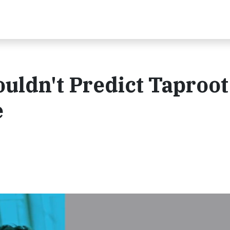
uldn't Predict Taproot
e