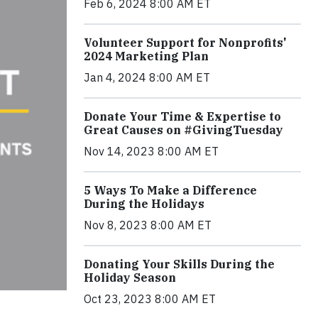
Feb 6, 2024 8:00 AM ET
Volunteer Support for Nonprofits'
2024 Marketing Plan
Jan 4, 2024 8:00 AM ET
Donate Your Time & Expertise to
Great Causes on #GivingTuesday
Nov 14, 2023 8:00 AM ET
5 Ways To Make a Difference
During the Holidays
Nov 8, 2023 8:00 AM ET
Donating Your Skills During the
Holiday Season
Oct 23, 2023 8:00 AM ET