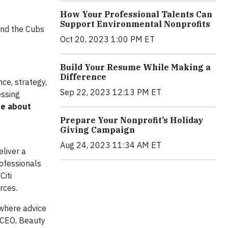
How Your Professional Talents Can
Support Environmental Nonprofits
 and the Cubs
Oct 20, 2023 1:00 PM ET
Build Your Resume While Making a
Difference
ce, strategy,
Sep 22, 2023 12:13 PM ET
essing
re about
Prepare Your Nonprofit’s Holiday
Giving Campaign
Aug 24, 2023 11:34 AM ET
liver a
ofessionals
Citi
rces.
 where advice
, CEO, Beauty