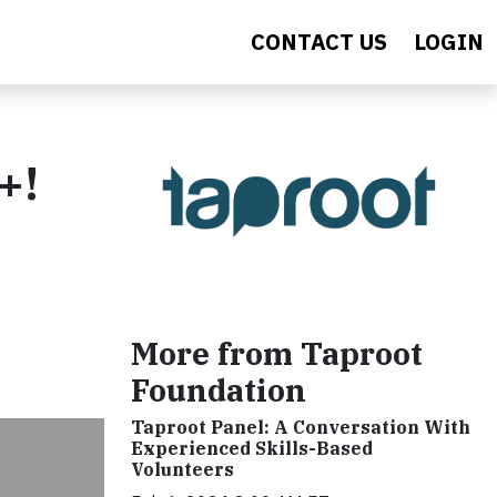
CONTACT US
LOGIN
+!
More from Taproot
Foundation
Taproot Panel: A Conversation With
Experienced Skills-Based
Volunteers