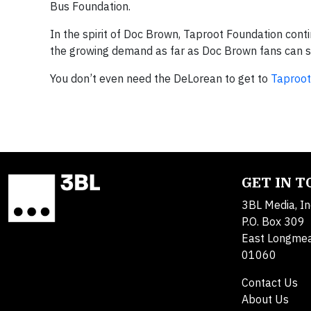
Bus Foundation.
In the spirit of Doc Brown, Taproot Foundation cont
the growing demand as far as Doc Brown fans can 
You don’t even need the DeLorean to get to
Taproo
GET IN 
3BL Media, In
P.O. Box 309
East Longme
01060
Contact Us
About Us