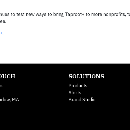
inues to test new ways to bring Taproot+ to more nonprofits, 
see.
t+
.
TOUCH
SOLUTIONS
c.
Products
Alerts
adow, MA
Brand Studio