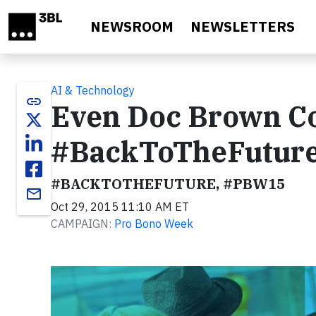
Skip to main content
NEWSROOM
NEWSLETTERS
AI & Technology
link
Even Doc Brown Co
#BackToTheFutur
#BACKTOTHEFUTURE, #PBW15
email
Oct 29, 2015 11:10 AM ET
CAMPAIGN:
Pro Bono Week
Video