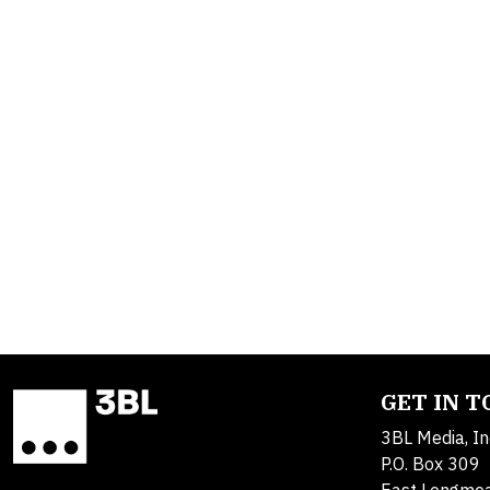
GET IN 
3BL Media, In
P.O. Box 309
East Longme