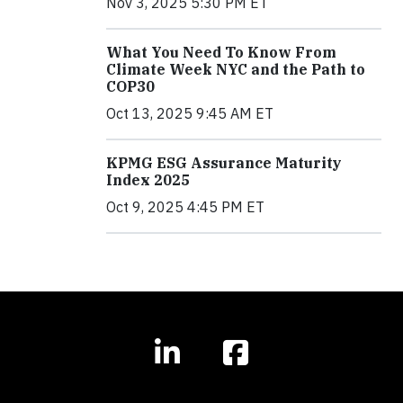
Nov 3, 2025 5:30 PM ET
What You Need To Know From
Climate Week NYC and the Path to
COP30
Oct 13, 2025 9:45 AM ET
KPMG ESG Assurance Maturity
Index 2025
Oct 9, 2025 4:45 PM ET