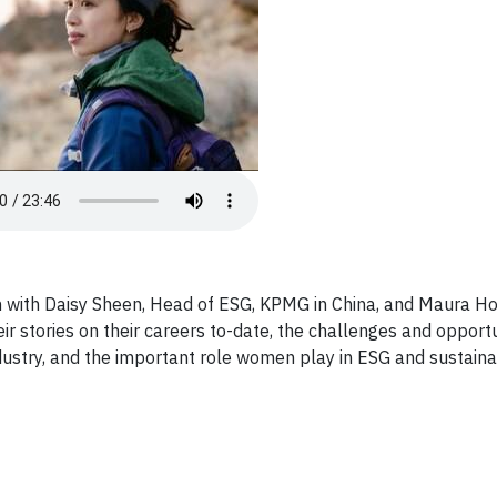
n with Daisy Sheen, Head of ESG, KPMG in China, and Maura H
ir stories on their careers to-date, the challenges and opportu
stry, and the important role women play in ESG and sustainab