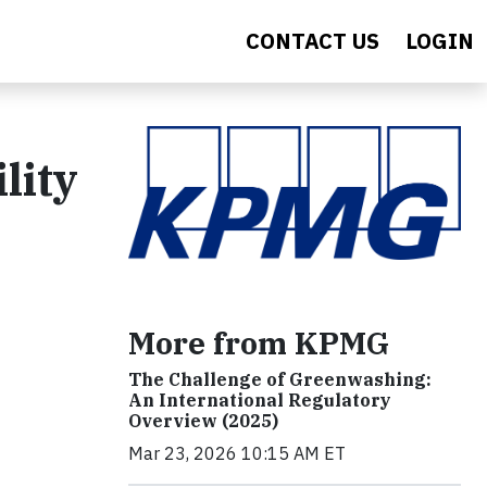
CONTACT US
LOGIN
lity
More from KPMG
The Challenge of Greenwashing:
An International Regulatory
Overview (2025)
Mar 23, 2026 10:15 AM ET