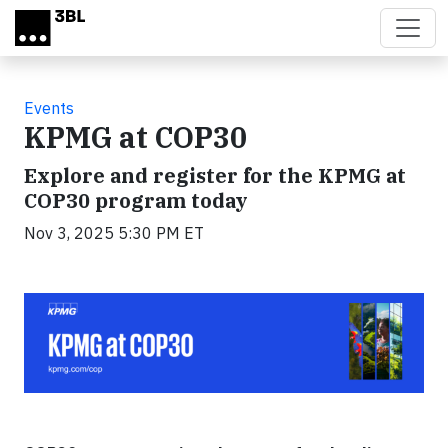
Skip to main content
Events
KPMG at COP30
Explore and register for the KPMG at
COP30 program today
Nov 3, 2025 5:30 PM ET