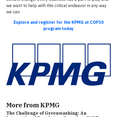
we want to help with this critical endeavor in any way
we can.
Explore and register for the KPMG at COP30
program today
More from KPMG
The Challenge of Greenwashing: An