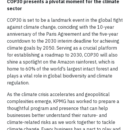
COP30 presents a pivotal moment for the climate
sector
COP30 is set to be a landmark event in the global fight
against climate change, coinciding with the 10-year
anniversary of the Paris Agreement and the five-year
countdown to the 2030 interim deadline for achieving
climate goals by 2050. Serving as a crucial platform
for establishing a roadmap to 2030, COP30 will also
shine a spotlight on the Amazon rainforest, which is
home to 60% of the world's largest intact forest and
plays a vital role in global biodiversity and climate
regulation.
As the climate crisis accelerates and geopolitical
complexities emerge, KPMG has worked to prepare a
thoughtful program and presence that can help
businesses better understand their nature- and
climate-related risks as we work together to tackle
climate change. Every business has a part to play and