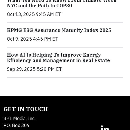
NYC and the Path to COP30
Oct 13, 2025 9:45 AM ET
KPMG ESG Assurance Maturity Index 2025
Oct 9, 2025 4:45 PM ET
How AI Is Helping To Improve Energy
Efficiency and Management in Real Estate
Sep 29, 2025 5:20 PM ET
GET IN TOUCH
3BL Media, Inc.
P.O. Box 309