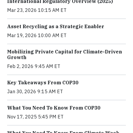
International Regulatory Overview (2025)
Mar 23, 2026 10:15 AM ET
Asset Recycling as a Strategic Enabler
Mar 19, 2026 10:00 AM ET
Mobilizing Private Capital for Climate-Driven
Growth
Feb 2, 2026 9:45 AM ET
Key Takeaways From COP30
Jan 30, 2026 9:15 AM ET
What You Need To Know From COP30
Nov 17, 2025 5:45 PM ET
What You Need To Know From Climate Week