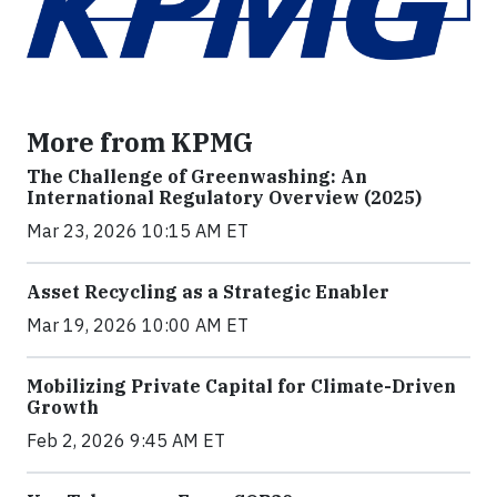
More from KPMG
The Challenge of Greenwashing: An
International Regulatory Overview (2025)
Mar 23, 2026 10:15 AM ET
Asset Recycling as a Strategic Enabler
Mar 19, 2026 10:00 AM ET
Mobilizing Private Capital for Climate-Driven
Growth
Feb 2, 2026 9:45 AM ET