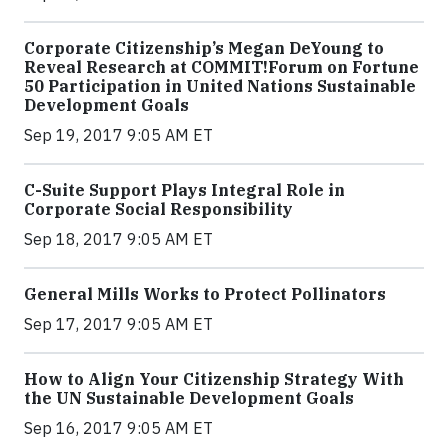
Corporate Citizenship’s Megan DeYoung to
Reveal Research at COMMIT!Forum on Fortune
50 Participation in United Nations Sustainable
Development Goals
Sep 19, 2017 9:05 AM ET
C-Suite Support Plays Integral Role in
Corporate Social Responsibility
Sep 18, 2017 9:05 AM ET
General Mills Works to Protect Pollinators
Sep 17, 2017 9:05 AM ET
How to Align Your Citizenship Strategy With
the UN Sustainable Development Goals
Sep 16, 2017 9:05 AM ET