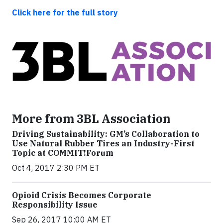
Click here for the full story
More from 3BL Association
Driving Sustainability: GM’s Collaboration to
Use Natural Rubber Tires an Industry-First
Topic at COMMIT!Forum
Oct 4, 2017 2:30 PM ET
Opioid Crisis Becomes Corporate
Responsibility Issue
Sep 26, 2017 10:00 AM ET