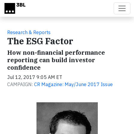
Skip to main content
Research & Reports
The ESG Factor
How non-financial performance
reporting can build investor
confidence
Jul 12, 2017 9:05 AM ET
CAMPAIGN:
CR Magazine: May/June 2017 Issue