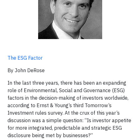
The ESG Factor
By John DeRose
In the last three years, there has been an expanding
role of Environmental, Social and Governance (ESG)
factors in the decision-making of investors worldwide,
according to Ernst & Young’s third Tomorrow’s
Investment rules survey. At the crux of this year’s
discussion was a simple question: “Is investor appetite
for more integrated, predictable and strategic ESG
disclosure being met by businesses?”