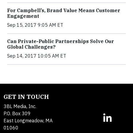
For Campbell’s, Brand Value Means Customer
Engagement
Sep 15, 2017 9:05 AM ET
Can Private-Public Partnerships Solve Our
Global Challenges?
Sep 14, 2017 10:05 AM ET
GET IN TOUCH
3BL Media, Inc.
P.O. Box 309
East Longmeadow, MA
01060