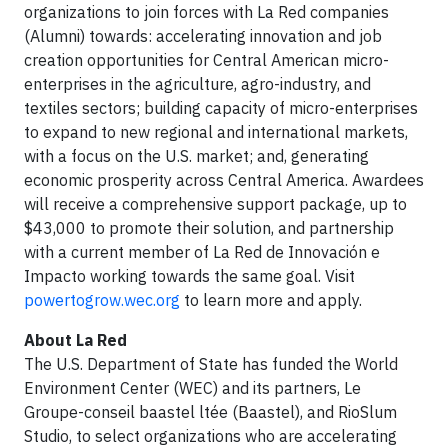
organizations to join forces with La Red companies
(Alumni) towards: accelerating innovation and job
creation opportunities for Central American micro-
enterprises in the agriculture, agro-industry, and
textiles sectors; building capacity of micro-enterprises
to expand to new regional and international markets,
with a focus on the U.S. market; and, generating
economic prosperity across Central America. Awardees
will receive a comprehensive support package, up to
$43,000 to promote their solution, and partnership
with a current member of La Red de Innovación e
Impacto working towards the same goal. Visit
powertogrow.wec.org
to learn more and apply.
About La Red
The U.S. Department of State has funded the World
Environment Center (WEC) and its partners, Le
Groupe-conseil baastel ltée (Baastel), and RioSlum
Studio, to select organizations who are accelerating