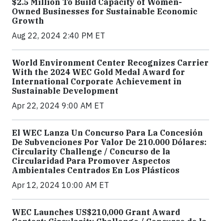
$2.5 Million To Build Capacity of Women-
Owned Businesses for Sustainable Economic
Growth
Aug 22, 2024 2:40 PM ET
World Environment Center Recognizes Carrier
With the 2024 WEC Gold Medal Award for
International Corporate Achievement in
Sustainable Development
Apr 22, 2024 9:00 AM ET
El WEC Lanza Un Concurso Para La Concesión
De Subvenciones Por Valor De 210.000 Dólares:
Circularity Challenge / Concurso de la
Circularidad Para Promover Aspectos
Ambientales Centrados En Los Plásticos
Apr 12, 2024 10:00 AM ET
WEC Launches US$210,000 Grant Award