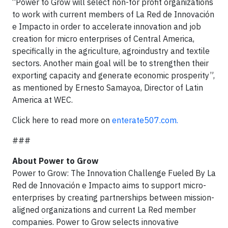
“Power to Grow will select non-for profit organizations
to work with current members of La Red de Innovación
e Impacto in order to accelerate innovation and job
creation for micro enterprises of Central America,
specifically in the agriculture, agroindustry and textile
sectors. Another main goal will be to strengthen their
exporting capacity and generate economic prosperity”,
as mentioned by Ernesto Samayoa, Director of Latin
America at WEC.
Click here to read more on
enterate507.com.
###
About Power to Grow
Power to Grow: The Innovation Challenge Fueled By La
Red de Innovación e Impacto aims to support micro-
enterprises by creating partnerships between mission-
aligned organizations and current La Red member
companies. Power to Grow selects innovative