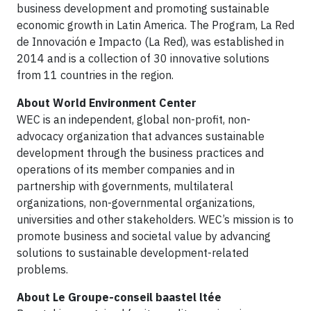
business development and promoting sustainable
economic growth in Latin America. The Program, La Red
de Innovación e Impacto (La Red), was established in
2014 and is a collection of 30 innovative solutions
from 11 countries in the region.
About World Environment Center
WEC is an independent, global non-profit, non-
advocacy organization that advances sustainable
development through the business practices and
operations of its member companies and in
partnership with governments, multilateral
organizations, non-governmental organizations,
universities and other stakeholders. WEC’s mission is to
promote business and societal value by advancing
solutions to sustainable development-related
problems.
About Le Groupe-conseil baastel ltée