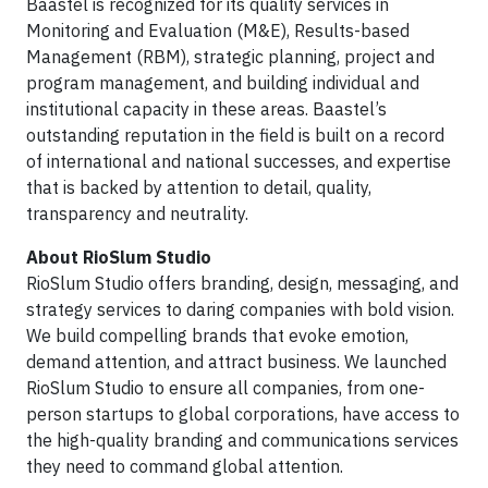
Baastel is recognized for its quality services in
Monitoring and Evaluation (M&E), Results-based
Management (RBM), strategic planning, project and
program management, and building individual and
institutional capacity in these areas. Baastel’s
outstanding reputation in the field is built on a record
of international and national successes, and expertise
that is backed by attention to detail, quality,
transparency and neutrality.
About RioSlum Studio
RioSlum Studio offers branding, design, messaging, and
strategy services to daring companies with bold vision.
We build compelling brands that evoke emotion,
demand attention, and attract business. We launched
RioSlum Studio to ensure all companies, from one-
person startups to global corporations, have access to
the high-quality branding and communications services
they need to command global attention.