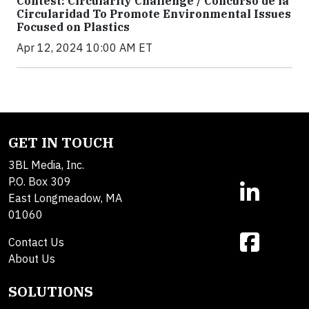
Contest: Circularity Challenge / Concurso de la
Circularidad To Promote Environmental Issues
Focused on Plastics
Apr 12, 2024 10:00 AM ET
GET IN TOUCH
3BL Media, Inc.
P.O. Box 309
East Longmeadow, MA
01060
Contact Us
About Us
SOLUTIONS