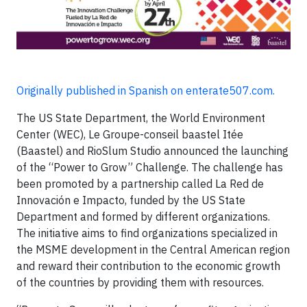
Originally published in Spanish on enterate507.com.
The US State Department, the World Environment
Center (WEC), Le Groupe-conseil baastel Itée
(Baastel) and RioSlum Studio announced the launching
of the “Power to Grow” Challenge. The challenge has
been promoted by a partnership called La Red de
Innovación e Impacto, funded by the US State
Department and formed by different organizations.
The initiative aims to find organizations specialized in
the MSME development in the Central American region
and reward their contribution to the economic growth
of the countries by providing them with resources.