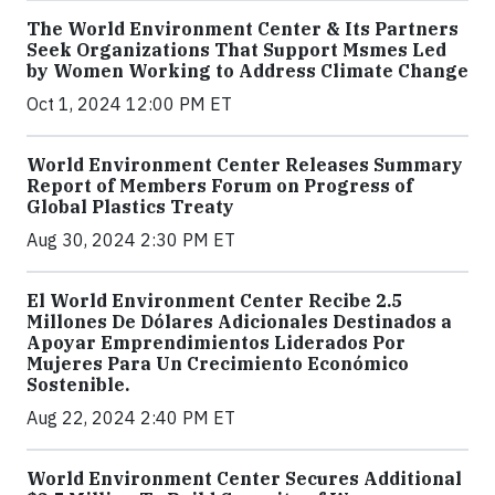
The World Environment Center & Its Partners
Seek Organizations That Support Msmes Led
by Women Working to Address Climate Change
Oct 1, 2024 12:00 PM ET
World Environment Center Releases Summary
Report of Members Forum on Progress of
Global Plastics Treaty
Aug 30, 2024 2:30 PM ET
El World Environment Center Recibe 2.5
Millones De Dólares Adicionales Destinados a
Apoyar Emprendimientos Liderados Por
Mujeres Para Un Crecimiento Económico
Sostenible.
Aug 22, 2024 2:40 PM ET
World Environment Center Secures Additional