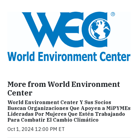
More from World Environment
Center
World Environment Center Y Sus Socios
Buscan Organizaciones Que Apoyen a MiPYMEs
Lideradas Por Mujeres Que Estén Trabajando
Para Combatir El Cambio Climático
Oct 1, 2024 12:00 PM ET