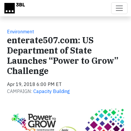
Skip to main content
Environment
enterate507.com: US
Department of State
Launches “Power to Grow”
Challenge
Apr 19, 2018 6:00 PM ET
CAMPAIGN:
Capacity Building