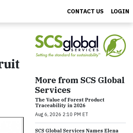
CONTACT US
LOGIN
ruit
More from SCS Global
Services
The Value of Forest Product
Traceability in 2026
Aug 6, 2026 2:10 PM ET
SCS Global Services Names Elena