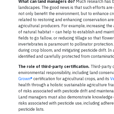
What can land managers do?
Much research has be
landscapes. The good news is that such efforts are c
not only benefit the environment, but to enhance cr
related to restoring and enhancing conservation are
agricultural producers. For example, increasing the
of natural habitat – can help to establish and main
fields to go fallow, or reducing tillage so that flow
invertebrates is paramount to pollinator protection. 
during crop bloom, and mitigating pesticide drift. In
identified and carefully protected from contaminati
The role of third-party certification.
Third-party 
environmental responsibility, including land conserv
Grown®
certification for agricultural crops, and its
Ve
health through a holistic sustainable agriculture fr
of risks associated with pesticide drift and maintena
Land managers must also demonstrate knowledge of 
risks associated with pesticide use, including adh
pesticide lists.