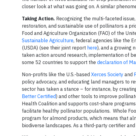
closer look at what was going on. A similar pheno
Taking Action.
Recognizing the multi-faceted issue
restoration, and sustainable use of pollinators a pr
Food and Agriculture Organization (FAO) of the Unit
Sustainable Agriculture
, federal agencies like the 
(USDA) (see their joint report
here
), and a growing
taken action around research, implementation of b
some 52 countries to support the
declaration of M
Non-profits like the U.S.-based
Xerces Society
and
policy advocacy, and educating land managers to rest
sector has taken a stance – for instance, by creatin
Better Certified
) and other tools to improve pollin
Health Coalition and supports cost-share programs 
facilitate healthy pollinator populations. Whole Fo
program for almond products, which means that alm
biodiverse landscapes. As a third-party certifier an