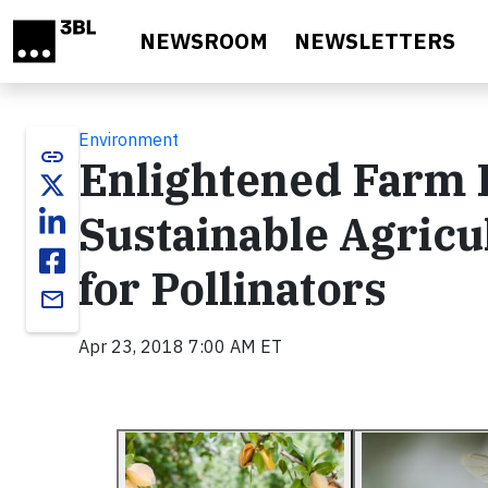
Skip to main content
NEWSROOM
NEWSLETTERS
Environment
link
Enlightened Farm P
Sustainable Agricu
for Pollinators
email
Apr 23, 2018 7:00 AM ET