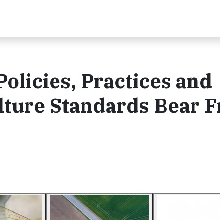
olicies, Practices and
lture Standards Bear F