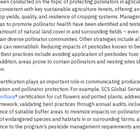
en conducted on the topic of protecting pollinators in agricul
onsistent with key sustainable agriculture tenets, offering an
op yields, quality, and resilience of cropping systems. Manag
as to promote pollinator health have been identified and test
 amount of natural land cover in and surrounding fields – eve
tain diverse pollinator communities. Other strategies include 
ers can reestablish. Reducing impacts of pesticides known to be
Best practices include avoiding application of pesticides toxic
 addition, areas prone to contain pollinators and nesting sites 
on.
certification plays an important role in communicating producer
ation and pollinator protection. For example, SCS Global Serv
riflora®
certification for cut flowers and potted plants, addres
amework, validating best practices through annual audits, inclu
nce of suitable buffer areas to minimize impacts on pollinators
endangered species and habitats in or surrounding farms, a
erence to the program’s pesticide management requirements an