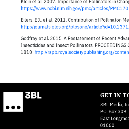
Klein et al. 2007. Importance of Pollinators in Ch
https://www.ncbi.nlm.nih.gov/pmc/articles/PMC17
Eilers, EJ., et al. 2011. Contribution of Pollinato
http://journals.plos.org/plosone/article?id=10.13
Godfray et al. 2015. A Restatement of Recent Adva
Insecticides and Insect Pollinators. PROCEEDI
1818
http://rspb.royalsocietypublishing.org/con
GET IN 
3BL Media, In
P.O. Box 309
East Longme
01060