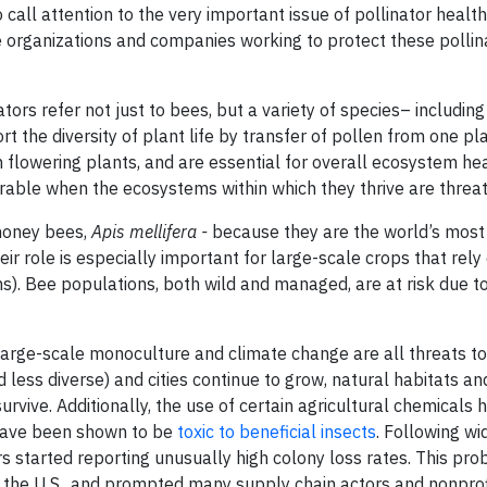
 call attention to the very important issue of pollinator health
he organizations and companies working to protect these pollin
tors refer not just to bees, but a variety of species– including
ort the diversity of plant life by transfer of pollen from one pl
h flowering plants, and are essential for overall ecosystem he
erable when the ecosystems within which they thrive are threa
 honey bees,
Apis mellifera -
because they are the world’s most
ir role is especially important for large-scale crops that rely
s). Bee populations, both wild and managed, are at risk due to
large-scale monoculture and climate change are all threats t
 less diverse) and cities continue to grow, natural habitats a
urvive. Additionally, the use of certain agricultural chemicals 
 have been shown to be
toxic to beneficial insects
. Following w
s started reporting unusually high colony loss rates. This pr
in the U.S., and prompted many supply chain actors and nonprof