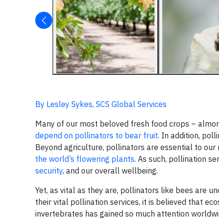
By Lesley Sykes, SCS Global Services
Many of our most beloved fresh food crops – almon
depend on pollinators to bear fruit
. In addition, pol
Beyond agriculture, pollinators are essential to ou
the world’s flowering plants
. As such, pollination s
security
, and our overall wellbeing.
Yet, as vital as they are, pollinators like bees are 
their vital pollination services, it is believed that 
invertebrates has gained so much attention worldw