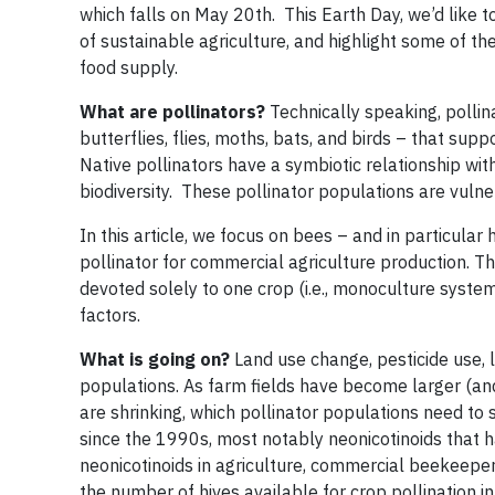
which falls on May 20th. This Earth Day, we’d like to
of sustainable agriculture, and highlight some of t
food supply.
What are pollinators?
Technically speaking, pollina
butterflies, flies, moths, bats, and birds – that supp
Native pollinators have a symbiotic relationship wit
biodiversity. These pollinator populations are vuln
In this article, we focus on bees – and in particular
pollinator for commercial agriculture production. The
devoted solely to one crop (i.e., monoculture system
factors.
What is going on?
Land use change, pesticide use, 
populations. As farm fields have become larger (and
are shrinking, which pollinator populations need to s
since the 1990s, most notably neonicotinoids that
neonicotinoids in agriculture, commercial beekeeper
the number of hives available for crop pollination 