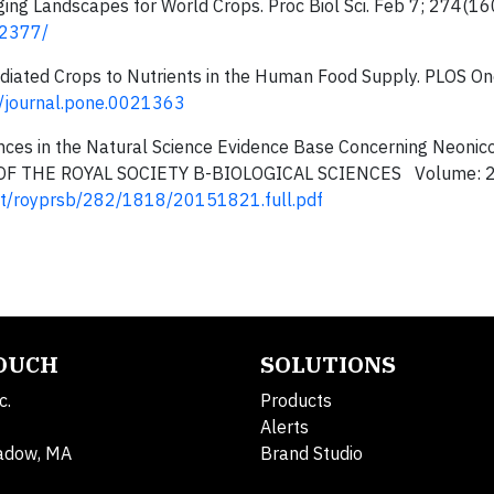
anging Landscapes for World Crops. Proc Biol Sci. Feb 7; 274(
02377/
r-Mediated Crops to Nutrients in the Human Food Supply. PLOS O
71/journal.pone.0021363
nces in the Natural Science Evidence Base Concerning Neonico
NGS OF THE ROYAL SOCIETY B-BIOLOGICAL SCIENCES Volume: 
tent/royprsb/282/1818/20151821.full.pdf
TOUCH
SOLUTIONS
c.
Products
Alerts
adow, MA
Brand Studio