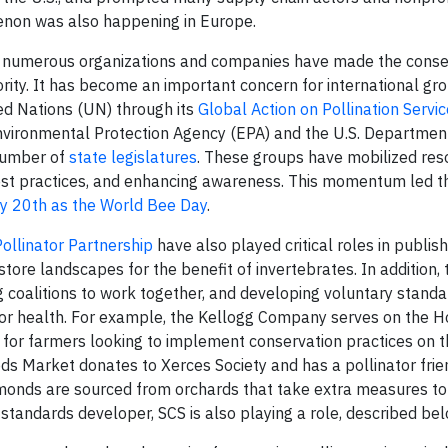
menon was also happening in Europe.
, numerous organizations and companies have made the conse
iority. It has become an important concern for international gr
ed Nations (UN) through its
Global Action on Pollination Servic
Environmental Protection Agency (EPA) and the U.S. Department
 number of
state legislatures
. These groups have mobilized res
est practices, and enhancing awareness. This momentum led 
ay 20th as the World Bee Day
.
Pollinator Partnership
have also played critical roles in publis
ore landscapes for the benefit of invertebrates. In addition, 
g coalitions to work together, and developing voluntary standar
ator health. For example, the Kellogg Company serves on the 
for farmers looking to implement conservation practices on t
ods Market donates to Xerces Society and has a pollinator frie
onds are sourced from orchards that take extra measures to
d standards developer, SCS is also playing a role, described bel