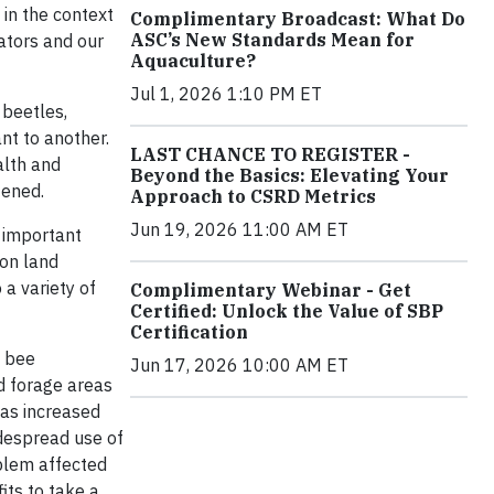
 in the context
Complimentary Broadcast: What Do
ASC’s New Standards Mean for
ators and our
Aquaculture?
Jul 1, 2026 1:10 PM ET
 beetles,
ant to another.
LAST CHANCE TO REGISTER -
alth and
Beyond the Basics: Elevating Your
tened.
Approach to CSRD Metrics
Jun 19, 2026 11:00 AM ET
 important
 on land
 a variety of
Complimentary Webinar - Get
Certified: Unlock the Value of SBP
Certification
o bee
Jun 17, 2026 10:00 AM ET
nd forage areas
has increased
idespread use of
oblem affected
its to take a