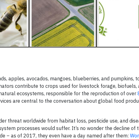
ds, apples, avocados, mangoes, blueberries, and pumpkins, t
linators contribute to crops used for livestock forage, biofuels, 
r natural ecosystems, responsible for the reproduction of over
ervices are central to the conversation about global food produ
under threat worldwide from habitat loss, pesticide use, and dis
ecosystem processes would suffer. It’s no wonder the decline of 
ide – as of 2017, they even have a day named after them:
Wor