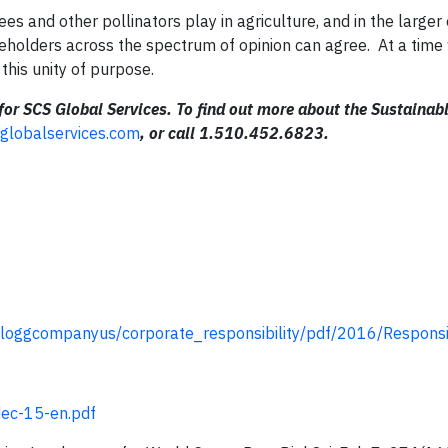
s and other pollinators play in agriculture, and in the larger
akeholders across the spectrum of opinion can agree. At a tim
 this unity of purpose.
for SCS Global Services
.
To find out more about the Sustainab
globalservices.com
, or call 1.510.452.6823.
loggcompanyus/corporate_responsibility/pdf/2016/Responsi
dec-15-en.pdf