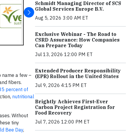
Schmidt Managing Director of SCS
Global Services Europe B.V.
Aug 5, 2026 3:00 AM ET
Exclusive Webinar - The Road to
CSRD Assurance: How Companies
Can Prepare Today
Jul 13, 2026 12:00 PM ET
Extended Producer Responsibility
o name a few –
(EPR) Rollout in the United States
and fibers.
Jul 9, 2026 4:15 PM ET
85 percent of
ction,
nutritional
Brightly Achieves First-Ever
Carbon Project Registration for
Food Recovery
eases. Without
Jul 7, 2026 12:00 PM ET
these tiny
ld Bee Day
,