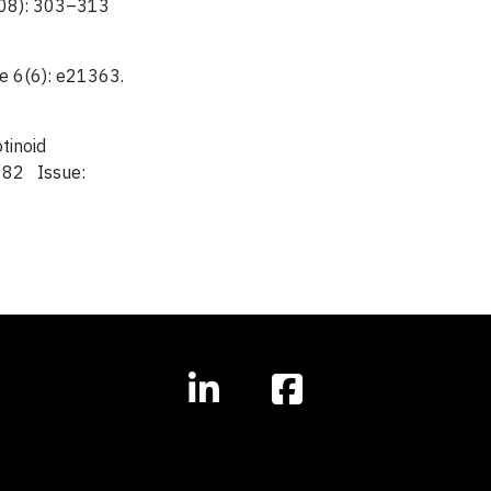
1608): 303–313
ne 6(6): e21363.
tinoid
282 Issue: