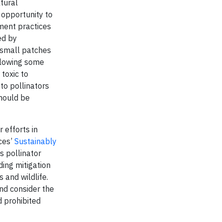
tural
 opportunity to
ement practices
ed by
n small patches
allowing some
 toxic to
 to pollinators
should be
 efforts in
ices’
Sustainably
s pollinator
ding mitigation
 and wildlife.
nd consider the
d prohibited