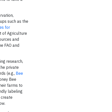
rvation,
oups such as the
es for
 of Agriculture
ources and
the FAO and
hing research,
the private
ds (e.g.,
Bee
Honey Bee
heir farms to
ndly labeling
 create
ow.