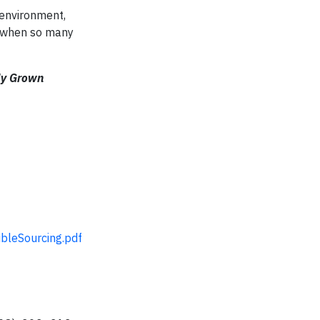
 environment,
e when so many
ly Grown
bleSourcing.pdf