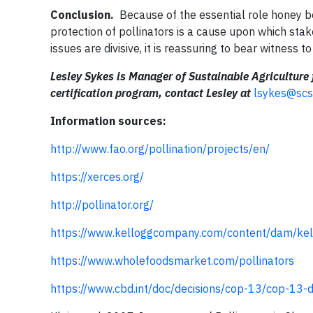
Conclusion.
Because of the essential role honey bee
protection of pollinators is a cause upon which st
issues are divisive, it is reassuring to bear witness to
Lesley Sykes is Manager of Sustainable Agriculture 
certification program, contact Lesley at
lsykes@scs
Information sources:
http://www.fao.org/pollination/projects/en/
https://xerces.org/
http://pollinator.org/
https://www.kelloggcompany.com/content/dam/kel
https://www.wholefoodsmarket.com/pollinators
https://www.cbd.int/doc/decisions/cop-13/cop-13-