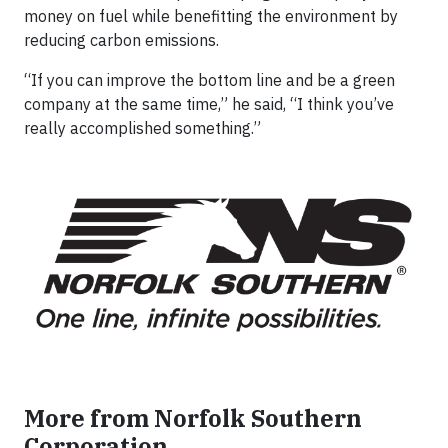
money on fuel while benefitting the environment by
reducing carbon emissions.
“If you can improve the bottom line and be a green
company at the same time,” he said, “I think you’ve
really accomplished something.”
More from Norfolk Southern
Corporation