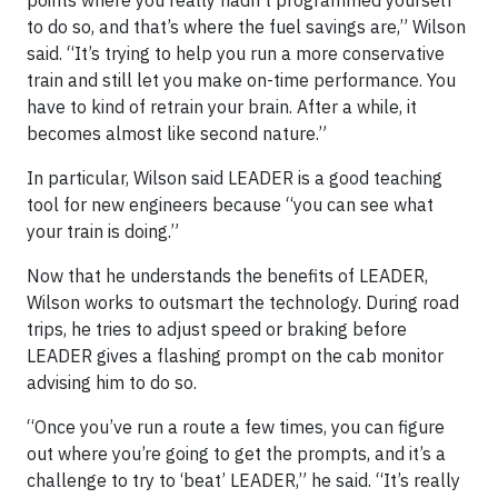
points where you really hadn’t programmed yourself
to do so, and that’s where the fuel savings are,” Wilson
said. “It’s trying to help you run a more conservative
train and still let you make on-time performance. You
have to kind of retrain your brain. After a while, it
becomes almost like second nature.”
In particular, Wilson said LEADER is a good teaching
tool for new engineers because “you can see what
your train is doing.”
Now that he understands the benefits of LEADER,
Wilson works to outsmart the technology. During road
trips, he tries to adjust speed or braking before
LEADER gives a flashing prompt on the cab monitor
advising him to do so.
“Once you’ve run a route a few times, you can figure
out where you’re going to get the prompts, and it’s a
challenge to try to ‘beat’ LEADER,” he said. “It’s really