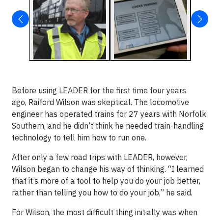
Before using LEADER for the first time four years
ago, Raiford Wilson was skeptical. The locomotive
engineer has operated trains for 27 years with Norfolk
Southern, and he didn’t think he needed train-handling
technology to tell him how to run one.
After only a few road trips with LEADER, however,
Wilson began to change his way of thinking. “I learned
that it’s more of a tool to help you do your job better,
rather than telling you how to do your job,” he said.
For Wilson, the most difficult thing initially was when