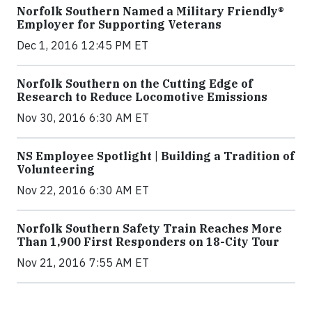
Norfolk Southern Named a Military Friendly®
Employer for Supporting Veterans
Dec 1, 2016 12:45 PM ET
Norfolk Southern on the Cutting Edge of
Research to Reduce Locomotive Emissions
Nov 30, 2016 6:30 AM ET
NS Employee Spotlight | Building a Tradition of
Volunteering
Nov 22, 2016 6:30 AM ET
Norfolk Southern Safety Train Reaches More
Than 1,900 First Responders on 18-City Tour
Nov 21, 2016 7:55 AM ET