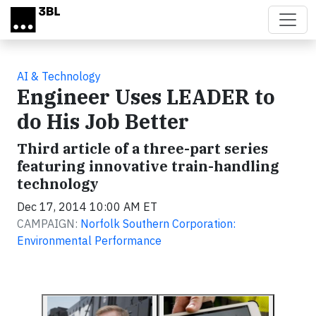
Skip to main content
AI & Technology
Engineer Uses LEADER to
do His Job Better
Third article of a three-part series
featuring innovative train-handling
technology
Dec 17, 2014 10:00 AM ET
CAMPAIGN:
Norfolk Southern Corporation:
Environmental Performance