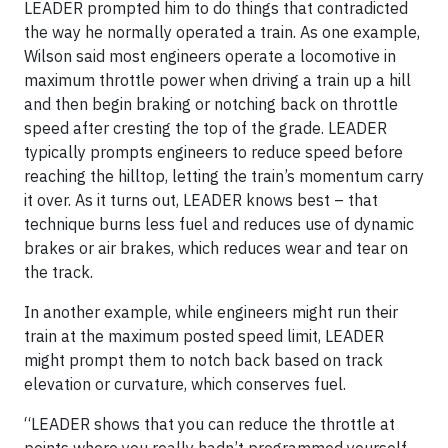
LEADER prompted him to do things that contradicted
the way he normally operated a train. As one example,
Wilson said most engineers operate a locomotive in
maximum throttle power when driving a train up a hill
and then begin braking or notching back on throttle
speed after cresting the top of the grade. LEADER
typically prompts engineers to reduce speed before
reaching the hilltop, letting the train’s momentum carry
it over. As it turns out, LEADER knows best – that
technique burns less fuel and reduces use of dynamic
brakes or air brakes, which reduces wear and tear on
the track.
In another example, while engineers might run their
train at the maximum posted speed limit, LEADER
might prompt them to notch back based on track
elevation or curvature, which conserves fuel.
“LEADER shows that you can reduce the throttle at