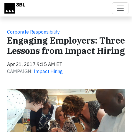
Skip to main content
Corporate Responsibility
Engaging Employers: Three
Lessons from Impact Hiring
Apr 21, 2017 9:15 AM ET
CAMPAIGN:
Impact Hiring