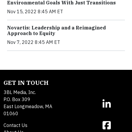
Environmental Goals With Just Transitions
Nov 15, 2022 8:45 AM ET
Novartis: Leadership and a Reimagined
Approach to Equity
Nov 7, 2022 8:45 AM ET
GET IN TOUCH
3BL Media, Inc.
P.O. Box 309
East Longmeadow, MA
01060
Contact Us