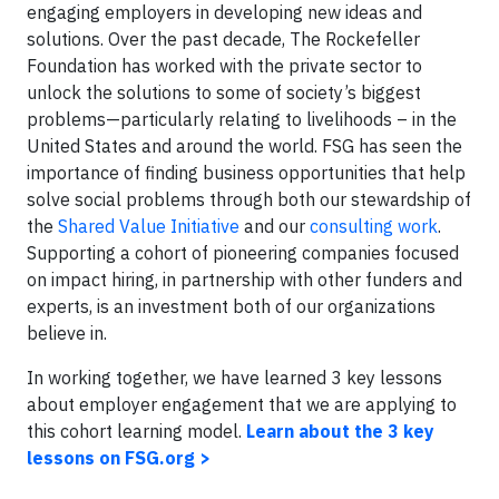
engaging employers in developing new ideas and
solutions. Over the past decade, The Rockefeller
Foundation has worked with the private sector to
unlock the solutions to some of society’s biggest
problems—particularly relating to livelihoods – in the
United States and around the world. FSG has seen the
importance of finding business opportunities that help
solve social problems through both our stewardship of
the
Shared Value Initiative
and our
consulting work
.
Supporting a cohort of pioneering companies focused
on impact hiring, in partnership with other funders and
experts, is an investment both of our organizations
believe in.
In working together, we have learned 3 key lessons
about employer engagement that we are applying to
this cohort learning model.
Learn about the 3 key
lessons on FSG.org >