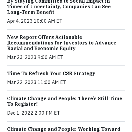
By Staying Committed to Social Impact in
Times of Uncertainty, Companies Can See
Long-Term Benefit
Apr 4, 2023 10:00 AM ET
New Report Offers Actionable
Recommendations for Investors to Advance
Racial and Economic Equity
Mar 23, 2023 9:00 AM ET
Time To Refresh Your CSR Strategy
Mar 22, 2023 11:00 AM ET
Climate Change and People: There’s Still Time
To Register!
Dec 1, 2022 2:00 PM ET
Climate Change and People: Working Toward