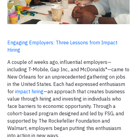
Engaging Employers: Three Lessons from Impact
Hiring
A couple of weeks ago, influential employers—
including T-Mobile, Gap Inc., and McDonalds*—came to
New Orleans for an unprecedented gathering on jobs
in the United States. Each had expressed enthusiasm
for
impact hiring
—an approach that creates business
value through hiring and investing in individuals who
face barriers to economic opportunity. Through a
cohort-based program designed and led by FSG, and
supported by The Rockefeller Foundation and
Walmart, employers began putting this enthusiasm
into action in new ways.