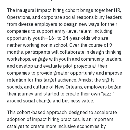
The inaugural impact hiring cohort brings together HR,
Operations, and corporate social responsibility leaders
from diverse employers to design new ways for their
companies to support entry-level talent, including
opportunity youth—16- to 24-year-olds who are
neither working nor in school. Over the course of 9
months, participants will collaborate in design thinking
workshops, engage with youth and community leaders,
and develop and evaluate pilot projects at their
companies to provide greater opportunity and improve
retention for this target audience. Amidst the sights,
sounds, and culture of New Orleans, employers began
their journey and started to create their own “jazz”
around social change and business value.
This cohort-based approach, designed to accelerate
adoption of impact hiring practices, is an important
catalyst to create more inclusive economies by