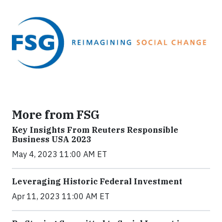
More from FSG
Key Insights From Reuters Responsible
Business USA 2023
May 4, 2023 11:00 AM ET
Leveraging Historic Federal Investment
Apr 11, 2023 11:00 AM ET