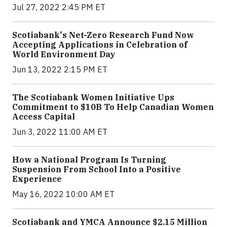
Jul 27, 2022 2:45 PM ET
Scotiabank's Net-Zero Research Fund Now
Accepting Applications in Celebration of
World Environment Day
Jun 13, 2022 2:15 PM ET
The Scotiabank Women Initiative Ups
Commitment to $10B To Help Canadian Women
Access Capital
Jun 3, 2022 11:00 AM ET
How a National Program Is Turning
Suspension From School Into a Positive
Experience
May 16, 2022 10:00 AM ET
Scotiabank and YMCA Announce $2.15 Million