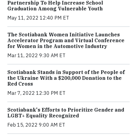
Partnership To Help Increase School
Graduation Among Vulnerable Youth
May 11, 2022 12:40 PM ET
The Scotiabank Women Initiative Launches
Accelerator Program and Virtual Conference
for Women in the Automotive Industry
Mar 11, 2022 9:30 AM ET
Scotiabank Stands in Support of the People of
the Ukraine With a $200,000 Donation to the
Red Cross
Mar 7, 2022 12:30 PM ET
Scotiabank's Efforts to Prioritize Gender and
LGBT+ Equality Recognized
Feb 15, 2022 9:00 AM ET