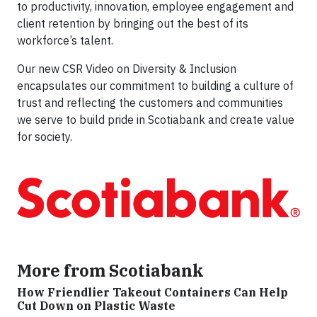
to productivity, innovation, employee engagement and
client retention by bringing out the best of its
workforce’s talent.
Our new CSR Video on Diversity & Inclusion
encapsulates our commitment to building a culture of
trust and reflecting the customers and communities
we serve to build pride in Scotiabank and create value
for society.
More from Scotiabank
How Friendlier Takeout Containers Can Help
Cut Down on Plastic Waste