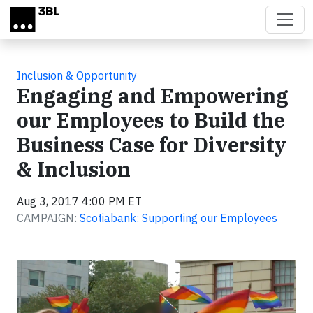
Skip to main content
Inclusion & Opportunity
Engaging and Empowering
our Employees to Build the
Business Case for Diversity
& Inclusion
Aug 3, 2017 4:00 PM ET
CAMPAIGN:
Scotiabank: Supporting our Employees
Video