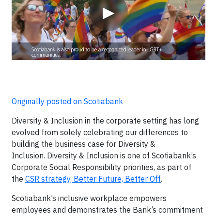
▶
Originally posted on Scotiabank
Diversity & Inclusion in the corporate setting has long
evolved from solely celebrating our differences to
building the business case for Diversity &
Inclusion. Diversity & Inclusion is one of Scotiabank’s
Corporate Social Responsibility priorities, as part of
the
CSR strategy, Better Future, Better Off
.
Scotiabank’s inclusive workplace empowers
employees and demonstrates the Bank’s commitment