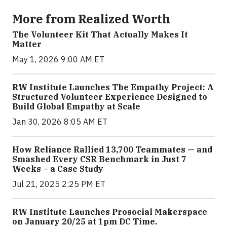
More from Realized Worth
The Volunteer Kit That Actually Makes It
Matter
May 1, 2026 9:00 AM ET
RW Institute Launches The Empathy Project: A
Structured Volunteer Experience Designed to
Build Global Empathy at Scale
Jan 30, 2026 8:05 AM ET
How Reliance Rallied 13,700 Teammates — and
Smashed Every CSR Benchmark in Just 7
Weeks – a Case Study
Jul 21, 2025 2:25 PM ET
RW Institute Launches Prosocial Makerspace
on January 20/25 at 1pm DC Time.