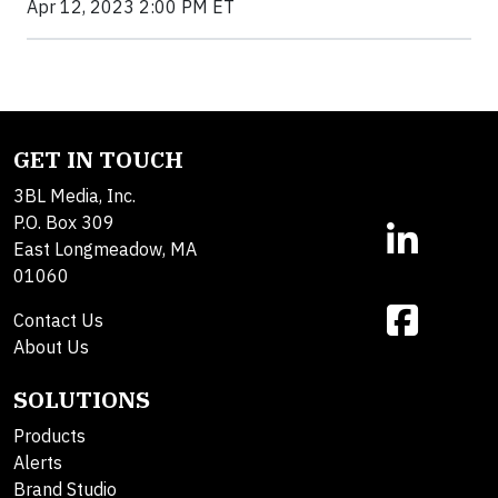
Apr 12, 2023 2:00 PM ET
GET IN TOUCH
3BL Media, Inc.
P.O. Box 309
East Longmeadow, MA
01060
Contact Us
About Us
SOLUTIONS
Products
Alerts
Brand Studio