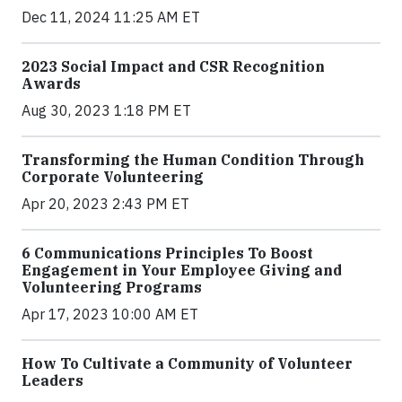
Dec 11, 2024 11:25 AM ET
2023 Social Impact and CSR Recognition
Awards
Aug 30, 2023 1:18 PM ET
Transforming the Human Condition Through
Corporate Volunteering
Apr 20, 2023 2:43 PM ET
6 Communications Principles To Boost
Engagement in Your Employee Giving and
Volunteering Programs
Apr 17, 2023 10:00 AM ET
How To Cultivate a Community of Volunteer
Leaders