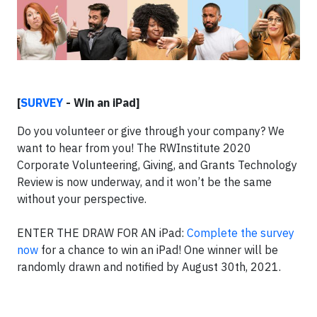
[
SURVEY
- Win an iPad]
Do you volunteer or give through your company? We
want to hear from you! The RWInstitute 2020
Corporate Volunteering, Giving, and Grants Technology
Review is now underway, and it won’t be the same
without your perspective.
ENTER THE DRAW FOR AN iPad:
Complete the survey
now
for a chance to win an iPad! One winner will be
randomly drawn and notified by August 30th, 2021.