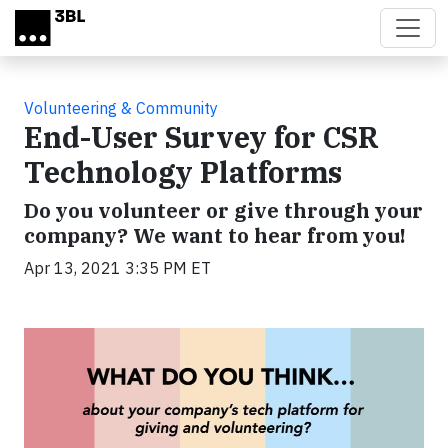
Skip to main content
Volunteering & Community
End-User Survey for CSR
Technology Platforms
Do you volunteer or give through your
company? We want to hear from you!
Apr 13, 2021 3:35 PM ET