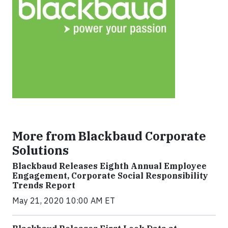
More from Blackbaud Corporate
Solutions
Blackbaud Releases Eighth Annual Employee
Engagement, Corporate Social Responsibility
Trends Report
May 21, 2020 10:00 AM ET