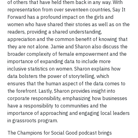
of others that have held them back in any way. With
representation from over seventeen countries, Say It
Forward has a profound impact on the girls and
women who have shared their stories as well as on the
readers, providing a shared understanding,
appreciation and the common benefit of knowing that
they are not alone. Jamie and Sharon also discuss the
broader complexity of female empowerment and the
importance of expanding data to include more
inclusive statistics on women. Sharon explains how
data bolsters the power of storytelling, which
ensures that the human aspect of the data comes to
the forefront. Lastly, Sharon provides insight into
corporate responsibility, emphasizing how businesses
have a responsibility to communities and the
importance of approaching and engaging local leaders
in grassroots program.
The Champions for Social Good podcast brings