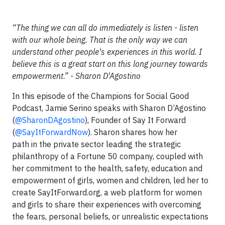
“The thing we can all do immediately is listen - listen
with our whole being. That is the only way we can
understand other people's experiences in this world. I
believe this is a great start on this long journey towards
empowerment.” - Sharon D'Agostino
In this episode of the Champions for Social Good
Podcast, Jamie Serino speaks with Sharon D’Agostino
(
@SharonDAgostino
), Founder of Say It Forward
(
@SayItForwardNow
). Sharon shares how her
path in the private sector leading the strategic
philanthropy of a Fortune 50 company, coupled with
her commitment to the health, safety, education and
empowerment of girls, women and children, led her to
create SayItForward.org, a web platform for women
and girls to share their experiences with overcoming
the fears, personal beliefs, or unrealistic expectations