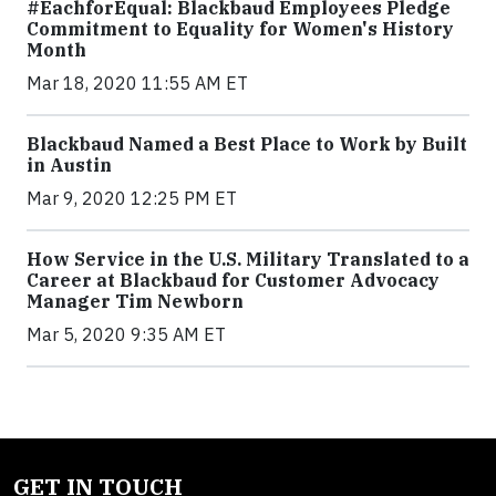
#EachforEqual: Blackbaud Employees Pledge
Commitment to Equality for Women's History
Month
Mar 18, 2020 11:55 AM ET
Blackbaud Named a Best Place to Work by Built
in Austin
Mar 9, 2020 12:25 PM ET
How Service in the U.S. Military Translated to a
Career at Blackbaud for Customer Advocacy
Manager Tim Newborn
Mar 5, 2020 9:35 AM ET
GET IN TOUCH