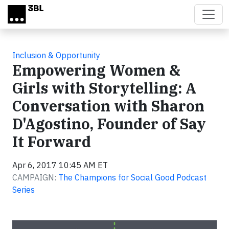
Skip to main content
Inclusion & Opportunity
Empowering Women &
Girls with Storytelling: A
Conversation with Sharon
D'Agostino, Founder of Say
It Forward
Apr 6, 2017 10:45 AM ET
CAMPAIGN:
The Champions for Social Good Podcast
Series