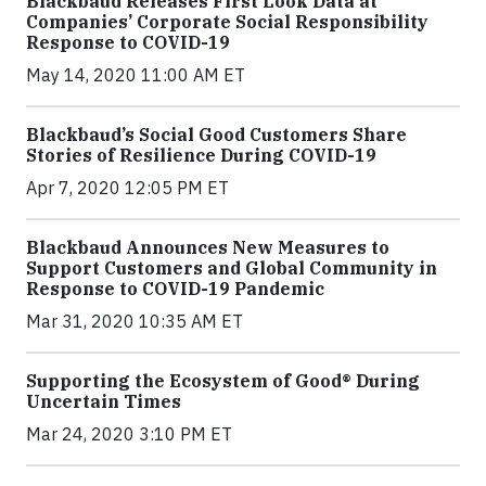
Blackbaud Releases First Look Data at
Companies’ Corporate Social Responsibility
Response to COVID-19
May 14, 2020 11:00 AM ET
Blackbaud’s Social Good Customers Share
Stories of Resilience During COVID-19
Apr 7, 2020 12:05 PM ET
Blackbaud Announces New Measures to
Support Customers and Global Community in
Response to COVID-19 Pandemic
Mar 31, 2020 10:35 AM ET
Supporting the Ecosystem of Good® During
Uncertain Times
Mar 24, 2020 3:10 PM ET