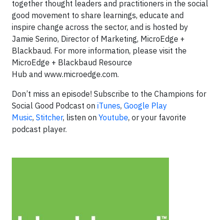
together thought leaders and practitioners in the social
good movement to share learnings, educate and
inspire change across the sector, and is hosted by
Jamie Serino, Director of Marketing, MicroEdge +
Blackbaud. For more information, please visit the
MicroEdge + Blackbaud Resource
Hub and www.microedge.com.
Don’t miss an episode! Subscribe to the Champions for
Social Good Podcast on
iTunes
,
Google Play
Music
,
Stitcher
, listen on
Youtube
, or your favorite
podcast player.