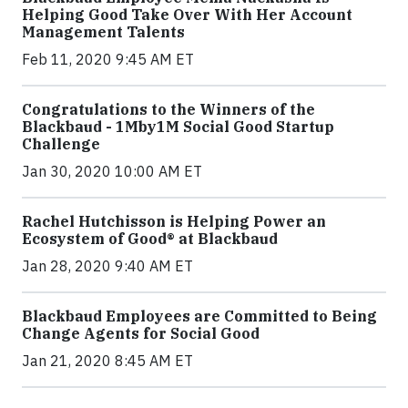
Helping Good Take Over With Her Account
Management Talents
Feb 11, 2020 9:45 AM ET
Congratulations to the Winners of the
Blackbaud - 1Mby1M Social Good Startup
Challenge
Jan 30, 2020 10:00 AM ET
Rachel Hutchisson is Helping Power an
Ecosystem of Good® at Blackbaud
Jan 28, 2020 9:40 AM ET
Blackbaud Employees are Committed to Being
Change Agents for Social Good
Jan 21, 2020 8:45 AM ET