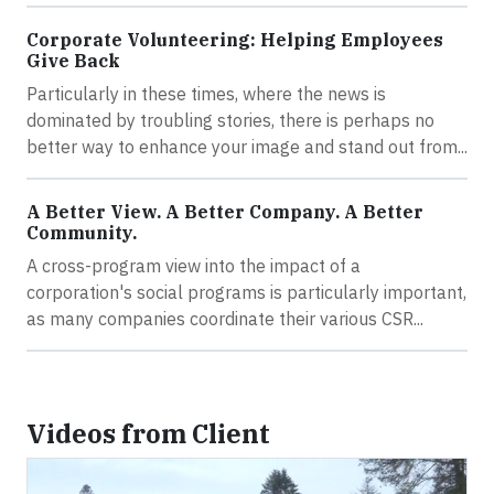
Corporate Volunteering: Helping Employees
Give Back
Particularly in these times, where the news is
dominated by troubling stories, there is perhaps no
better way to enhance your image and stand out from...
A Better View. A Better Company. A Better
Community.
A cross-program view into the impact of a
corporation's social programs is particularly important,
as many companies coordinate their various CSR...
Videos from Client