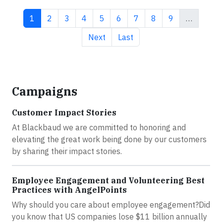
Current page
Page
Page
Page
Page
Page
Page
Page
Page
1
2
3
4
5
6
7
8
9
…
Next page
Last page
Next
Last
Campaigns
Customer Impact Stories
At Blackbaud we are committed to honoring and
elevating the great work being done by our customers
by sharing their impact stories.
Employee Engagement and Volunteering Best
Practices with AngelPoints
Why should you care about employee engagement?Did
you know that US companies lose $11 billion annually