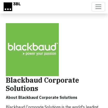
Skip to main content
Blackbaud Corporate
Solutions
About Blackbaud Corporate Solutions
Blackbaud Corporate Solutions is the world's leading