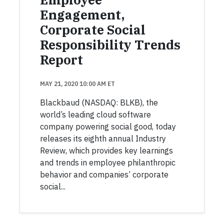
Engagement,
Corporate Social
Responsibility Trends
Report
MAY 21, 2020 10:00 AM ET
Blackbaud (NASDAQ: BLKB), the
world’s leading cloud software
company powering social good, today
releases its eighth annual Industry
Review, which provides key learnings
and trends in employee philanthropic
behavior and companies’ corporate
social...