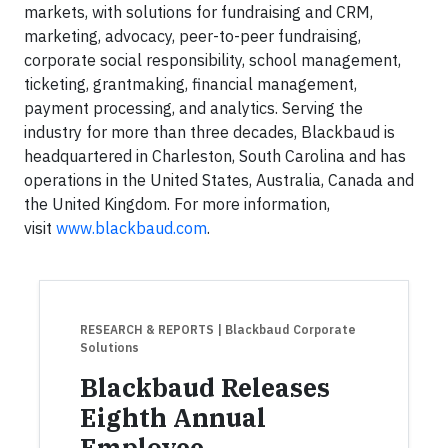
markets, with solutions for fundraising and CRM,
marketing, advocacy, peer-to-peer fundraising,
corporate social responsibility, school management,
ticketing, grantmaking, financial management,
payment processing, and analytics. Serving the
industry for more than three decades, Blackbaud is
headquartered in Charleston, South Carolina and has
operations in the United States, Australia, Canada and
the United Kingdom. For more information,
visit
www.blackbaud.com
.
RESEARCH & REPORTS
| Blackbaud Corporate
Solutions
Blackbaud Releases
Eighth Annual
Employee