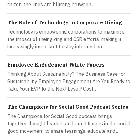
citizen, the lines are blurring between...
The Role of Technology in Corporate Giving
Technology is empowering corporations to maximize
the impact of their giving and CSR efforts, making it
increasingly important to stay informed on...
Employee Engagement White Papers
Thinking About Sustainability? The Business Case for
Sustainability Employee Engagement Are You Ready to
Take Your EVP to the Next Level? Cost...
The Champions for Social Good Podcast Series
The Champions for Social Good podcast brings
together thought leaders and practitioners in the social
good movement to share learnings, educate and...