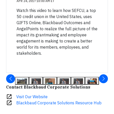
APR 24, 2017 10:00 AM ET
Watch this video to learn how SEFCU, a top
50 credit union in the United States, uses
GIFTS Online, Blackbaud Outcomes and
AngelPoints to realize the full picture of the
impact its grantmaking and employee
engagement is making to create a better
world for its members, employees, and
stakeholders.
Contact Blackbaud Corporate Solutions
open_in_new
Visit Our Website
open_in_new
Blackbaud Corporate Solutions Resource Hub