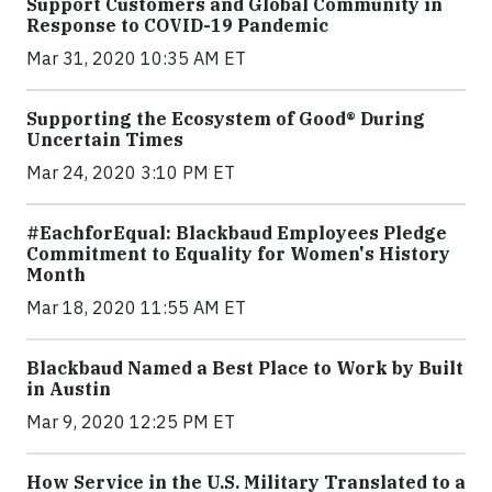
Support Customers and Global Community in
Response to COVID-19 Pandemic
Mar 31, 2020 10:35 AM ET
Supporting the Ecosystem of Good® During
Uncertain Times
Mar 24, 2020 3:10 PM ET
#EachforEqual: Blackbaud Employees Pledge
Commitment to Equality for Women's History
Month
Mar 18, 2020 11:55 AM ET
Blackbaud Named a Best Place to Work by Built
in Austin
Mar 9, 2020 12:25 PM ET
How Service in the U.S. Military Translated to a