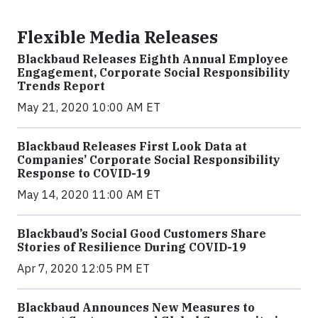
Flexible Media Releases
Blackbaud Releases Eighth Annual Employee
Engagement, Corporate Social Responsibility
Trends Report
May 21, 2020 10:00 AM ET
Blackbaud Releases First Look Data at
Companies’ Corporate Social Responsibility
Response to COVID-19
May 14, 2020 11:00 AM ET
Blackbaud’s Social Good Customers Share
Stories of Resilience During COVID-19
Apr 7, 2020 12:05 PM ET
Blackbaud Announces New Measures to