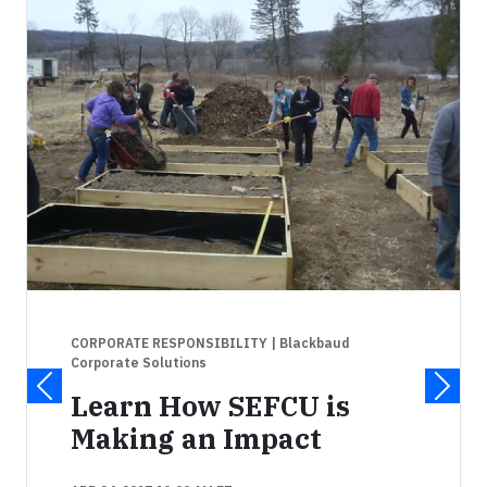
CORPORATE RESPONSIBILITY
| Blackbaud
Corporate Solutions
Learn How SEFCU is
Making an Impact