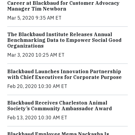
Career at Blackbaud for Customer Advocacy
Manager Tim Newborn
Mar 5, 2020 9:35 AM ET
The Blackbaud Institute Releases Annual
Benchmarking Data to Empower Social Good
Organizations
Mar 3, 2020 10:25 AM ET
Blackbaud Launches Innovation Partnership
with Chief Executives for Corporate Purpose
Feb 20, 2020 10:30 AM ET
Blackbaud Receives Charleston Animal
Society’s Community Ambassador Award
Feb 13, 2020 10:30 AM ET
Blackbaud Employee Mema Nackasha Is