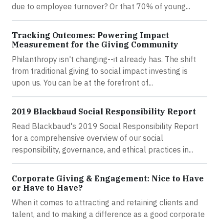
due to employee turnover? Or that 70% of young...
Tracking Outcomes: Powering Impact
Measurement for the Giving Community
Philanthropy isn't changing--it already has. The shift
from traditional giving to social impact investing is
upon us. You can be at the forefront of...
2019 Blackbaud Social Responsibility Report
Read Blackbaud's 2019 Social Responsibility Report
for a comprehensive overview of our social
responsibility, governance, and ethical practices in...
Corporate Giving & Engagement: Nice to Have
or Have to Have?
When it comes to attracting and retaining clients and
talent, and to making a difference as a good corporate