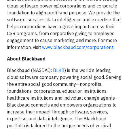
cloud software powering corporations and corporate
foundation to align profit and purpose. We provide the
software, services, data intelligence and expertise that
helps corporations have a great impact across their
CSR programs, from corporative giving to employee
engagement to cause marketing and more. For more
information, visit
www.blackbaud.com/corporations
.
About Blackbaud
Blackbaud (NASDAQ:
BLKB
) is the world’s leading
cloud software company powering social good. Serving
the entire social good community—nonprofits,
foundations, corporations, education institutions,
healthcare institutions and individual change agents—
Blackbaud connects and empowers organizations to
increase their impact through software, services,
expertise, and data intelligence. The Blackbaud
portfolio is tailored to the unique needs of vertical