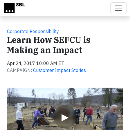
Skip to main content
Corporate Responsibility
Learn How SEFCU is
Making an Impact
Apr 24, 2017 10:00 AM ET
CAMPAIGN:
Customer Impact Stories
Video
▶