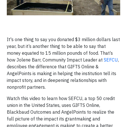
It's one thing to say you donated $3 million dollars last
year, but it’s another thing to be able to say that
money equated to 15 million pounds of food. That’s
how Jolene Barr, Community Impact Leader at
SEFCU
,
describes the difference that GIFTS Online &
AngelPoints is making in helping the institution tell its
impact story, and in deepening relationships with
nonprofit partners.
Watch this video to learn how SEFCU, a top 50 credit
union in the United States, uses GIFTS Online,
Blackbaud Outcomes and AngelPoints to realize the
full picture of the impact its grantmaking and
employee engagement is making to create a better