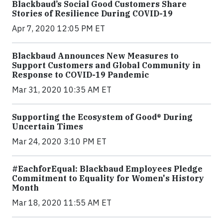
Blackbaud’s Social Good Customers Share
Stories of Resilience During COVID-19
Apr 7, 2020 12:05 PM ET
Blackbaud Announces New Measures to
Support Customers and Global Community in
Response to COVID-19 Pandemic
Mar 31, 2020 10:35 AM ET
Supporting the Ecosystem of Good® During
Uncertain Times
Mar 24, 2020 3:10 PM ET
#EachforEqual: Blackbaud Employees Pledge
Commitment to Equality for Women's History
Month
Mar 18, 2020 11:55 AM ET