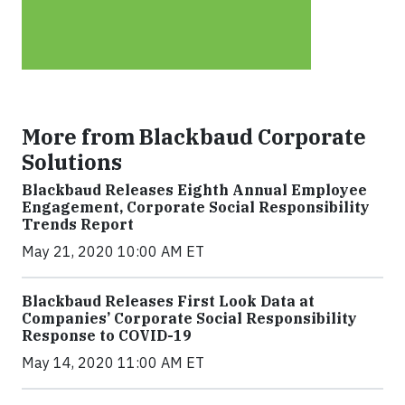
More from Blackbaud Corporate
Solutions
Blackbaud Releases Eighth Annual Employee
Engagement, Corporate Social Responsibility
Trends Report
May 21, 2020 10:00 AM ET
Blackbaud Releases First Look Data at
Companies’ Corporate Social Responsibility
Response to COVID-19
May 14, 2020 11:00 AM ET