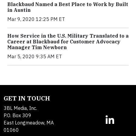
Blackbaud Named a Best Place to Work by Built
in Austin
Mar 9, 2020 12:25 PM ET
How Service in the U.S. Military Translated to a
Career at Blackbaud for Customer Advocacy
Manager Tim Newborn
Mar 5, 2020 9:35 AM ET
GET IN TOUCH
3BL Media, Inc.
P.O. Box 309
East Longmeadow, MA
01060