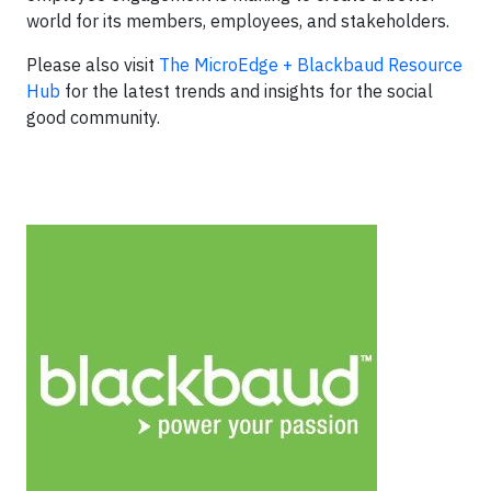
world for its members, employees, and stakeholders.
Please also visit
The MicroEdge + Blackbaud Resource
Hub
for the latest trends and insights for the social
good community.