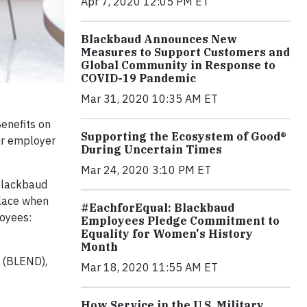
Apr 7, 2020 12:05 PM ET
Blackbaud Announces New
Measures to Support Customers and
Global Community in Response to
COVID-19 Pandemic
Mar 31, 2020 10:35 AM ET
enefits on
Supporting the Ecosystem of Good®
eir employer
During Uncertain Times
Mar 24, 2020 3:10 PM ET
 Blackbaud
place when
#EachforEqual: Blackbaud
loyees:
Employees Pledge Commitment to
Equality for Women's History
Month
 (BLEND),
Mar 18, 2020 11:55 AM ET
How Service in the U.S. Military