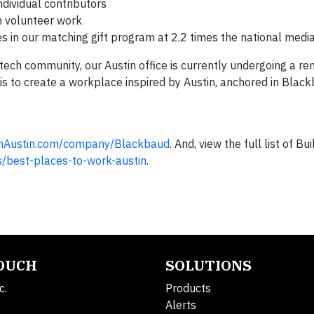
dividual contributors
gh volunteer work
s in our matching gift program at 2.2 times the national media
 tech community, our Austin office is currently undergoing a re
s to create a workplace inspired by Austin, anchored in Black
inAustin.com/company/Blackbaud
. And, view the full list of Bui
s/best-places-to-work-austin
.
TOUCH
SOLUTIONS
c.
Products
Alerts