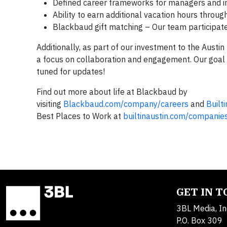
Defined career frameworks for managers and in
Ability to earn additional vacation hours throu
Blackbaud gift matching – Our team participate
Additionally, as part of our investment to the Austin
a focus on collaboration and engagement. Our goal i
tuned for updates!
Find out more about life at Blackbaud by
visiting
Blackbaud.com/company/careers
and
Built
Best Places to Work at
builtinaustin.com/companie
GET IN 
3BL Media, In
P.O. Box 309