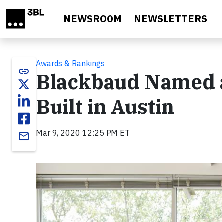
Skip to main content
NEWSROOM
NEWSLETTERS
Awards & Rankings
link
Blackbaud Named a
Built in Austin
Mar 9, 2020 12:25 PM ET
email