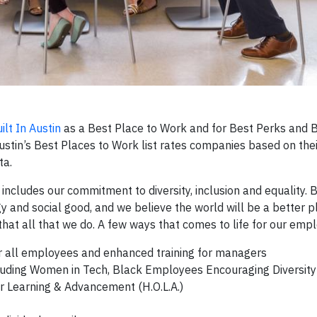
ilt In Austin
as a Best Place to Work and for Best Perks and B
 Austin’s Best Places to Work list rates companies based on th
ta.
ch includes our commitment to diversity, inclusion and equality.
gy and social good, and we believe the world will be a better 
that all that we do. A few ways that comes to life for our emp
or all employees and enhanced training for managers
luding Women in Tech, Black Employees Encouraging Diversity
r Learning & Advancement (H.O.L.A.)