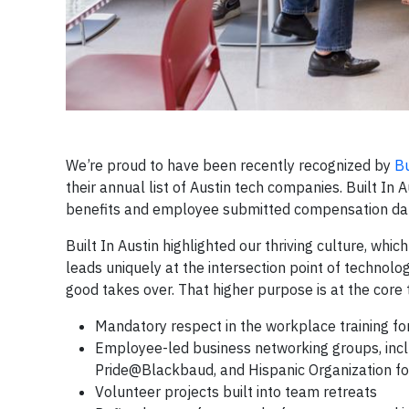
We’re proud to have been recently recognized by
Bu
their annual list of Austin tech companies. Built In
benefits and employee submitted compensation da
Built In Austin highlighted our thriving culture, whi
leads uniquely at the intersection point of technolo
good takes over. That higher purpose is at the core 
Mandatory respect in the workplace training f
Employee-led business networking groups, inc
Pride@Blackbaud, and Hispanic Organization fo
Volunteer projects built into team retreats