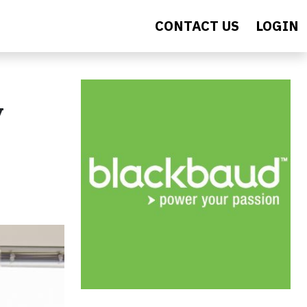
CONTACT US
LOGIN
y