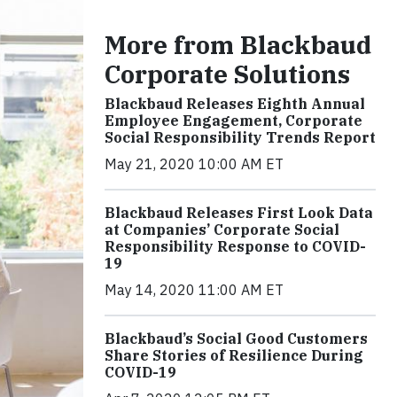
More from Blackbaud
Corporate Solutions
Blackbaud Releases Eighth Annual
Employee Engagement, Corporate
Social Responsibility Trends Report
May 21, 2020 10:00 AM ET
Blackbaud Releases First Look Data
at Companies’ Corporate Social
Responsibility Response to COVID-
19
May 14, 2020 11:00 AM ET
Blackbaud’s Social Good Customers
Share Stories of Resilience During
COVID-19