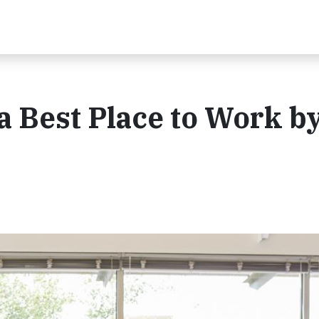
 Best Place to Work b