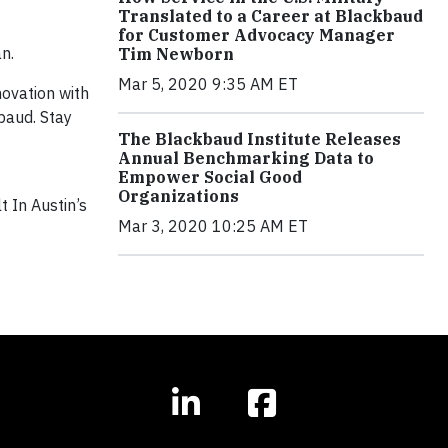
Translated to a Career at Blackbaud
for Customer Advocacy Manager
n.
Tim Newborn
Mar 5, 2020 9:35 AM ET
novation with
baud. Stay
The Blackbaud Institute Releases
Annual Benchmarking Data to
Empower Social Good
Organizations
lt In Austin’s
Mar 3, 2020 10:25 AM ET