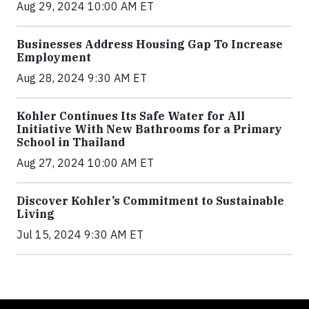
Aug 29, 2024 10:00 AM ET
Businesses Address Housing Gap To Increase
Employment
Aug 28, 2024 9:30 AM ET
Kohler Continues Its Safe Water for All
Initiative With New Bathrooms for a Primary
School in Thailand
Aug 27, 2024 10:00 AM ET
Discover Kohler’s Commitment to Sustainable
Living
Jul 15, 2024 9:30 AM ET