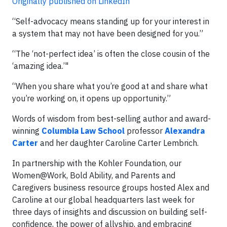
Originally published on LinkedIn
“Self-advocacy means standing up for your interest in
a system that may not have been designed for you.”
“The ‘not-perfect idea’ is often the close cousin of the
‘amazing idea.’"
“When you share what you’re good at and share what
you’re working on, it opens up opportunity.”
Words of wisdom from best-selling author and award-
winning
Columbia Law School
professor
Alexandra
Carter
and her daughter Caroline Carter Lembrich.
In partnership with the Kohler Foundation, our
Women@Work, Bold Ability, and Parents and
Caregivers business resource groups hosted Alex and
Caroline at our global headquarters last week for
three days of insights and discussion on building self-
confidence, the power of allyship, and embracing