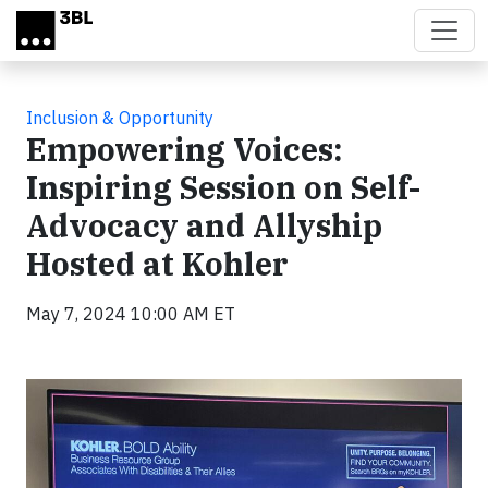
Skip to main content
Inclusion & Opportunity
Empowering Voices:
Inspiring Session on Self-
Advocacy and Allyship
Hosted at Kohler
May 7, 2024 10:00 AM ET