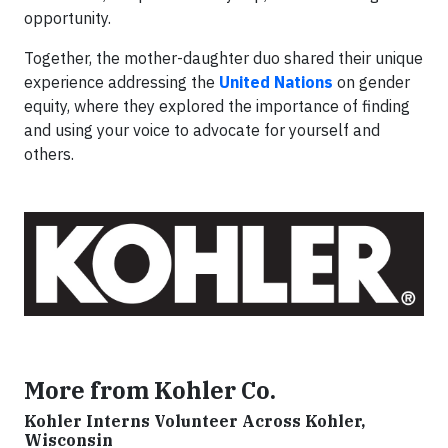
opportunity.
Together, the mother-daughter duo shared their unique
experience addressing the
United Nations
on gender
equity, where they explored the importance of finding
and using your voice to advocate for yourself and
others.
More from Kohler Co.
Kohler Interns Volunteer Across Kohler,
Wisconsin