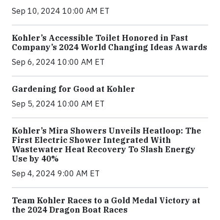
Sep 10, 2024 10:00 AM ET
Kohler’s Accessible Toilet Honored in Fast
Company’s 2024 World Changing Ideas Awards
Sep 6, 2024 10:00 AM ET
Gardening for Good at Kohler
Sep 5, 2024 10:00 AM ET
Kohler’s Mira Showers Unveils Heatloop: The
First Electric Shower Integrated With
Wastewater Heat Recovery To Slash Energy
Use by 40%
Sep 4, 2024 9:00 AM ET
Team Kohler Races to a Gold Medal Victory at
the 2024 Dragon Boat Races