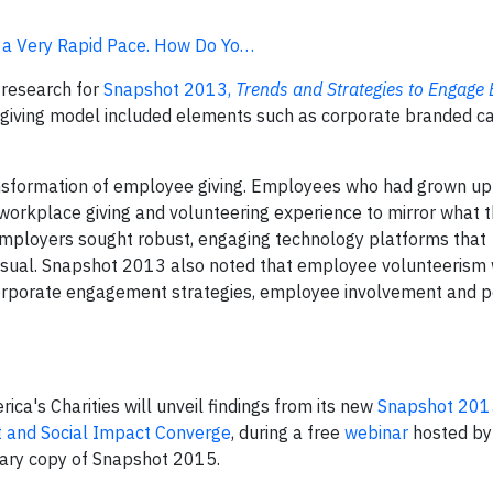
t a Very Rapid Pace. How Do Yo…
 research for
Snapshot 2013,
Trends and Strategies to Engage
-giving model included elements such as corporate branded c
nsformation of employee giving. Employees who had grown up
 workplace giving and volunteering experience to mirror what 
employers sought robust, engaging technology platforms that
usual. Snapshot 2013 also noted that employee volunteerism
corporate engagement strategies, employee involvement and 
a's Charities will unveil findings from its new
Snapshot 2015
and Social Impact Converge
, during a free
webinar
hosted by
tary copy of Snapshot 2015.