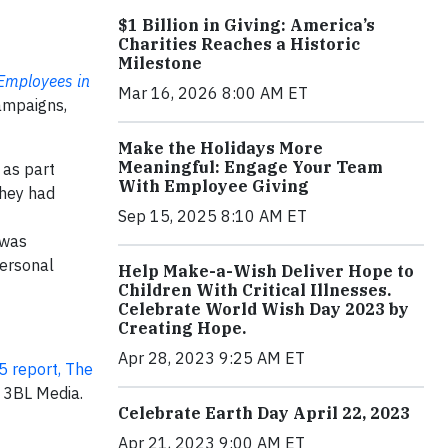
$1 Billion in Giving: America’s
Charities Reaches a Historic
Milestone
 Employees in
Mar 16, 2026 8:00 AM ET
ampaigns,
Make the Holidays More
Meaningful: Engage Your Team
 as part
With Employee Giving
they had
Sep 15, 2025 8:10 AM ET
 was
personal
Help Make-a-Wish Deliver Hope to
Children With Critical Illnesses.
Celebrate World Wish Day 2023 by
Creating Hope.
Apr 28, 2023 9:25 AM ET
 report, The
 3BL Media.
Celebrate Earth Day April 22, 2023
Apr 21, 2023 9:00 AM ET