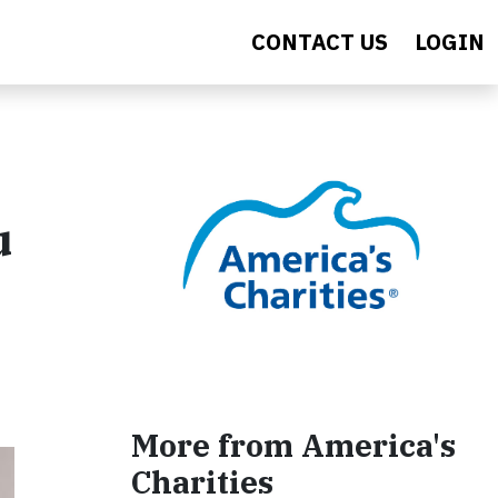
CONTACT US
LOGIN
u
More from America's
Charities