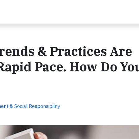
rends & Practices Are
 Rapid Pace. How Do Yo
nt & Social Responsibility