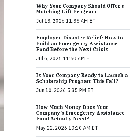
Why Your Company Should Offer a
Matching Gift Program
Jul 13, 2026 11:35 AM ET
Employee Disaster Relief: How to
Build an Emergency Assistance
Fund Before the Next Crisis
Jul 6, 2026 11:50 AM ET
Is Your Company Ready to Launch a
Scholarship Program This Fall?
Jun 10, 2026 5:35 PM ET
How Much Money Does Your
Company’s Emergency Assistance
Fund Actually Need?
May 22, 2026 10:10 AM ET