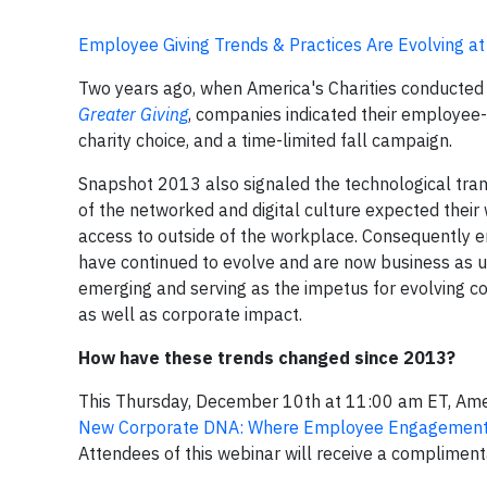
Employee Giving Trends & Practices Are Evolving a
Two years ago, when America's Charities conducted
Greater Giving
, companies indicated their employee
charity choice, and a time-limited fall campaign.
Snapshot 2013 also signaled the technological tra
of the networked and digital culture expected their
access to outside of the workplace. Consequently 
have continued to evolve and are now business as 
emerging and serving as the impetus for evolving 
as well as corporate impact.
How have these trends changed since 2013?
This Thursday, December 10th at 11:00 am ET, Americ
New Corporate DNA: Where Employee Engagement 
Attendees of this webinar will receive a complimen