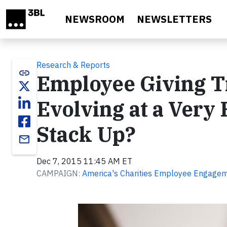
Skip to main content
NEWSROOM
NEWSLETTERS
Research & Reports
link
Employee Giving T
Evolving at a Very
Stack Up?
email
Dec 7, 2015 11:45 AM ET
CAMPAIGN:
America's Charities Employee Engageme