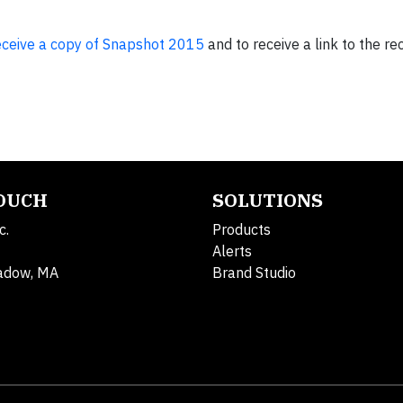
receive a copy of Snapshot 2015
and to receive a link to the re
TOUCH
SOLUTIONS
c.
Products
Alerts
adow, MA
Brand Studio