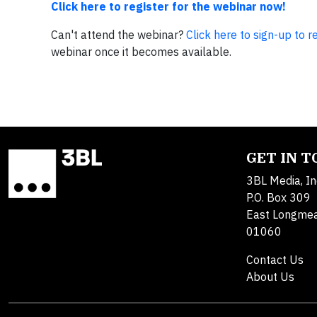
Click here to register for the webinar now!
Can't attend the webinar?
Click here to sign-up to 
webinar once it becomes available.
GET IN 
3BL Media, In
P.O. Box 309
East Longme
01060
Contact Us
About Us