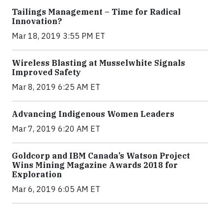
Tailings Management – Time for Radical
Innovation?
Mar 18, 2019 3:55 PM ET
Wireless Blasting at Musselwhite Signals
Improved Safety
Mar 8, 2019 6:25 AM ET
Advancing Indigenous Women Leaders
Mar 7, 2019 6:20 AM ET
Goldcorp and IBM Canada’s Watson Project
Wins Mining Magazine Awards 2018 for
Exploration
Mar 6, 2019 6:05 AM ET