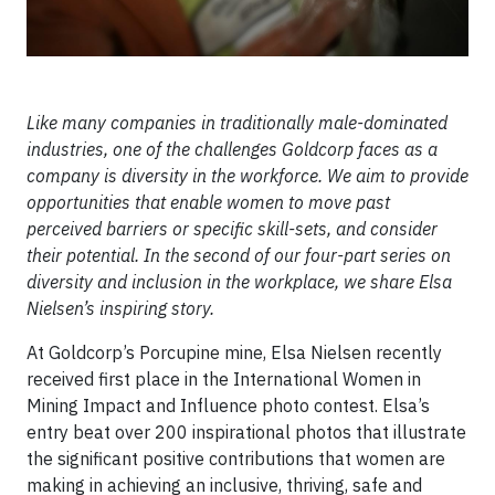
Like many companies in traditionally male-dominated
industries, one of the challenges Goldcorp faces as a
company is diversity in the workforce. We aim to provide
opportunities that enable women to move past
perceived barriers or specific skill-sets, and consider
their potential. In the second of our four-part series on
diversity and inclusion in the workplace, we share Elsa
Nielsen’s inspiring story.
At Goldcorp’s Porcupine mine, Elsa Nielsen recently
received first place in the International Women in
Mining Impact and Influence photo contest. Elsa’s
entry beat over 200 inspirational photos that illustrate
the significant positive contributions that women are
making in achieving an inclusive, thriving, safe and