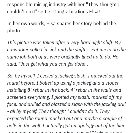
responsible mining industry with her "They thought I
couldn't do it" selfie. Congratulations Elsa!
In her own words, Elsa shares her story behind the
photo:
This picture was taken after a very hard night shift. My
co-worker called in sick and the shifter sent me to do the
same job both of us were originally lined up to do. He
said, "Just get what you can get done".
So, by myself, I cycled a jackleg slash. I mucked out the
round before, I bolted up using a jackleg and a stoper
installing 8' rebar in the back, 4' rebar in the walls and
screened everything. I plotted my slash, marked off my
face, and drilled and blasted a slash with the jackleg drill
- all by myself. They thought I couldn't do it. They
expected the round mucked out and maybe a couple of
bolts in the wall. I actually got an apology out of the blue
from one of my male co-workers saying “I always saw