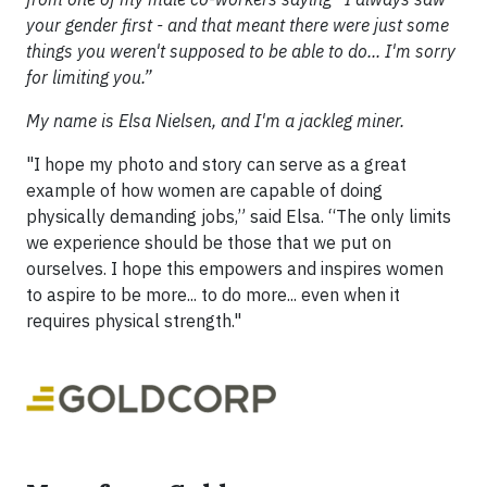
your gender first - and that meant there were just some
things you weren't supposed to be able to do... I'm sorry
for limiting you.”
My name is Elsa Nielsen, and I'm a jackleg miner.
"I hope my photo and story can serve as a great
example of how women are capable of doing
physically demanding jobs,” said Elsa. “The only limits
we experience should be those that we put on
ourselves. I hope this empowers and inspires women
to aspire to be more... to do more... even when it
requires physical strength."