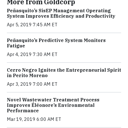
More from Goldcorp
Peñasquito’s SisEP Management Operating
System Improves Efficiency and Productivity
Apr 5, 2019 7:45 AM ET
Peñasquito’s Predictive System Monitors
Fatigue
Apr 4, 2019 7:30 AM ET
Cerro Negro Ignites the Entrepreneurial Spirit
in Perito Moreno
Apr 3, 2019 7:00 AM ET
Novel Wastewater Treatment Process
Improves Éléonore’s Environmental
Performance
Mar 19, 2019 6:00 AM ET