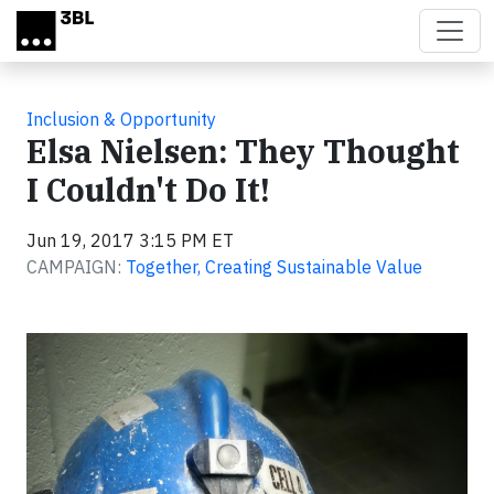
Skip to main content
Inclusion & Opportunity
Elsa Nielsen: They Thought
I Couldn't Do It!
Jun 19, 2017 3:15 PM ET
CAMPAIGN:
Together, Creating Sustainable Value