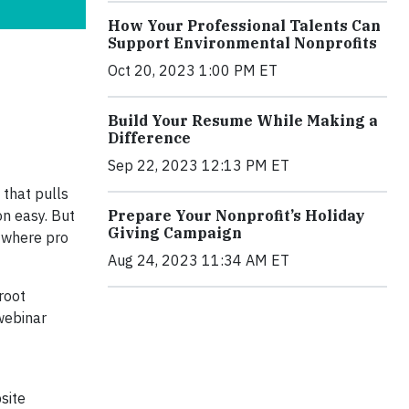
How Your Professional Talents Can
Support Environmental Nonprofits
Oct 20, 2023 1:00 PM ET
Build Your Resume While Making a
Difference
Sep 22, 2023 12:13 PM ET
 that pulls
on easy. But
Prepare Your Nonprofit’s Holiday
Giving Campaign
s where pro
Aug 24, 2023 11:34 AM ET
root
webinar
site