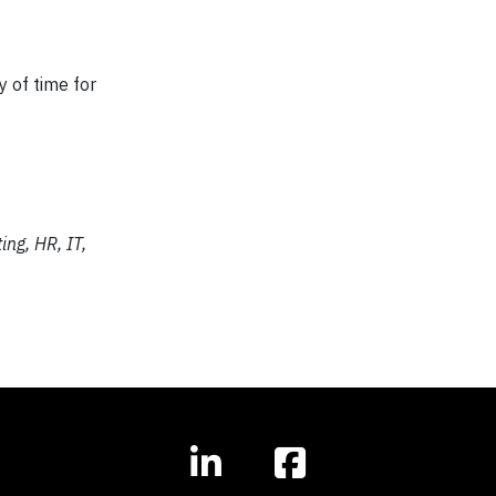
y of time for
ing, HR, IT,