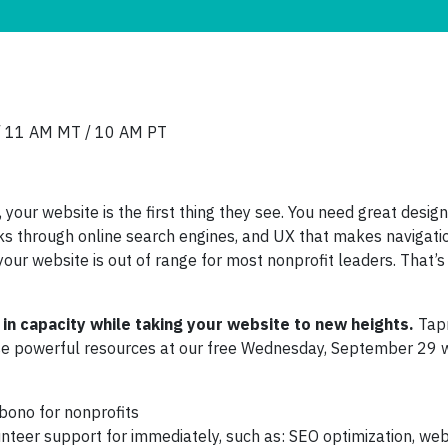
/ 11 AM MT / 10 AM PT
your website is the first thing they see. You need great design
olks through online search engines, and UX that makes navigati
your website is out of range for most nonprofit leaders. That’
 in capacity while taking your website to new heights.
Tap
ese powerful resources at our free Wednesday, September 29 
bono for nonprofits
nteer support for immediately, such as: SEO optimization, web