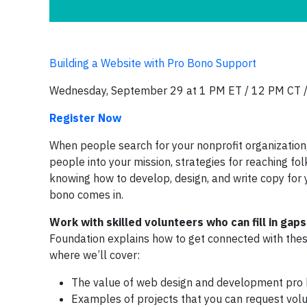
Building a Website with Pro Bono Support
Wednesday, September 29 at 1 PM ET / 12 PM CT 
Register Now
When people search for your nonprofit organization, 
people into your mission, strategies for reaching f
knowing how to develop, design, and write copy for 
bono comes in.
Work with skilled volunteers who can fill in gaps
Foundation explains how to get connected with th
where we’ll cover:
The value of web design and development pro 
Examples of projects that you can request volu