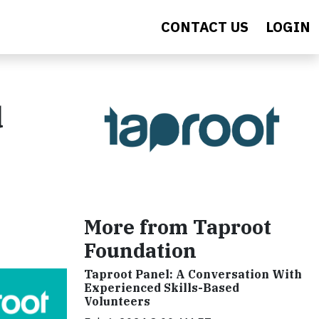
CONTACT US
LOGIN
d
More from Taproot
Foundation
Taproot Panel: A Conversation With
Experienced Skills-Based
Volunteers