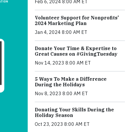
Feb 6, 2024 8:00 AM ET
Volunteer Support for Nonprofits'
2024 Marketing Plan
Jan 4, 2024 8:00 AM ET
Donate Your Time & Expertise to
Great Causes on #GivingTuesday
Nov 14, 2023 8:00 AM ET
5 Ways To Make a Difference
During the Holidays
Nov 8, 2023 8:00 AM ET
Donating Your Skills During the
Holiday Season
Oct 23, 2023 8:00 AM ET