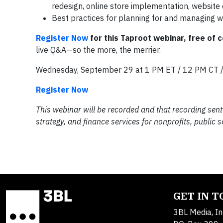
redesign, online store implementation, websit
Best practices for planning for and managing 
Register Now
for this Taproot webinar, free of c
live Q&A—so the more, the merrier.
Wednesday, September 29 at 1 PM ET / 12 PM CT 
Register Now
This webinar will be recorded and that recording sent 
strategy, and finance services for nonprofits, public
GET IN 
3BL Media, In