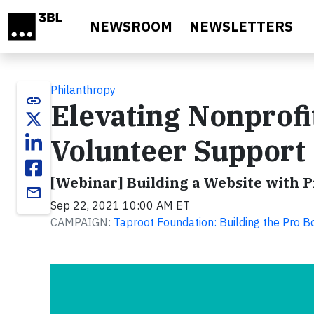
Skip to main content
NEWSROOM
NEWSLETTERS
Philanthropy
link
Elevating Nonprofi
Volunteer Support
[Webinar] Building a Website with 
email
Sep 22, 2021 10:00 AM ET
CAMPAIGN:
Taproot Foundation: Building the Pro 