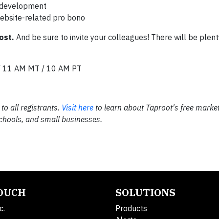
e development
website-related pro bono
ost.
And be sure to invite your colleagues! There will be plent
/ 11 AM MT / 10 AM PT
to all registrants.
Visit here
to learn about Taproot's free market
 schools, and small businesses.
TOUCH
SOLUTIONS
c.
Products