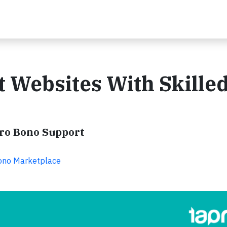
t Websites With Skille
Pro Bono Support
Bono Marketplace