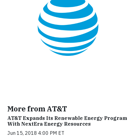
More from AT&T
AT&T Expands Its Renewable Energy Program
With NextEra Energy Resources
Jun 15, 2018 4:00 PM ET