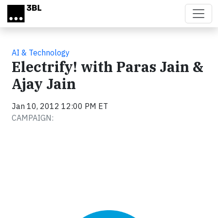
Skip to main content
AI & Technology
Electrify! with Paras Jain &
Ajay Jain
Jan 10, 2012 12:00 PM ET
CAMPAIGN: