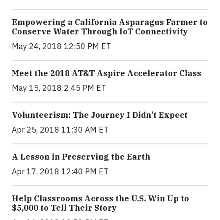
Empowering a California Asparagus Farmer to
Conserve Water Through IoT Connectivity
May 24, 2018 12:50 PM ET
Meet the 2018 AT&T Aspire Accelerator Class
May 15, 2018 2:45 PM ET
Volunteerism: The Journey I Didn’t Expect
Apr 25, 2018 11:30 AM ET
A Lesson in Preserving the Earth
Apr 17, 2018 12:40 PM ET
Help Classrooms Across the U.S. Win Up to
$5,000 to Tell Their Story