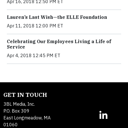
Apr 16, 2018 12:50 PM ET
Lauren’s Last Wish—the ELLE Foundation
Apr 11, 2018 12:00 PM ET
Celebrating Our Employees Living a Life of
Service
Apr 4, 2018 12:45 PM ET
GET IN TOUCH
3BL Media, Inc.
P.O. Box 309
East Longmeadow, MA
01060