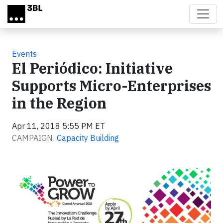
Skip to main content
Events
El Periódico: Initiative
Supports Micro-Enterprises
in the Region
Apr 11, 2018 5:55 PM ET
CAMPAIGN:
Capacity Building