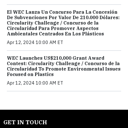
El WEC Lanza Un Concurso Para La Concesión
De Subvenciones Por Valor De 210.000 Dólares:
Circularity Challenge / Concurso de la
Circularidad Para Promover Aspectos
Ambientales Centrados En Los Plásticos
Apr 12, 2024 10:00 AM ET
WEC Launches US$210,000 Grant Award
Contest: Circularity Challenge / Concurso de la
Circularidad To Promote Environmental Issues
Focused on Plastics
Apr 12, 2024 10:00 AM ET
GET IN TOUCH