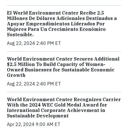
El World Environment Center Recibe 2.5
Millones De Dólares Adicionales Destinados a
Apoyar Emprendimientos Liderados Por
Mujeres Para Un Crecimiento Económico
Sostenible.
Aug 22, 2024 2:40 PM ET
World Environment Center Secures Additional
$2.5 Million To Build Capacity of Women-
Owned Businesses for Sustainable Economic
Growth
Aug 22, 2024 2:40 PM ET
World Environment Center Recognizes Carrier
With the 2024 WEC Gold Medal Award for
International Corporate Achievement in
Sustainable Development
Apr 22, 2024 9:00 AM ET