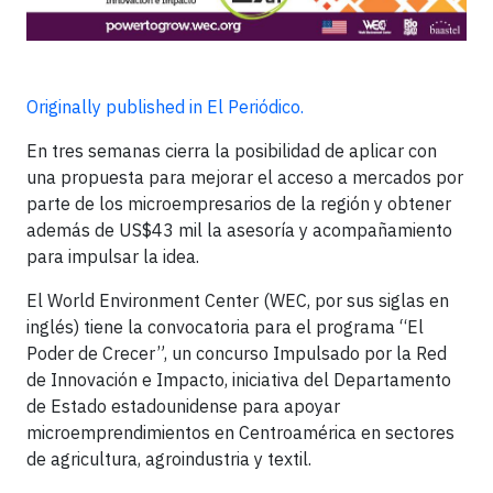
Originally published in El Periódico.
En tres semanas cierra la posibilidad de aplicar con
una propuesta para mejorar el acceso a mercados por
parte de los microempresarios de la región y obtener
además de US$43 mil la asesoría y acompañamiento
para impulsar la idea.
El World Environment Center (WEC, por sus siglas en
inglés) tiene la convocatoria para el programa “El
Poder de Crecer”, un concurso Impulsado por la Red
de Innovación e Impacto, iniciativa del Departamento
de Estado estadounidense para apoyar
microemprendimientos en Centroamérica en sectores
de agricultura, agroindustria y textil.