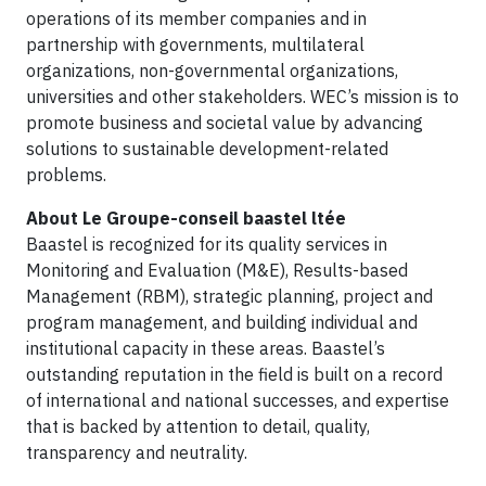
operations of its member companies and in
partnership with governments, multilateral
organizations, non-governmental organizations,
universities and other stakeholders. WEC’s mission is to
promote business and societal value by advancing
solutions to sustainable development-related
problems.
About Le Groupe-conseil baastel ltée
Baastel is recognized for its quality services in
Monitoring and Evaluation (M&E), Results-based
Management (RBM), strategic planning, project and
program management, and building individual and
institutional capacity in these areas. Baastel’s
outstanding reputation in the field is built on a record
of international and national successes, and expertise
that is backed by attention to detail, quality,
transparency and neutrality.