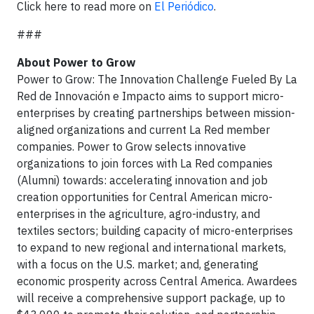
Click here to read more on
El Periódico
.
###
About Power to Grow
Power to Grow: The Innovation Challenge Fueled By La
Red de Innovación e Impacto aims to support micro-
enterprises by creating partnerships between mission-
aligned organizations and current La Red member
companies. Power to Grow selects innovative
organizations to join forces with La Red companies
(Alumni) towards: accelerating innovation and job
creation opportunities for Central American micro-
enterprises in the agriculture, agro-industry, and
textiles sectors; building capacity of micro-enterprises
to expand to new regional and international markets,
with a focus on the U.S. market; and, generating
economic prosperity across Central America. Awardees
will receive a comprehensive support package, up to