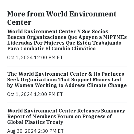
More from World Environment
Center
World Environment Center Y Sus Socios
Buscan Organizaciones Que Apoyen a MiPYMEs
Lideradas Por Mujeres Que Estén Trabajando
Para Combatir El Cambio Climático
Oct 1, 2024 12:00 PM ET
The World Environment Center & Its Partners
Seek Organizations That Support Msmes Led
by Women Working to Address Climate Change
Oct 1, 2024 12:00 PM ET
World Environment Center Releases Summary
Report of Members Forum on Progress of
Global Plastics Treaty
Aug 30, 2024 2:30 PM ET