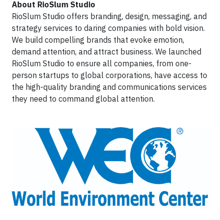
About RioSlum Studio
RioSlum Studio offers branding, design, messaging, and
strategy services to daring companies with bold vision.
We build compelling brands that evoke emotion,
demand attention, and attract business. We launched
RioSlum Studio to ensure all companies, from one-
person startups to global corporations, have access to
the high-quality branding and communications services
they need to command global attention.