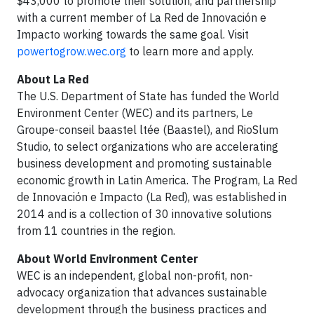
$43,000 to promote their solution, and partnership
with a current member of La Red de Innovación e
Impacto working towards the same goal. Visit
powertogrow.wec.org
to learn more and apply.
About La Red
The U.S. Department of State has funded the World
Environment Center (WEC) and its partners, Le
Groupe-conseil baastel ltée (Baastel), and RioSlum
Studio, to select organizations who are accelerating
business development and promoting sustainable
economic growth in Latin America. The Program, La Red
de Innovación e Impacto (La Red), was established in
2014 and is a collection of 30 innovative solutions
from 11 countries in the region.
About World Environment Center
WEC is an independent, global non-profit, non-
advocacy organization that advances sustainable
development through the business practices and