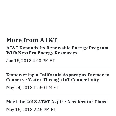
More from AT&T
AT&T Expands Its Renewable Energy Program
With NextEra Energy Resources
Jun 15, 2018 4:00 PM ET
Empowering a California Asparagus Farmer to
Conserve Water Through IoT Connectivity
May 24, 2018 12:50 PM ET
Meet the 2018 AT&T Aspire Accelerator Class
May 15, 2018 2:45 PM ET