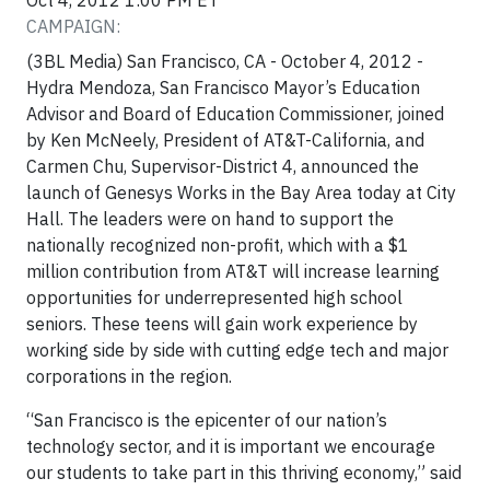
Oct 4, 2012 1:00 PM ET
CAMPAIGN:
(3BL Media) San Francisco, CA - October 4, 2012 -
Hydra Mendoza, San Francisco Mayor’s Education
Advisor and Board of Education Commissioner, joined
by Ken McNeely, President of AT&T-California, and
Carmen Chu, Supervisor-District 4, announced the
launch of Genesys Works in the Bay Area today at City
Hall. The leaders were on hand to support the
nationally recognized non-profit, which with a $1
million contribution from AT&T will increase learning
opportunities for underrepresented high school
seniors. These teens will gain work experience by
working side by side with cutting edge tech and major
corporations in the region.
“San Francisco is the epicenter of our nation’s
technology sector, and it is important we encourage
our students to take part in this thriving economy,” said