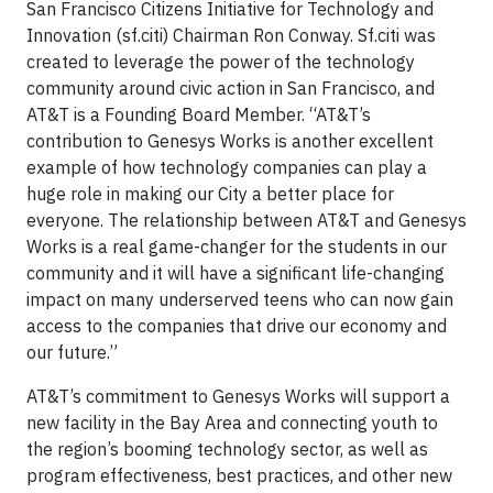
San Francisco Citizens Initiative for Technology and
Innovation (sf.citi) Chairman Ron Conway. Sf.citi was
created to leverage the power of the technology
community around civic action in San Francisco, and
AT&T is a Founding Board Member. “AT&T’s
contribution to Genesys Works is another excellent
example of how technology companies can play a
huge role in making our City a better place for
everyone. The relationship between AT&T and Genesys
Works is a real game-changer for the students in our
community and it will have a significant life-changing
impact on many underserved teens who can now gain
access to the companies that drive our economy and
our future.”
AT&T’s commitment to Genesys Works will support a
new facility in the Bay Area and connecting youth to
the region’s booming technology sector, as well as
program effectiveness, best practices, and other new