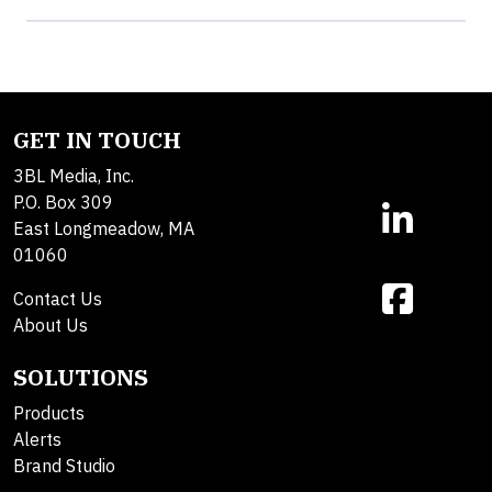
GET IN TOUCH
3BL Media, Inc.
P.O. Box 309
East Longmeadow, MA
01060
Contact Us
About Us
SOLUTIONS
Products
Alerts
Brand Studio