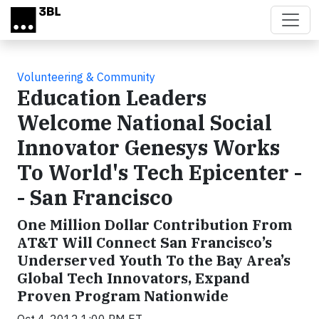
Skip to main content
Volunteering & Community
Education Leaders
Welcome National Social
Innovator Genesys Works
To World's Tech Epicenter -
- San Francisco
One Million Dollar Contribution From
AT&T Will Connect San Francisco’s
Underserved Youth To the Bay Area’s
Global Tech Innovators, Expand
Proven Program Nationwide