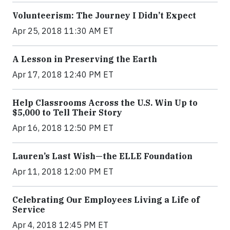
Volunteerism: The Journey I Didn’t Expect
Apr 25, 2018 11:30 AM ET
A Lesson in Preserving the Earth
Apr 17, 2018 12:40 PM ET
Help Classrooms Across the U.S. Win Up to
$5,000 to Tell Their Story
Apr 16, 2018 12:50 PM ET
Lauren’s Last Wish—the ELLE Foundation
Apr 11, 2018 12:00 PM ET
Celebrating Our Employees Living a Life of
Service
Apr 4, 2018 12:45 PM ET