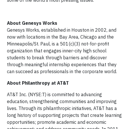
some of the world’s most pressing issues.
About Genesys Works
Genesys Works, established in Houston in 2002, and
now with locations in the Bay Area, Chicago and the
Minneapolis/St. Paul, is a 501(c)(3) not-for-profit
organization that engages inner-city high school
students to break through barriers and discover
through meaningful internship experiences that they
can succeed as professionals in the corporate world.
About Philanthropy at AT&T
AT&T Inc. (NYSE:T) is committed to advancing
education, strengthening communities and improving
lives. Through its philanthropic initiatives, AT&T has a
long history of supporting projects that create learning
opportunities; promote academic and economic