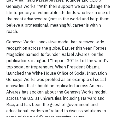
Bay Area,” said Rafael Alvarez, founder and CEO of
Genesys Works. “With their support we can change the
life trajectory of vulnerable students who live in one of
the most advanced regions in the world and help them
believe a professional, meaningful career is within
reach.”
Genesys Works’ innovative model has received wide
recognition across the globe. Earlier this year, Forbes
Magazine named its founder, Rafael Alvarez, on the
publication’s inaugural “Impact 30” list of the world’s
top social entrepreneurs. When President Obama
launched the White House Office of Social Innovation,
Genesys Works was profiled as an example of social
innovation that should be replicated across America.
Alvarez has spoken about the Genesys Works model
across the U.S. at universities, including Harvard and
Rice, and has been the guest of government and
educational leaders in Ireland to discuss solutions to