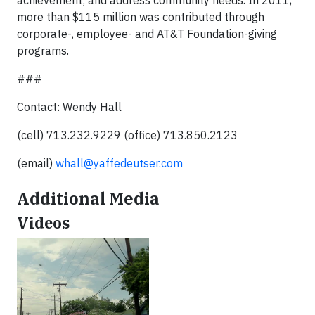
achievement; and address community needs. In 2011,
more than $115 million was contributed through
corporate-, employee- and AT&T Foundation-giving
programs.
###
Contact: Wendy Hall
(cell) 713.232.9229 (office) 713.850.2123
(email)
whall@yaffedeutser.com
Additional Media
Videos