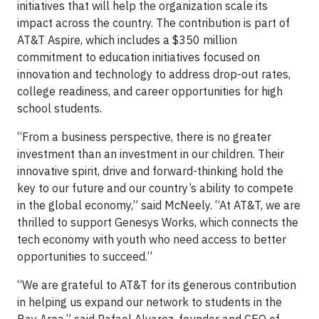
initiatives that will help the organization scale its
impact across the country. The contribution is part of
AT&T Aspire, which includes a $350 million
commitment to education initiatives focused on
innovation and technology to address drop-out rates,
college readiness, and career opportunities for high
school students.
“From a business perspective, there is no greater
investment than an investment in our children. Their
innovative spirit, drive and forward-thinking hold the
key to our future and our country’s ability to compete
in the global economy,” said McNeely. “At AT&T, we are
thrilled to support Genesys Works, which connects the
tech economy with youth who need access to better
opportunities to succeed.”
“We are grateful to AT&T for its generous contribution
in helping us expand our network to students in the