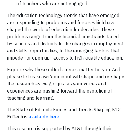
of teachers who are not engaged.
The education technology trends that have emerged
are responding to problems and forces which have
shaped the world of education for decades. These
problems range from the financial constraints faced
by schools and districts to the changes in employment
and skills opportunities, to the emerging factors that
impede--or open up--access to high-quality education.
Explore why these edtech trends matter for you. And
please let us know: Your input will shape and re-shape
the research as we go--just as your voices and
experiences are pushing forward the evolution of
teaching and learning.
The State of EdTech: Forces and Trends Shaping K12
EdTech is
available here.
This research is supported by AT&T through their