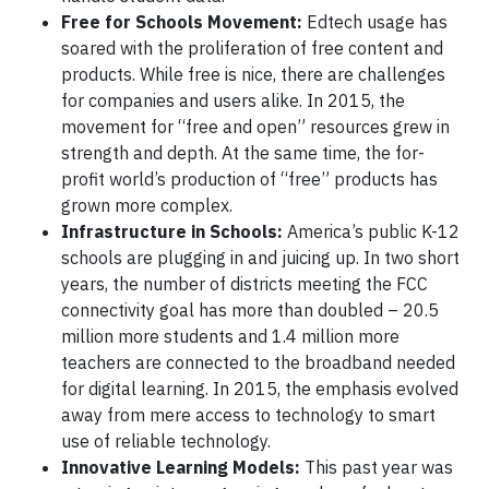
Free for Schools Movement:
Edtech usage has
soared with the proliferation of free content and
products. While free is nice, there are challenges
for companies and users alike. In 2015, the
movement for “free and open” resources grew in
strength and depth. At the same time, the for-
profit world’s production of “free” products has
grown more complex.
Infrastructure in Schools:
America’s public K-12
schools are plugging in and juicing up. In two short
years, the number of districts meeting the FCC
connectivity goal has more than doubled – 20.5
million more students and 1.4 million more
teachers are connected to the broadband needed
for digital learning. In 2015, the emphasis evolved
away from mere access to technology to smart
use of reliable technology.
Innovative Learning Models:
This past year was