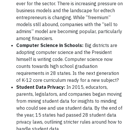
ever for the sector. There is increasing pressure on
business models and the landscape for edtech
entrepreneurs is changing. While “freemium”
models still abound, companies with the “sell to
admins” model are becoming popular, particularly
among financiers.
Computer Science in Schools:
Big districts are
adopting computer science and the President
himself is writing code. Computer science now
counts towards high school graduation
requirements in 28 states. Is the next generation
of K-12 core curriculum ready for a new subject?
Student Data Privacy:
In 2015, educators,
parents, legislators, and companies began moving
from mining student data for insights to minding
who could see and use student data. By the end of
the year, 15 states had passed 28 student data
privacy laws, outlining stricter rules around how to
handle student data.