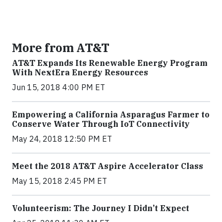
More from AT&T
AT&T Expands Its Renewable Energy Program
With NextEra Energy Resources
Jun 15, 2018 4:00 PM ET
Empowering a California Asparagus Farmer to
Conserve Water Through IoT Connectivity
May 24, 2018 12:50 PM ET
Meet the 2018 AT&T Aspire Accelerator Class
May 15, 2018 2:45 PM ET
Volunteerism: The Journey I Didn’t Expect