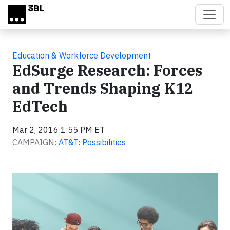
Skip to main content
Education & Workforce Development
EdSurge Research: Forces
and Trends Shaping K12
EdTech
Mar 2, 2016 1:55 PM ET
CAMPAIGN:
AT&T: Possibilities