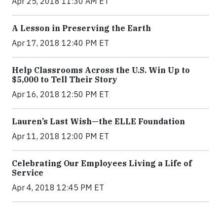
Apr 25, 2018 11:30 AM ET
A Lesson in Preserving the Earth
Apr 17, 2018 12:40 PM ET
Help Classrooms Across the U.S. Win Up to
$5,000 to Tell Their Story
Apr 16, 2018 12:50 PM ET
Lauren’s Last Wish—the ELLE Foundation
Apr 11, 2018 12:00 PM ET
Celebrating Our Employees Living a Life of
Service
Apr 4, 2018 12:45 PM ET