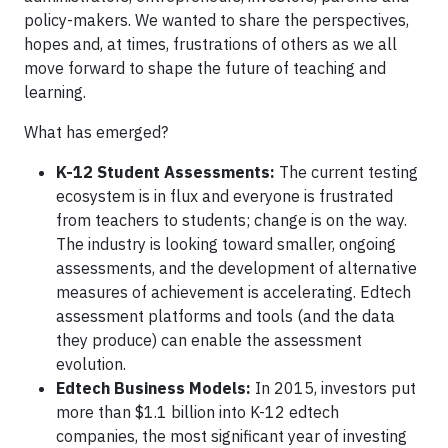
policy-makers. We wanted to share the perspectives,
hopes and, at times, frustrations of others as we all
move forward to shape the future of teaching and
learning.
What has emerged?
K-12 Student Assessments:
The current testing
ecosystem is in flux and everyone is frustrated
from teachers to students; change is on the way.
The industry is looking toward smaller, ongoing
assessments, and the development of alternative
measures of achievement is accelerating. Edtech
assessment platforms and tools (and the data
they produce) can enable the assessment
evolution.
Edtech Business Models:
In 2015, investors put
more than $1.1 billion into K-12 edtech
companies, the most significant year of investing