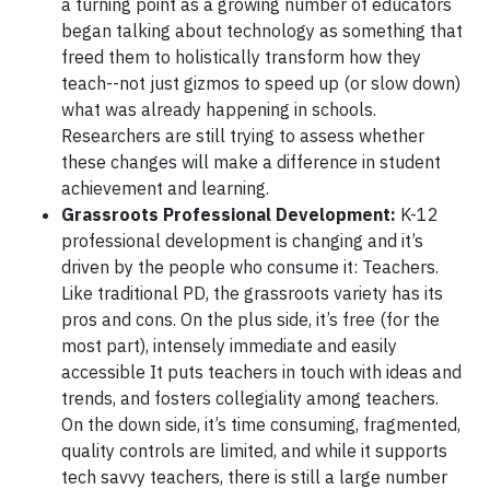
a turning point as a growing number of educators
began talking about technology as something that
freed them to holistically transform how they
teach--not just gizmos to speed up (or slow down)
what was already happening in schools.
Researchers are still trying to assess whether
these changes will make a difference in student
achievement and learning.
Grassroots Professional Development:
K-12
professional development is changing and it’s
driven by the people who consume it: Teachers.
Like traditional PD, the grassroots variety has its
pros and cons. On the plus side, it’s free (for the
most part), intensely immediate and easily
accessible It puts teachers in touch with ideas and
trends, and fosters collegiality among teachers.
On the down side, it’s time consuming, fragmented,
quality controls are limited, and while it supports
tech savvy teachers, there is still a large number