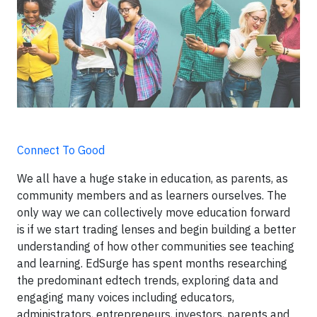
Connect To Good
We all have a huge stake in education, as parents, as
community members and as learners ourselves. The
only way we can collectively move education forward
is if we start trading lenses and begin building a better
understanding of how other communities see teaching
and learning. EdSurge has spent months researching
the predominant edtech trends, exploring data and
engaging many voices including educators,
administrators, entrepreneurs, investors, parents and