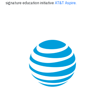
signature education initiative
AT&T Aspire.