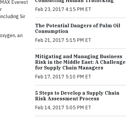
Combatting Human Trafficking
 IMAX Everest
Feb 23, 2017 4:15 PM ET
r
ncluding Sir
The Potential Dangers of Palm Oil
Consumption
 oxygen, an
Feb 21, 2017 5:15 PM ET
Mitigating and Managing Business
Risk in the Middle East: A Challenge
for Supply Chain Managers
Feb 17, 2017 5:10 PM ET
5 Steps to Develop a Supply Chain
Risk Assessment Process
Feb 14, 2017 5:05 PM ET