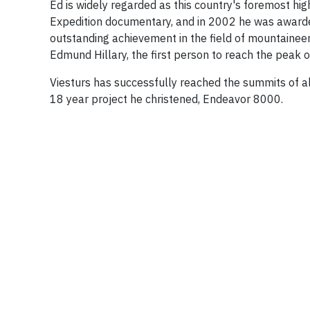
Ed is widely regarded as this country's foremost hi
Expedition documentary, and in 2002 he was awarde
outstanding achievement in the field of mountaineeri
Edmund Hillary, the first person to reach the peak 
Viesturs has successfully reached the summits of 
18 year project he christened, Endeavor 8000.