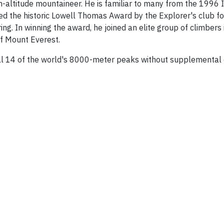
gh-altitude mountaineer. He is familiar to many from the 1996
d the historic Lowell Thomas Award by the Explorer's club fo
ng. In winning the award, he joined an elite group of climbers i
of Mount Everest.
all 14 of the world's 8000-meter peaks without supplemental