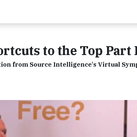
rtcuts to the Top Part 
ation from Source Intelligence's Virtual Sy