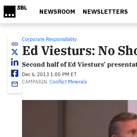
Skip to main content
NEWSROOM
NEWSLETTERS
Corporate Responsibility
link
Ed Viesturs: No Sho
Second half of Ed Viesturs' present
Dec 6, 2013 1:00 PM ET
CAMPAIGN:
Conflict Minerals
email
Video