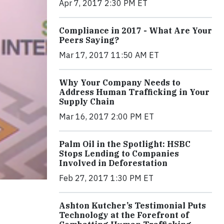
Apr 7, 2017 2:30 PM ET
Compliance in 2017 - What Are Your
Peers Saying?
Mar 17, 2017 11:50 AM ET
Why Your Company Needs to
Address Human Trafficking in Your
Supply Chain
Mar 16, 2017 2:00 PM ET
Palm Oil in the Spotlight: HSBC
Stops Lending to Companies
Involved in Deforestation
Feb 27, 2017 1:30 PM ET
Ashton Kutcher’s Testimonial Puts
Technology at the Forefront of