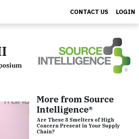
CONTACT US
LOGIN
II
mposium
More from Source
Intelligence®
Are These 8 Smelters of High
Concern Present in Your Supply
Chain?