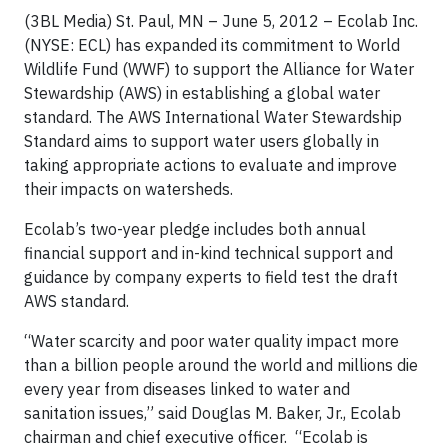
(3BL Media) St. Paul, MN – June 5, 2012 – Ecolab Inc.
(NYSE: ECL) has expanded its commitment to World
Wildlife Fund (WWF) to support the Alliance for Water
Stewardship (AWS) in establishing a global water
standard. The AWS International Water Stewardship
Standard aims to support water users globally in
taking appropriate actions to evaluate and improve
their impacts on watersheds.
Ecolab’s two-year pledge includes both annual
financial support and in-kind technical support and
guidance by company experts to field test the draft
AWS standard.
“Water scarcity and poor water quality impact more
than a billion people around the world and millions die
every year from diseases linked to water and
sanitation issues,” said Douglas M. Baker, Jr., Ecolab
chairman and chief executive officer. “Ecolab is