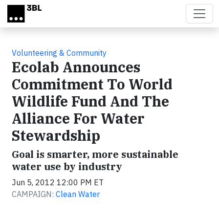
Skip to main content
Volunteering & Community
Ecolab Announces
Commitment To World
Wildlife Fund And The
Alliance For Water
Stewardship
Goal is smarter, more sustainable
water use by industry
Jun 5, 2012 12:00 PM ET
CAMPAIGN:
Clean Water