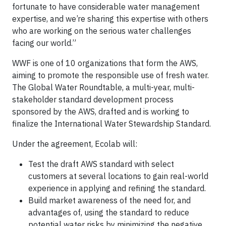
fortunate to have considerable water management
expertise, and we’re sharing this expertise with others
who are working on the serious water challenges
facing our world.”
WWF is one of 10 organizations that form the AWS,
aiming to promote the responsible use of fresh water.
The Global Water Roundtable, a multi-year, multi-
stakeholder standard development process
sponsored by the AWS, drafted and is working to
finalize the International Water Stewardship Standard.
Under the agreement, Ecolab will:
Test the draft AWS standard with select
customers at several locations to gain real-world
experience in applying and refining the standard.
Build market awareness of the need for, and
advantages of, using the standard to reduce
potential water risks by minimizing the negative