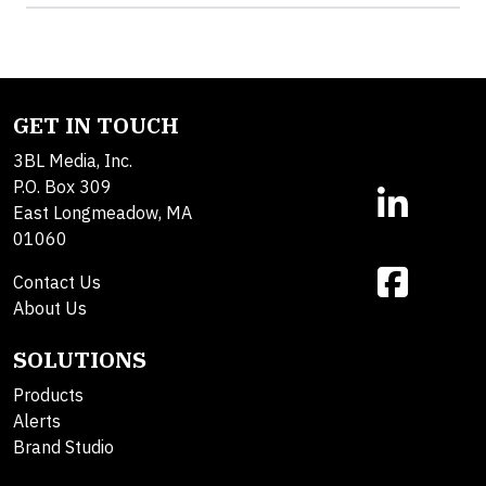
GET IN TOUCH
3BL Media, Inc.
P.O. Box 309
East Longmeadow, MA
01060
Contact Us
About Us
SOLUTIONS
Products
Alerts
Brand Studio