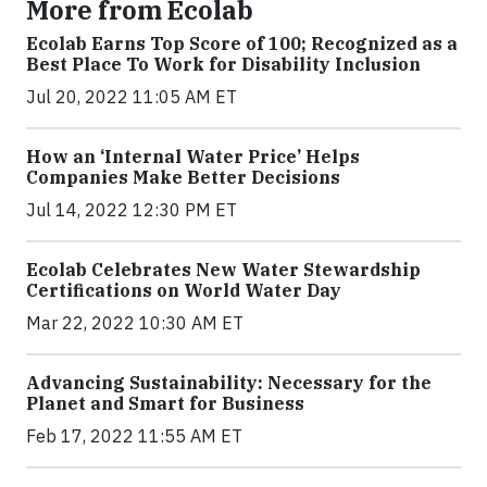
More from Ecolab
Ecolab Earns Top Score of 100; Recognized as a
Best Place To Work for Disability Inclusion
Jul 20, 2022 11:05 AM ET
How an ‘Internal Water Price’ Helps
Companies Make Better Decisions
Jul 14, 2022 12:30 PM ET
Ecolab Celebrates New Water Stewardship
Certifications on World Water Day
Mar 22, 2022 10:30 AM ET
Advancing Sustainability: Necessary for the
Planet and Smart for Business
Feb 17, 2022 11:55 AM ET