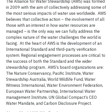
The Alliance for Water Stewardship (AWS) was formed
in 2009 with the aim of collectively addressing some of
the most serious impacts of water use worldwide. AWS
believes that collective action – the involvement of all
those with an interest in how water resources are
managed – is the only way we can fully address the
complex nature of the water challenges the world is
facing. At the heart of AWS is the development of an
International Standard and third-party verification
system. Regional engagement processes are critical to
the success of both the Standard and the wider
stewardship program. AWS’s board organizations are:
The Nature Conservancy, Pacific Institute, Water
Stewardship Australia, World Wildlife Fund, Water
Witness International, Water Environment Federation,
European Water Partnership, International Water
management Institute, UN Global Compact’s CEO
Water Mandate, and Carbon Disclosure Project.