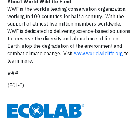
About World Wildlife Fund
WWF is the world’s leading conservation organization,
working in 100 countries for half a century. With the
support of almost five million members worldwide,
WWF is dedicated to delivering science-based solutions
to preserve the diversity and abundance of life on
Earth, stop the degradation of the environment and
combat climate change. Visit
www.worldwildlife.org
to
learn more.
###
(ECL-C)