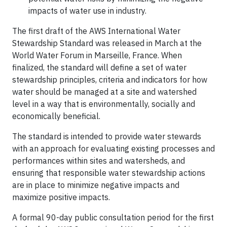
impacts of water use in industry.
The first draft of the AWS International Water
Stewardship Standard was released in March at the
World Water Forum in Marseille, France. When
finalized, the standard will define a set of water
stewardship principles, criteria and indicators for how
water should be managed at a site and watershed
level in a way that is environmentally, socially and
economically beneficial.
The standard is intended to provide water stewards
with an approach for evaluating existing processes and
performances within sites and watersheds, and
ensuring that responsible water stewardship actions
are in place to minimize negative impacts and
maximize positive impacts.
A formal 90-day public consultation period for the first