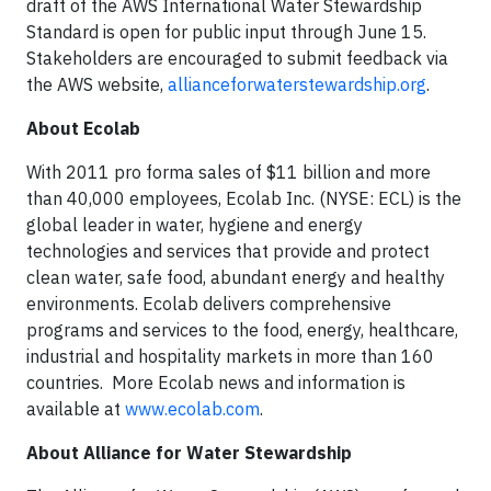
draft of the AWS International Water Stewardship
Standard is open for public input through June 15.
Stakeholders are encouraged to submit feedback via
the AWS website,
allianceforwaterstewardship.org
.
About Ecolab
With 2011 pro forma sales of $11 billion and more
than 40,000 employees, Ecolab Inc. (NYSE: ECL) is the
global leader in water, hygiene and energy
technologies and services that provide and protect
clean water, safe food, abundant energy and healthy
environments. Ecolab delivers comprehensive
programs and services to the food, energy, healthcare,
industrial and hospitality markets in more than 160
countries. More Ecolab news and information is
available at
www.ecolab.com
.
About Alliance for Water Stewardship