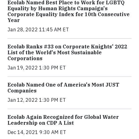
Ecolab Named Best Place to Work for LGBTQ
Equality by Human Rights Campaign's
Corporate Equality Index for 10th Consecutive
Year
Jan 28, 2022 11:45 AM ET
Ecolab Ranks #33 on Corporate Knights' 2022
List of the World's Most Sustainable
Corporations
Jan 19, 2022 1:30 PM ET
Ecolab Named One of America's Most JUST
Companies
Jan 12, 2022 1:30 PM ET
Ecolab Again Recognized for Global Water
Leadership on CDP A List
Dec 14, 2021 9:30 AM ET