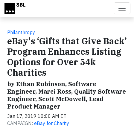
Skip to main content
Philanthropy
eBay's ‘Gifts that Give Back’
Program Enhances Listing
Options for Over 54k
Charities
by Ethan Rubinson, Software
Engineer, Marci Ross, Quality Software
Engineer, Scott McDowell, Lead
Product Manager
Jan 17, 2019 10:00 AM ET
CAMPAIGN:
eBay for Charity