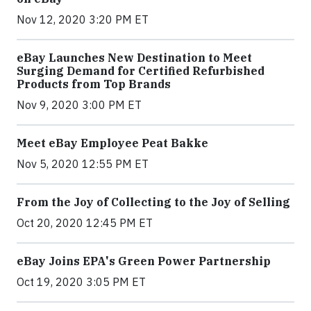
Nov 12, 2020 3:20 PM ET
eBay Launches New Destination to Meet
Surging Demand for Certified Refurbished
Products from Top Brands
Nov 9, 2020 3:00 PM ET
Meet eBay Employee Peat Bakke
Nov 5, 2020 12:55 PM ET
From the Joy of Collecting to the Joy of Selling
Oct 20, 2020 12:45 PM ET
eBay Joins EPA's Green Power Partnership
Oct 19, 2020 3:05 PM ET