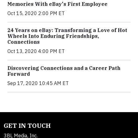
Memories With eBay's First Employee
Oct 15, 2020 2:00 PM ET
24 Years on eBay: Transforming a Love of Hot
Wheels Into Enduring Friendships,
Connections
Oct 13, 2020 4:00 PM ET
Discovering Connections and a Career Path
Forward
Sep 17, 2020 10:45 AM ET
GET IN TOUCH
3BL Media, Inc.