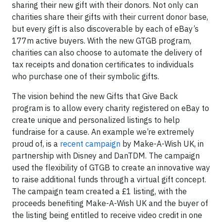
sharing their new gift with their donors. Not only can
charities share their gifts with their current donor base,
but every gift is also discoverable by each of eBay’s
177m active buyers. With the new GTGB program,
charities can also choose to automate the delivery of
tax receipts and donation certificates to individuals
who purchase one of their symbolic gifts.
The vision behind the new Gifts that Give Back
program is to allow every charity registered on eBay to
create unique and personalized listings to help
fundraise for a cause. An example we’re extremely
proud of, is a
recent campaign
by Make-A-Wish UK, in
partnership with Disney and DanTDM. The campaign
used the flexibility of GTGB to create an innovative way
to raise additional funds through a virtual gift concept.
The campaign team created a £1 listing, with the
proceeds benefiting Make-A-Wish UK and the buyer of
the listing being entitled to receive video credit in one