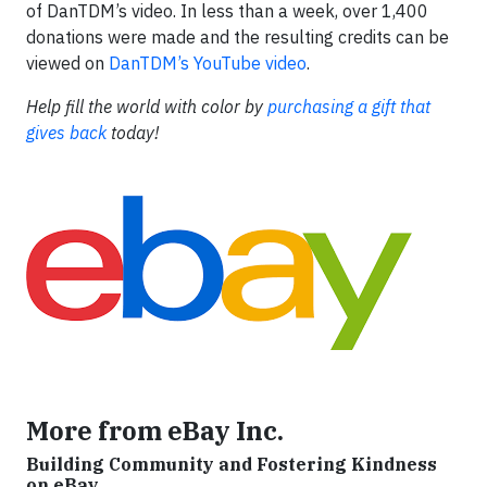
of DanTDM’s video. In less than a week, over 1,400
donations were made and the resulting credits can be
viewed on
DanTDM’s YouTube video
.
Help fill the world with color by
purchasing a gift that
gives back
today!
More from eBay Inc.
Building Community and Fostering Kindness
on eBay