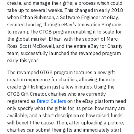
create, and manage their gifts; a process which could
take up to several weeks. This changed in early 2018
when Ethan Rubinson, a Software Engineer at eBay,
secured funding through eBay’s Innovation Programs
to revamp the GTGB program enabling it to scale for
the global market. Ethan, with the support of Marci
Ross, Scott McDowell, and the entire eBay for Charity
team, successfully launched the revamped program
early this year.
The revamped GTGB program features a new gift
creation experience for charities, allowing them to
create gift listings in just a few minutes. Using the
GTGB Gift Creator, charities who are currently
registered as
Direct Sellers
on the eBay platform need
only specify what the gift is for, its price, how many are
available, and a short description of how raised funds
will benefit the cause. Then, after uploading a picture,
charities can submit their gifts and immediately start