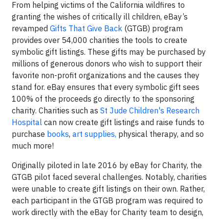
From helping victims of the California wildfires to
granting the wishes of critically ill children, eBay’s
revamped
Gifts That Give Back
(GTGB) program
provides over 54,000 charities the tools to create
symbolic gift listings. These gifts may be purchased by
millions of generous donors who wish to support their
favorite non-profit organizations and the causes they
stand for. eBay ensures that every symbolic gift sees
100% of the proceeds go directly to the sponsoring
charity. Charities such as
St Jude Children's Research
Hospital
can now create gift listings and raise funds to
purchase
books
,
art supplies,
physical therapy, and so
much more!
Originally piloted in late 2016 by eBay for Charity, the
GTGB pilot faced several challenges. Notably, charities
were unable to create gift listings on their own. Rather,
each participant in the GTGB program was required to
work directly with the eBay for Charity team to design,