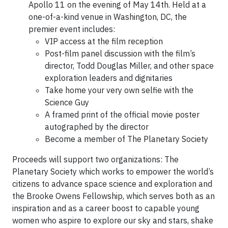
Apollo 11 on the evening of May 14th. Held at a
one-of-a-kind venue in Washington, DC, the
premier event includes:
VIP access at the film reception
Post-film panel discussion with the film’s
director, Todd Douglas Miller, and other space
exploration leaders and dignitaries
Take home your very own selfie with the
Science Guy
A framed print of the official movie poster
autographed by the director
Become a member of The Planetary Society
Proceeds will support two organizations: The
Planetary Society which works to empower the world’s
citizens to advance space science and exploration and
the Brooke Owens Fellowship, which serves both as an
inspiration and as a career boost to capable young
women who aspire to explore our sky and stars, shake