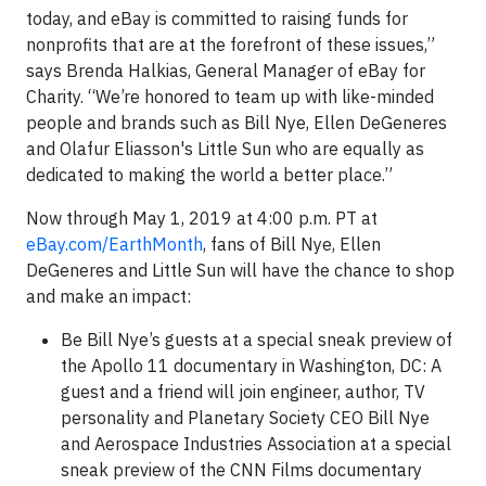
today, and eBay is committed to raising funds for
nonprofits that are at the forefront of these issues,”
says Brenda Halkias, General Manager of eBay for
Charity. “We’re honored to team up with like-minded
people and brands such as Bill Nye, Ellen DeGeneres
and Olafur Eliasson's Little Sun who are equally as
dedicated to making the world a better place.”
Now through May 1, 2019 at 4:00 p.m. PT at
eBay.com/EarthMonth
, fans of Bill Nye, Ellen
DeGeneres and Little Sun will have the chance to shop
and make an impact:
Be Bill Nye’s guests at a special sneak preview of
the Apollo 11 documentary in Washington, DC: A
guest and a friend will join engineer, author, TV
personality and Planetary Society CEO Bill Nye
and Aerospace Industries Association at a special
sneak preview of the CNN Films documentary