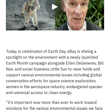
▶
Today, in celebration of Earth Day, eBay is shining a
spotlight on the environment with a newly launched
Earth Month campaign alongside Ellen DeGeneres, Bill
Nye, and social business Little Sun to raise funds and
support various environmental issues including global
conservation efforts for space science exploration,
women in the aerospace industry, endangered species
and universal access to clean energy.
“It’s important now more than ever to work toward
solutions for the various environmental issues we face