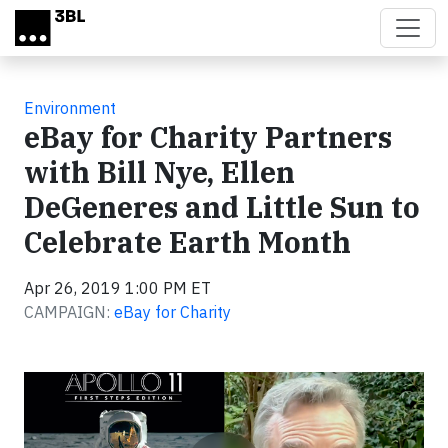
Skip to main content
Environment
eBay for Charity Partners
with Bill Nye, Ellen
DeGeneres and Little Sun to
Celebrate Earth Month
Apr 26, 2019 1:00 PM ET
CAMPAIGN:
eBay for Charity
Video