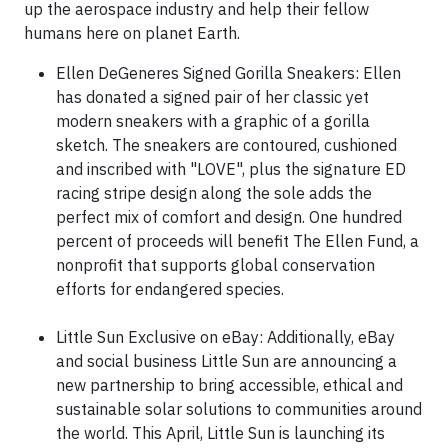
up the aerospace industry and help their fellow
humans here on planet Earth.
Ellen DeGeneres Signed Gorilla Sneakers: Ellen
has donated a signed pair of her classic yet
modern sneakers with a graphic of a gorilla
sketch. The sneakers are contoured, cushioned
and inscribed with "LOVE", plus the signature ED
racing stripe design along the sole adds the
perfect mix of comfort and design. One hundred
percent of proceeds will benefit The Ellen Fund, a
nonprofit that supports global conservation
efforts for endangered species.
Little Sun Exclusive on eBay: Additionally, eBay
and social business Little Sun are announcing a
new partnership to bring accessible, ethical and
sustainable solar solutions to communities around
the world. This April, Little Sun is launching its