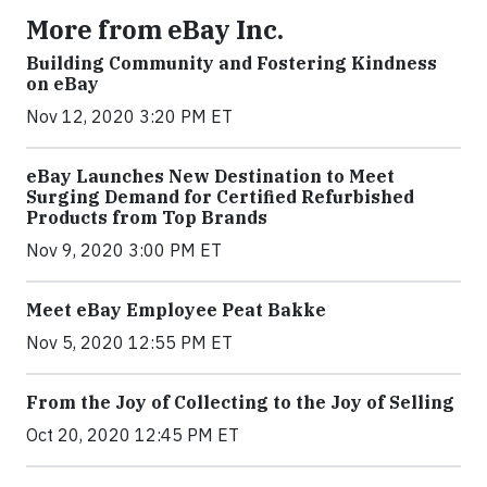
More from eBay Inc.
Building Community and Fostering Kindness
on eBay
Nov 12, 2020 3:20 PM ET
eBay Launches New Destination to Meet
Surging Demand for Certified Refurbished
Products from Top Brands
Nov 9, 2020 3:00 PM ET
Meet eBay Employee Peat Bakke
Nov 5, 2020 12:55 PM ET
From the Joy of Collecting to the Joy of Selling
Oct 20, 2020 12:45 PM ET