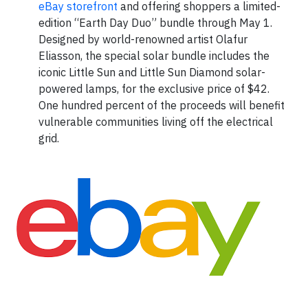
eBay storefront
and offering shoppers a limited-
edition “Earth Day Duo” bundle through May 1.
Designed by world-renowned artist Olafur
Eliasson, the special solar bundle includes the
iconic Little Sun and Little Sun Diamond solar-
powered lamps, for the exclusive price of $42.
One hundred percent of the proceeds will benefit
vulnerable communities living off the electrical
grid.