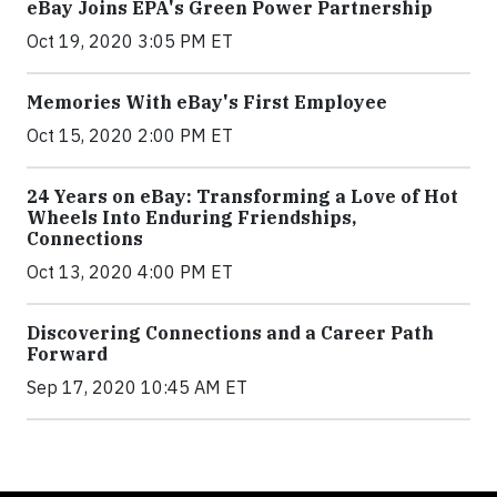
eBay Joins EPA's Green Power Partnership
Oct 19, 2020 3:05 PM ET
Memories With eBay's First Employee
Oct 15, 2020 2:00 PM ET
24 Years on eBay: Transforming a Love of Hot
Wheels Into Enduring Friendships,
Connections
Oct 13, 2020 4:00 PM ET
Discovering Connections and a Career Path
Forward
Sep 17, 2020 10:45 AM ET