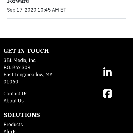
Forward
Sep 17, 2020 10:45 AM ET
GET IN TOUCH
3BL Media, Inc.
P.O. Box 309
East Longmeadow, MA
01060
Contact Us
About Us
SOLUTIONS
Products
Alerts