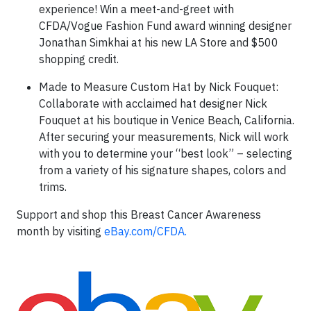
experience! Win a meet-and-greet with
CFDA/Vogue Fashion Fund award winning designer
Jonathan Simkhai at his new LA Store and $500
shopping credit.
Made to Measure Custom Hat by Nick Fouquet:
Collaborate with acclaimed hat designer Nick
Fouquet at his boutique in Venice Beach, California.
After securing your measurements, Nick will work
with you to determine your “best look” – selecting
from a variety of his signature shapes, colors and
trims.
Support and shop this Breast Cancer Awareness
month by visiting
eBay.com/CFDA.