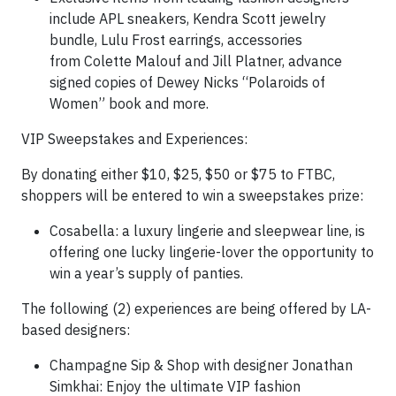
include APL sneakers, Kendra Scott jewelry
bundle, Lulu Frost earrings, accessories
from Colette Malouf and Jill Platner, advance
signed copies of Dewey Nicks “Polaroids of
Women” book and more.
VIP Sweepstakes and Experiences:
By donating either $10, $25, $50 or $75 to FTBC,
shoppers will be entered to win a sweepstakes prize:
Cosabella: a luxury lingerie and sleepwear line, is
offering one lucky lingerie-lover the opportunity to
win a year’s supply of panties.
The following (2) experiences are being offered by LA-
based designers:
Champagne Sip & Shop with designer Jonathan
Simkhai: Enjoy the ultimate VIP fashion