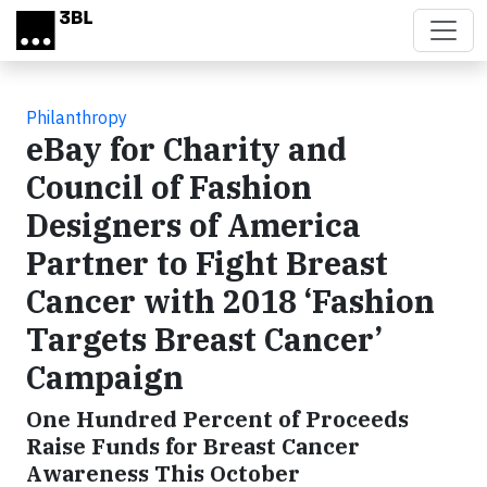
Skip to main content
Philanthropy
eBay for Charity and
Council of Fashion
Designers of America
Partner to Fight Breast
Cancer with 2018 ‘Fashion
Targets Breast Cancer’
Campaign
One Hundred Percent of Proceeds
Raise Funds for Breast Cancer
Awareness This October