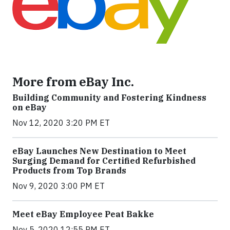
More from eBay Inc.
Building Community and Fostering Kindness
on eBay
Nov 12, 2020 3:20 PM ET
eBay Launches New Destination to Meet
Surging Demand for Certified Refurbished
Products from Top Brands
Nov 9, 2020 3:00 PM ET
Meet eBay Employee Peat Bakke
Nov 5, 2020 12:55 PM ET