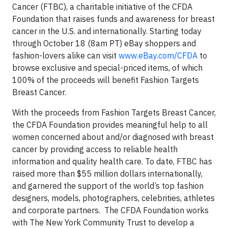
Cancer (FTBC), a charitable initiative of the CFDA
Foundation that raises funds and awareness for breast
cancer in the U.S. and internationally. Starting today
through October 18 (8am PT) eBay shoppers and
fashion-lovers alike can visit
www.eBay.com/CFDA
to
browse exclusive and special-priced items, of which
100% of the proceeds will benefit Fashion Targets
Breast Cancer.
With the proceeds from Fashion Targets Breast Cancer,
the CFDA Foundation provides meaningful help to all
women concerned about and/or diagnosed with breast
cancer by providing access to reliable health
information and quality health care. To date, FTBC has
raised more than $55 million dollars internationally,
and garnered the support of the world’s top fashion
designers, models, photographers, celebrities, athletes
and corporate partners. The CFDA Foundation works
with The New York Community Trust to develop a