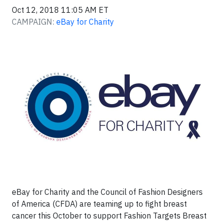
Oct 12, 2018 11:05 AM ET
CAMPAIGN:
eBay for Charity
eBay for Charity and the Council of Fashion Designers
of America (CFDA) are teaming up to fight breast
cancer this October to support Fashion Targets Breast