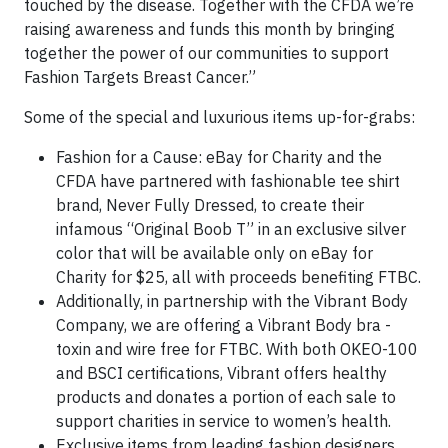
touched by the disease. Together with the CFDA we’re
raising awareness and funds this month by bringing
together the power of our communities to support
Fashion Targets Breast Cancer.”
Some of the special and luxurious items up-for-grabs:
Fashion for a Cause: eBay for Charity and the
CFDA have partnered with fashionable tee shirt
brand, Never Fully Dressed, to create their
infamous “Original Boob T” in an exclusive silver
color that will be available only on eBay for
Charity for $25, all with proceeds benefiting FTBC.
Additionally, in partnership with the Vibrant Body
Company, we are offering a Vibrant Body bra -
toxin and wire free for FTBC. With both OKEO-100
and BSCI certifications, Vibrant offers healthy
products and donates a portion of each sale to
support charities in service to women’s health.
Exclusive items from leading fashion designers