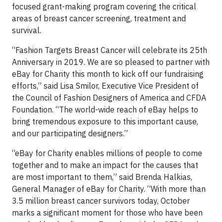
focused grant-making program covering the critical
areas of breast cancer screening, treatment and
survival.
“Fashion Targets Breast Cancer will celebrate its 25th
Anniversary in 2019. We are so pleased to partner with
eBay for Charity this month to kick off our fundraising
efforts,” said Lisa Smilor, Executive Vice President of
the Council of Fashion Designers of America and CFDA
Foundation. “The world-wide reach of eBay helps to
bring tremendous exposure to this important cause,
and our participating designers.”
“eBay for Charity enables millions of people to come
together and to make an impact for the causes that
are most important to them,” said Brenda Halkias,
General Manager of eBay for Charity. “With more than
3.5 million breast cancer survivors today, October
marks a significant moment for those who have been