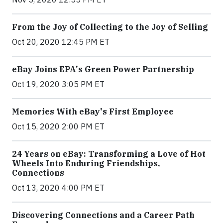
From the Joy of Collecting to the Joy of Selling
Oct 20, 2020 12:45 PM ET
eBay Joins EPA's Green Power Partnership
Oct 19, 2020 3:05 PM ET
Memories With eBay's First Employee
Oct 15, 2020 2:00 PM ET
24 Years on eBay: Transforming a Love of Hot
Wheels Into Enduring Friendships,
Connections
Oct 13, 2020 4:00 PM ET
Discovering Connections and a Career Path