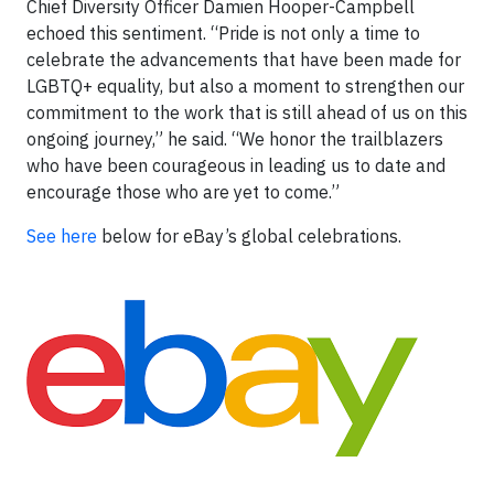
Chief Diversity Officer Damien Hooper-Campbell
echoed this sentiment. “Pride is not only a time to
celebrate the advancements that have been made for
LGBTQ+ equality, but also a moment to strengthen our
commitment to the work that is still ahead of us on this
ongoing journey,” he said. “We honor the trailblazers
who have been courageous in leading us to date and
encourage those who are yet to come.”
See here
below for eBay’s global celebrations.