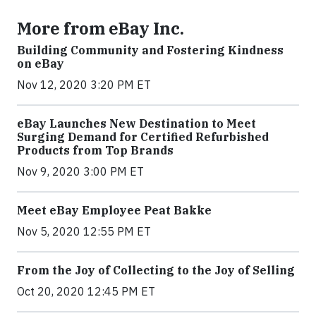
More from eBay Inc.
Building Community and Fostering Kindness
on eBay
Nov 12, 2020 3:20 PM ET
eBay Launches New Destination to Meet
Surging Demand for Certified Refurbished
Products from Top Brands
Nov 9, 2020 3:00 PM ET
Meet eBay Employee Peat Bakke
Nov 5, 2020 12:55 PM ET
From the Joy of Collecting to the Joy of Selling
Oct 20, 2020 12:45 PM ET