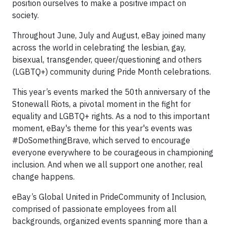
position ourselves to make a positive impact on
society.
Throughout June, July and August, eBay joined many
across the world in celebrating the lesbian, gay,
bisexual, transgender, queer/questioning and others
(LGBTQ+) community during Pride Month celebrations.
This year’s events marked the 50th anniversary of the
Stonewall Riots, a pivotal moment in the fight for
equality and LGBTQ+ rights. As a nod to this important
moment, eBay's theme for this year's events was
#DoSomethingBrave, which served to encourage
everyone everywhere to be courageous in championing
inclusion. And when we all support one another, real
change happens.
eBay’s Global United in PrideCommunity of Inclusion,
comprised of passionate employees from all
backgrounds, organized events spanning more than a