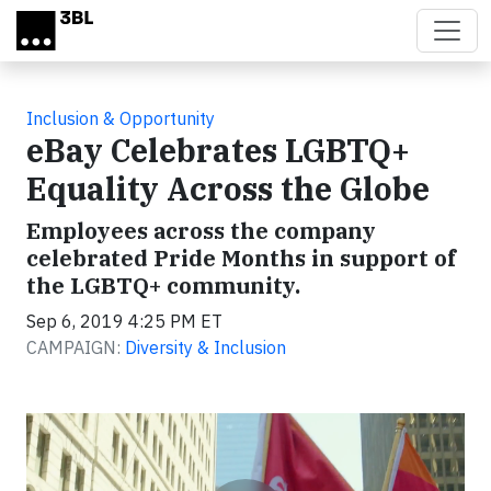
Skip to main content
Inclusion & Opportunity
eBay Celebrates LGBTQ+
Equality Across the Globe
Employees across the company
celebrated Pride Months in support of
the LGBTQ+ community.
Sep 6, 2019 4:25 PM ET
CAMPAIGN:
Diversity & Inclusion
Video