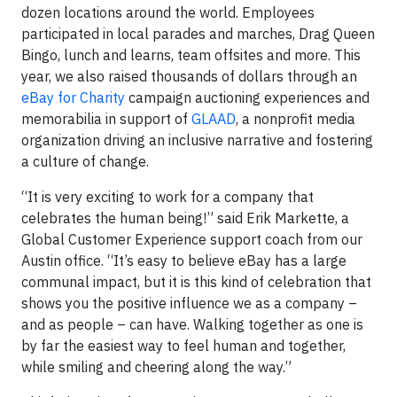
dozen locations around the world. Employees
participated in local parades and marches, Drag Queen
Bingo, lunch and learns, team offsites and more. This
year, we also raised thousands of dollars through an
eBay for Charity
campaign auctioning experiences and
memorabilia in support of
GLAAD
, a nonprofit media
organization driving an inclusive narrative and fostering
a culture of change.
“It is very exciting to work for a company that
celebrates the human being!” said Erik Markette, a
Global Customer Experience support coach from our
Austin office. “It’s easy to believe eBay has a large
communal impact, but it is this kind of celebration that
shows you the positive influence we as a company –
and as people – can have. Walking together as one is
by far the easiest way to feel human and together,
while smiling and cheering along the way.”