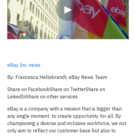
▶
eBay Inc. news
By: Francesca Hellebrandt, eBay News Team
Share on FacebookShare on TwitterShare on
LinkedInShare on other services
eBay is a company with a mission that is bigger than
any single moment: to create opportunity for all. By
championing a diverse and inclusive workforce, we not
only aim to reflect our customer base but also to