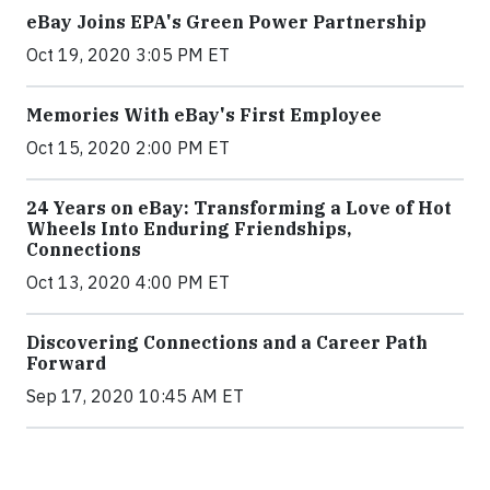
eBay Joins EPA's Green Power Partnership
Oct 19, 2020 3:05 PM ET
Memories With eBay's First Employee
Oct 15, 2020 2:00 PM ET
24 Years on eBay: Transforming a Love of Hot
Wheels Into Enduring Friendships,
Connections
Oct 13, 2020 4:00 PM ET
Discovering Connections and a Career Path
Forward
Sep 17, 2020 10:45 AM ET