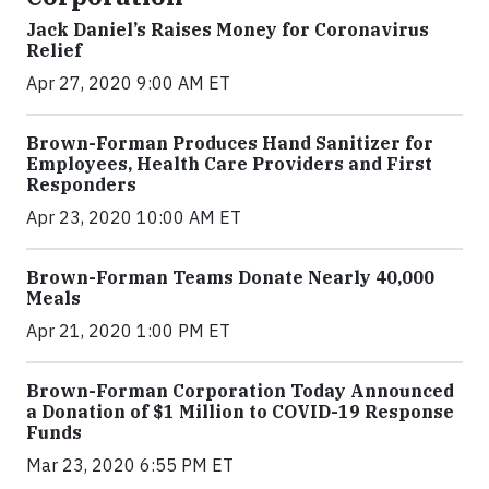
Jack Daniel’s Raises Money for Coronavirus
Relief
Apr 27, 2020 9:00 AM ET
Brown-Forman Produces Hand Sanitizer for
Employees, Health Care Providers and First
Responders
Apr 23, 2020 10:00 AM ET
Brown-Forman Teams Donate Nearly 40,000
Meals
Apr 21, 2020 1:00 PM ET
Brown-Forman Corporation Today Announced
a Donation of $1 Million to COVID-19 Response
Funds
Mar 23, 2020 6:55 PM ET