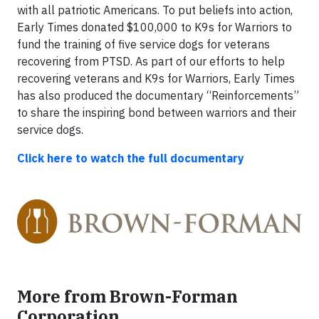
with all patriotic Americans. To put beliefs into action,
Early Times donated $100,000 to K9s for Warriors to
fund the training of five service dogs for veterans
recovering from PTSD. As part of our efforts to help
recovering veterans and K9s for Warriors, Early Times
has also produced the documentary “Reinforcements”
to share the inspiring bond between warriors and their
service dogs.
Click here to watch the full documentary
More from Brown-Forman
Corporation