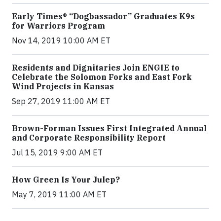
Early Times® “Dogbassador” Graduates K9s
for Warriors Program
Nov 14, 2019 10:00 AM ET
Residents and Dignitaries Join ENGIE to
Celebrate the Solomon Forks and East Fork
Wind Projects in Kansas
Sep 27, 2019 11:00 AM ET
Brown-Forman Issues First Integrated Annual
and Corporate Responsibility Report
Jul 15, 2019 9:00 AM ET
How Green Is Your Julep?
May 7, 2019 11:00 AM ET