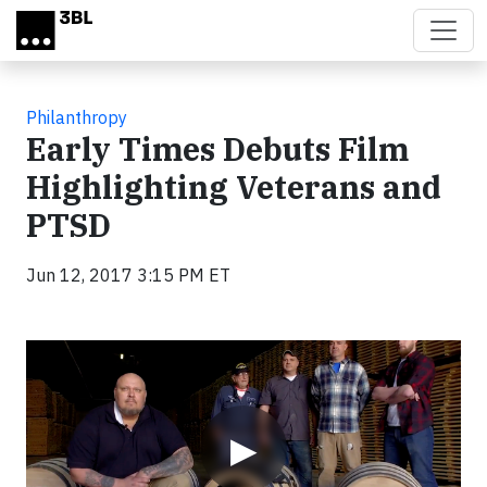
Skip to main content
Philanthropy
Early Times Debuts Film
Highlighting Veterans and
PTSD
Jun 12, 2017 3:15 PM ET
Video
▶