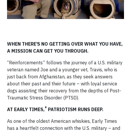
WHEN THERE’S NO GETTING OVER WHAT YOU HAVE,
A MISSION CAN GET YOU THROUGH.
“Reinforcements” follows the journey of a U.S. military
veteran named Joe and a younger vet, Travis, who is
just back from Afghanistan, as they seek answers
about their past and their future – with loyal service
dogs assisting their recovery from the depths of Post-
Traumatic Stress Disorder (PTSD).
®
AT EARLY TIMES,
PATRIOTISM RUNS DEEP.
As one of the oldest American whiskies, Early Times
has a heartfelt connection with the U.S. military – and