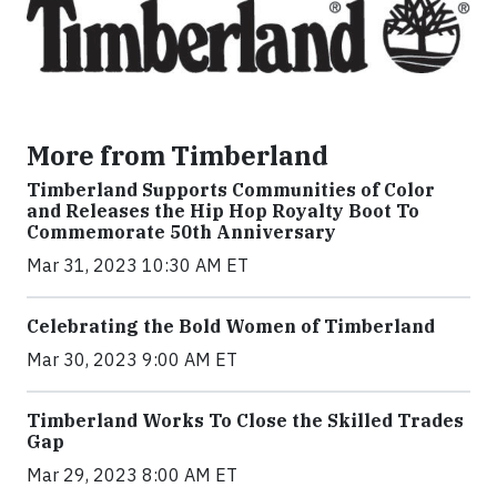
More from Timberland
Timberland Supports Communities of Color
and Releases the Hip Hop Royalty Boot To
Commemorate 50th Anniversary
Mar 31, 2023 10:30 AM ET
Celebrating the Bold Women of Timberland
Mar 30, 2023 9:00 AM ET
Timberland Works To Close the Skilled Trades
Gap
Mar 29, 2023 8:00 AM ET