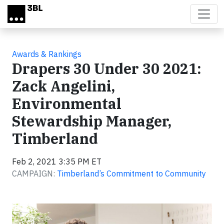
Skip to main content
Awards & Rankings
Drapers 30 Under 30 2021:
Zack Angelini,
Environmental
Stewardship Manager,
Timberland
Feb 2, 2021 3:35 PM ET
CAMPAIGN:
Timberland’s Commitment to Community