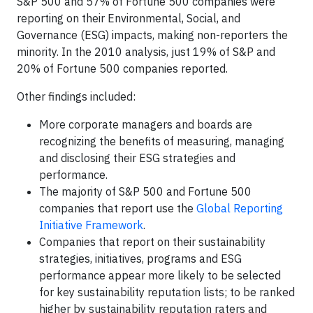
S&P 500 and 57% of Fortune 500 companies were
reporting on their Environmental, Social, and
Governance (ESG) impacts, making non-reporters the
minority. In the 2010 analysis, just 19% of S&P and
20% of Fortune 500 companies reported.
Other findings included:
More corporate managers and boards are
recognizing the benefits of measuring, managing
and disclosing their ESG strategies and
performance.
The majority of S&P 500 and Fortune 500
companies that report use the
Global Reporting
Initiative Framework
.
Companies that report on their sustainability
strategies, initiatives, programs and ESG
performance appear more likely to be selected
for key sustainability reputation lists; to be ranked
higher by sustainability reputation raters and