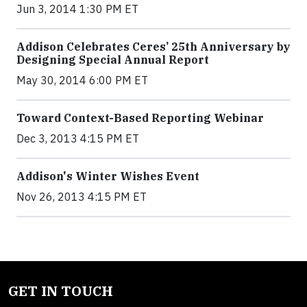
Jun 3, 2014 1:30 PM ET
Addison Celebrates Ceres’ 25th Anniversary by
Designing Special Annual Report
May 30, 2014 6:00 PM ET
Toward Context-Based Reporting Webinar
Dec 3, 2013 4:15 PM ET
Addison's Winter Wishes Event
Nov 26, 2013 4:15 PM ET
GET IN TOUCH