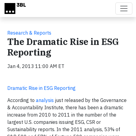
Skip to main content
Research & Reports
The Dramatic Rise in ESG
Reporting
Jan 4, 2013 11:00 AM ET
Dramatic Rise in ESG Reporting
According to
analysis
just released by the Governance
& Accountability Institute, there has been a dramatic
increase from 2010 to 2011 in the number of the
largest U.S. companies issuing ESG, CSR or
Sustainability reports. In the 2011 analysis, 53% of