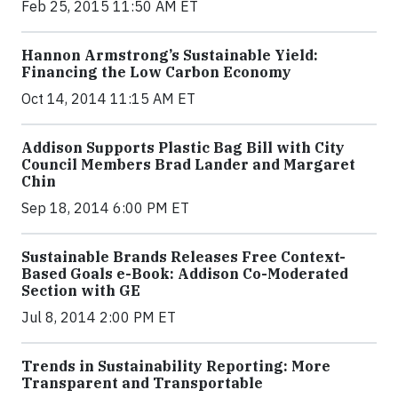
Feb 25, 2015 11:50 AM ET
Hannon Armstrong’s Sustainable Yield:
Financing the Low Carbon Economy
Oct 14, 2014 11:15 AM ET
Addison Supports Plastic Bag Bill with City
Council Members Brad Lander and Margaret
Chin
Sep 18, 2014 6:00 PM ET
Sustainable Brands Releases Free Context-
Based Goals e-Book: Addison Co-Moderated
Section with GE
Jul 8, 2014 2:00 PM ET
Trends in Sustainability Reporting: More
Transparent and Transportable