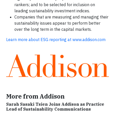
rankers; and to be selected for inclusion on
leading sustainability investment indices.
Companies that are measuring and managing their
sustainability issues appear to perform better
over the long term in the capital markets.
Learn more about ESG reporting at www.addison.com
More from Addison
Sarah Sasaki Tsien Joins Addison as Practice
Lead of Sustainability Communications