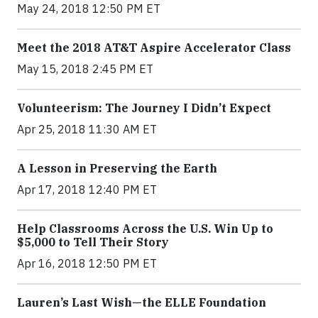
May 24, 2018 12:50 PM ET
Meet the 2018 AT&T Aspire Accelerator Class
May 15, 2018 2:45 PM ET
Volunteerism: The Journey I Didn’t Expect
Apr 25, 2018 11:30 AM ET
A Lesson in Preserving the Earth
Apr 17, 2018 12:40 PM ET
Help Classrooms Across the U.S. Win Up to
$5,000 to Tell Their Story
Apr 16, 2018 12:50 PM ET
Lauren’s Last Wish—the ELLE Foundation