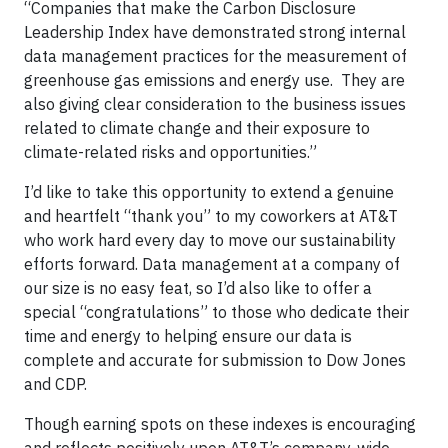
“Companies that make the Carbon Disclosure
Leadership Index have demonstrated strong internal
data management practices for the measurement of
greenhouse gas emissions and energy use. They are
also giving clear consideration to the business issues
related to climate change and their exposure to
climate-related risks and opportunities.”
I’d like to take this opportunity to extend a genuine
and heartfelt “thank you” to my coworkers at AT&T
who work hard every day to move our sustainability
efforts forward. Data management at a company of
our size is no easy feat, so I’d also like to offer a
special “congratulations” to those who dedicate their
time and energy to helping ensure our data is
complete and accurate for submission to Dow Jones
and CDP.
Though earning spots on these indexes is encouraging