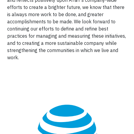
and reflects positively upon AT&T’s company-wide
efforts to create a brighter future, we know that there
is always more work to be done, and greater
accomplishments to be made. We look forward to
continuing our efforts to define and refine best
practices for managing and measuring these initiatives,
and to creating a more sustainable company while
strengthening the communities in which we live and
work.