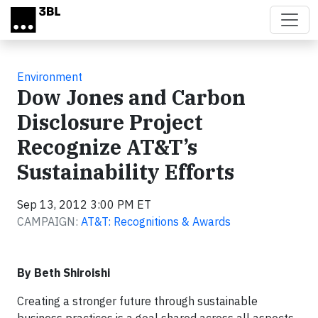
Skip to main content
Environment
Dow Jones and Carbon
Disclosure Project
Recognize AT&T’s
Sustainability Efforts
Sep 13, 2012 3:00 PM ET
CAMPAIGN:
AT&T: Recognitions & Awards
By Beth Shiroishi
Creating a stronger future through sustainable