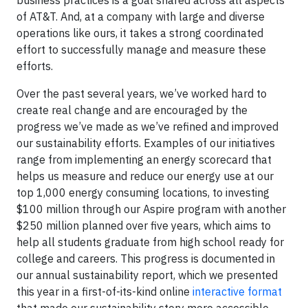
business practices is a goal shared across all aspects
of AT&T. And, at a company with large and diverse
operations like ours, it takes a strong coordinated
effort to successfully manage and measure these
efforts.
Over the past several years, we’ve worked hard to
create real change and are encouraged by the
progress we’ve made as we’ve refined and improved
our sustainability efforts. Examples of our initiatives
range from implementing an energy scorecard that
helps us measure and reduce our energy use at our
top 1,000 energy consuming locations, to investing
$100 million through our Aspire program with another
$250 million planned over five years, which aims to
help all students graduate from high school ready for
college and careers. This progress is documented in
our annual sustainability report, which we presented
this year in a first-of-its-kind online
interactive format