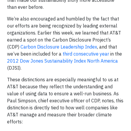
that made our sustainability story more accessible
than ever before.
We’re also encouraged and humbled by the fact that
our efforts are being recognized by leading external
organizations. Earlier this week, we learned that AT&T
earned a spot on the Carbon Disclosure Project’s
(CDP)
Carbon Disclosure Leadership Index
, and that
we’ve been included for a
third consecutive year
in the
2012 Dow Jones Sustainability Index North America
(DJSI).
These distinctions are especially meaningful to us at
AT&T because they reflect the understanding and
value of using data to ensure a well-run business. As
Paul Simpson, chief executive officer of CDP, notes, this
distinction is directly tied to how well companies like
AT&T manage and measure their broader climate
efforts: