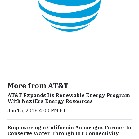
More from AT&T
AT&T Expands Its Renewable Energy Program
With NextEra Energy Resources
Jun 15, 2018 4:00 PM ET
Empowering a California Asparagus Farmer to
Conserve Water Through IoT Connectivity