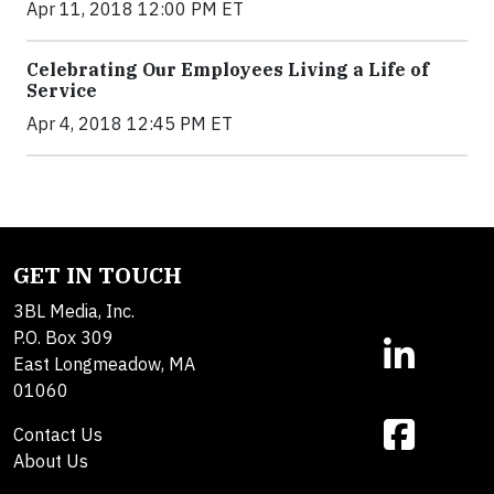
Apr 11, 2018 12:00 PM ET
Celebrating Our Employees Living a Life of
Service
Apr 4, 2018 12:45 PM ET
GET IN TOUCH
3BL Media, Inc.
P.O. Box 309
East Longmeadow, MA
01060
Contact Us
About Us