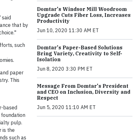
Domtar's Windsor Mill Woodroom
Upgrade Cuts Fiber Loss, Increases
" said
Productivity
rance that by
Jun 10, 2020 11:30 AM ET
choice."
forts, such
Domtar's Paper-Based Solutions
Bring Variety, Creativity to Self-
Isolation
nomies.
Jun 8, 2020 3:30 PM ET
p and paper
try. This
Message From Domtar's President
and CEO on Inclusion, Diversity and
Respect
Jun 5, 2020 11:10 AM ET
er-based
 foundation
alty pulp.
 is the
ands such as