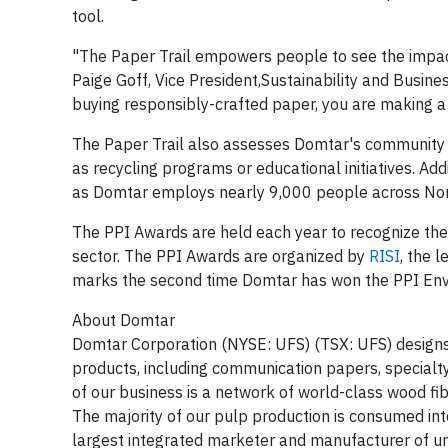
tool.
"The Paper Trail empowers people to see the impact
Paige Goff, Vice President,Sustainability and Busin
buying responsibly-crafted paper, you are making a 
The Paper Trail also assesses Domtar's community i
as recycling programs or educational initiatives. Add
as Domtar employs nearly 9,000 people across North
The PPI Awards are held each year to recognize the 
sector. The PPI Awards are organized by
RISI
, the 
marks the second time Domtar has won the PPI Envi
About Domtar
Domtar Corporation (NYSE: UFS) (TSX: UFS) designs,
products, including communication papers, special
of our business is a network of world-class wood fi
The majority of our pulp production is consumed in
largest integrated marketer and manufacturer of u