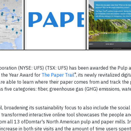
oration (NYSE: UFS) (TSX: UFS) has been awarded the Pulp 
®
 the Year Award for
The Paper Trail
, its newly revitalized digit
are able to learn where their paper comes from and track the
s five categories: fiber, greenhouse gas (GHG) emissions, wat
, broadening its sustainability focus to also include the social
 transformed interactive online tool showcases the people an
from all 13 ofDomtar's North American pulp and paper mills. 
increase in both site visits and the amount of time users spent