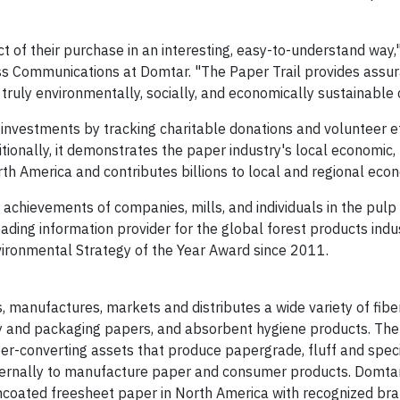
 of their purchase in an interesting, easy-to-understand way,
ess Communications at Domtar. "The Paper Trail provides assu
truly environmentally, socially, and economically sustainable 
nvestments by tracking charitable donations and volunteer ef
itionally, it demonstrates the paper industry's local economic,
 America and contributes billions to local and regional eco
achievements of companies, mills, and individuals in the pul
leading information provider for the global forest products indus
ronmental Strategy of the Year Award since 2011.
 manufactures, markets and distributes a wide variety of fib
ty and packaging papers, and absorbent hygiene products. The
ber-converting assets that produce papergrade, fluff and speci
ternally to manufacture paper and consumer products. Domtar
ncoated freesheet paper in North America with recognized br