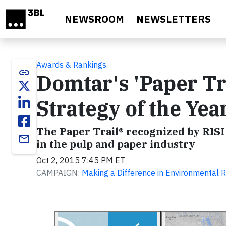
Skip to main content
NEWSROOM
NEWSLETTERS
Awards & Rankings
link
Domtar's 'Paper Tr
Strategy of the Ye
The Paper Trail® recognized by RISI 
email
in the pulp and paper industry
Oct 2, 2015 7:45 PM ET
CAMPAIGN:
Making a Difference in Environmental R