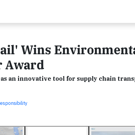
ail' Wins Environment
ar Award
as an innovative tool for supply chain tran
esponsibility