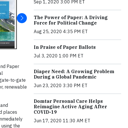
Sep 1, 2020 3:00 PM ET
The Power of Paper: A Driving
Force for Political Change
Aug 25, 2020 4:35 PM ET
In Praise of Paper Ballots
Jul 3, 2020 1:00 PM ET
and Paper
Diaper Need: A Growing Problem
al
During a Global Pandemic
 gate-to-gate
Jun 23, 2020 3:30 PM ET
er, renewable
Domtar Personal Care Helps
 and
Reimagine Active Aging After
d places
COVID-19
Immediately
Jun 17, 2020 11:30 AM ET
 using the