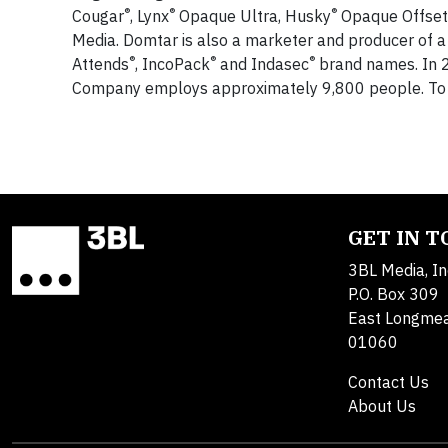
®
®
®
Cougar
, Lynx
Opaque Ultra, Husky
Opaque Offset,
Media. Domtar is also a marketer and producer of a
®
®
®
Attends
, IncoPack
and Indasec
brand names. In 2
Company employs approximately 9,800 people. To l
GET IN 
3BL Media, In
P.O. Box 309
East Longme
01060
Contact Us
About Us