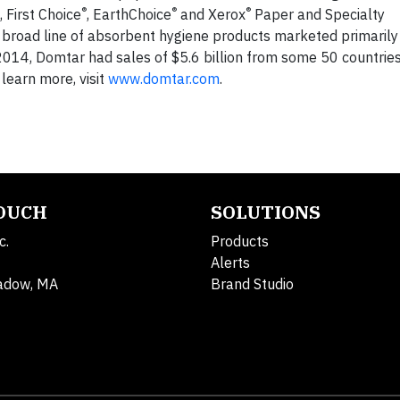
®
®
®
 First Choice
, EarthChoice
and Xerox
Paper and Specialty
 broad line of absorbent hygiene products marketed primarily
014, Domtar had sales of $5.6 billion from some 50 countries
earn more, visit
www.domtar.com
.
TOUCH
SOLUTIONS
c.
Products
Alerts
adow, MA
Brand Studio