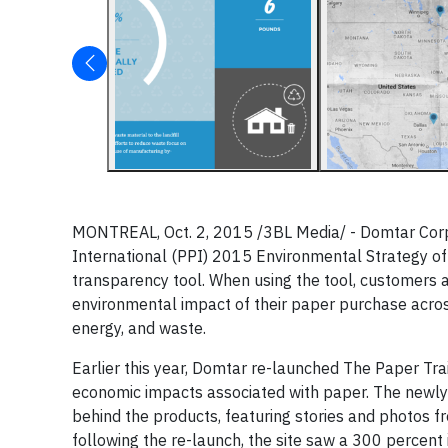
MONTREAL, Oct. 2, 2015 /3BL Media/ - Domtar Corp
International (PPI) 2015 Environmental Strategy of
transparency tool. When using the tool, customers 
environmental impact of their paper purchase acros
energy, and waste.
Earlier this year, Domtar re-launched The Paper Trail
economic impacts associated with paper. The newly
behind the products, featuring stories and photos 
following the re-launch, the site saw a 300 percent 