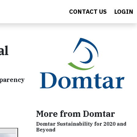
CONTACT US
LOGIN
al
sparency
More from Domtar
Domtar Sustainability for 2020 and
Beyond