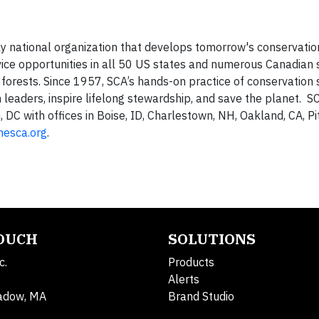
ly national organization that develops tomorrow's conservatio
vice opportunities in all 50 US states and numerous Canadian s
forests. Since 1957, SCA’s hands-on practice of conservation 
leaders, inspire lifelong stewardship, and save the planet. SC
DC with offices in Boise, ID, Charlestown, NH, Oakland, CA, Pi
hesca.org
.
TOUCH
SOLUTIONS
c.
Products
Alerts
adow, MA
Brand Studio