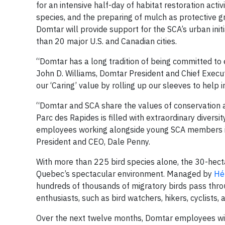
for an intensive half-day of habitat restoration activi
species, and the preparing of mulch as protective g
Domtar will provide support for the SCA’s urban init
than 20 major U.S. and Canadian cities.
“Domtar has a long tradition of being committed to 
John D. Williams, Domtar President and Chief Executi
our ‘Caring’ value by rolling up our sleeves to help
“Domtar and SCA share the values of conservation an
Parc des Rapides is filled with extraordinary diversit
employees working alongside young SCA members in 
President and CEO, Dale Penny.
With more than 225 bird species alone, the 30-hect
Quebec’s spectacular environment. Managed by
Hé
hundreds of thousands of migratory birds pass throu
enthusiasts, such as bird watchers, hikers, cyclists,
Over the next twelve months, Domtar employees wil