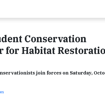
udent Conservation
 for Habitat Restoratio
servationists join forces on Saturday, Octo
ies