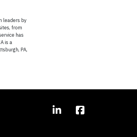
n leaders by
ites, from
service has
A is a
ttsburgh, PA,