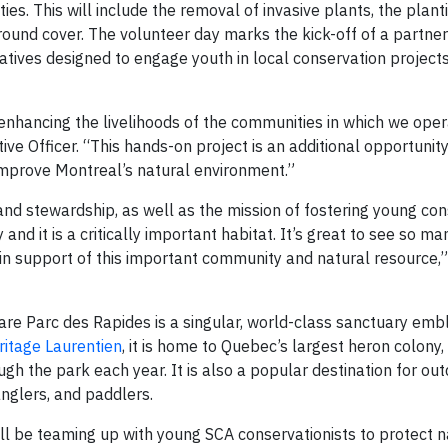
ties. This will include the removal of invasive plants, the plant
round cover. The volunteer day marks the kick-off of a partner
iatives designed to engage youth in local conservation project
enhancing the livelihoods of the communities in which we oper
ve Officer. “This hands-on project is an additional opportunit
 improve Montreal’s natural environment.”
d stewardship, as well as the mission of fostering young cons
y and it is a critically important habitat. It’s great to see so 
support of this important community and natural resource,”
are Parc des Rapides is a singular, world-class sanctuary emb
ritage Laurentien
, it is home to Quebec’s largest heron colony,
gh the park each year. It is also a popular destination for ou
 anglers, and paddlers.
l be teaming up with young SCA conservationists to protect n