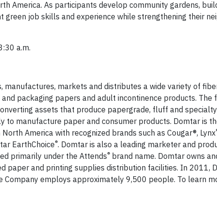
rth America. As participants develop community gardens, build
ant green job skills and experience while strengthening their n
8:30 a.m.
 manufactures, markets and distributes a wide variety of fib
 and packaging papers and adult incontinence products. The 
 converting assets that produce papergrade, fluff and specialt
ally to manufacture paper and consumer products. Domtar is th
n North America with recognized brands such as Cougar®, Lynx
®
tar EarthChoice
. Domtar is also a leading marketer and produ
®
ed primarily under the Attends
brand name. Domtar owns an
ed paper and printing supplies distribution facilities. In 2011,
The Company employs approximately 9,500 people. To learn mor