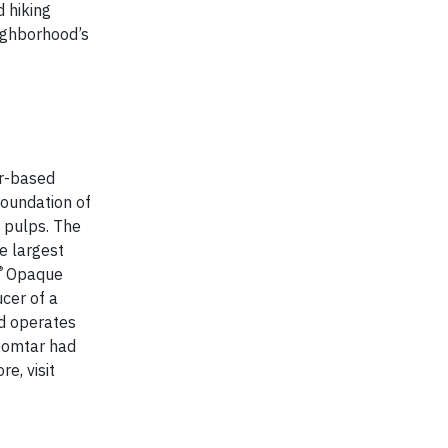
 hiking
eighborhood’s
er-based
foundation of
y pulps. The
e largest
®
Opaque
cer of a
d operates
 Domtar had
e, visit