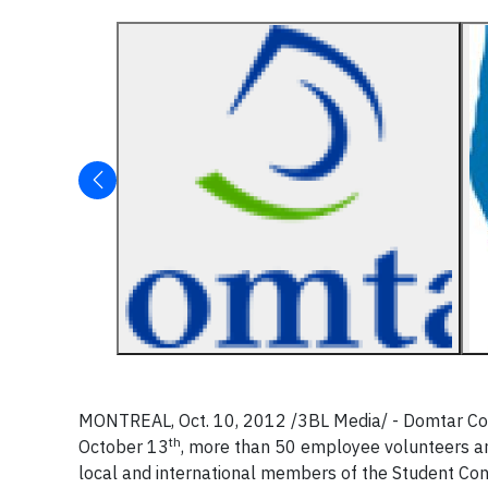
MONTREAL, Oct. 10, 2012 /3BL Media/ - Domtar Cor
th
October 13
, more than 50 employee volunteers an
local and international members of the Student Con