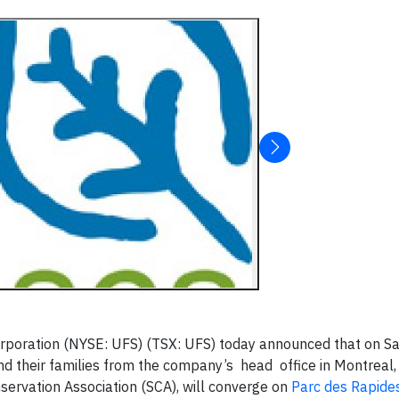
poration (NYSE: UFS) (TSX: UFS) today announced that on Sa
d their families from the company’s head office in Montreal,
servation Association (SCA), will converge on
Parc des Rapide