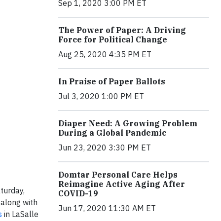
Sep 1, 2020 3:00 PM ET
The Power of Paper: A Driving
Force for Political Change
Aug 25, 2020 4:35 PM ET
In Praise of Paper Ballots
Jul 3, 2020 1:00 PM ET
Diaper Need: A Growing Problem
During a Global Pandemic
Jun 23, 2020 3:30 PM ET
Domtar Personal Care Helps
Reimagine Active Aging After
turday,
COVID-19
 along with
Jun 17, 2020 11:30 AM ET
s
in LaSalle