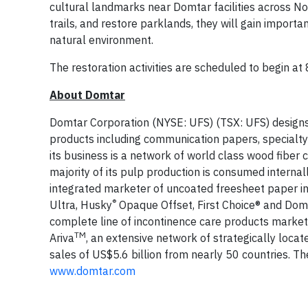
cultural landmarks near Domtar facilities across No
trails, and restore parklands, they will gain import
natural environment.
The restoration activities are scheduled to begin at 
About Domtar
Domtar Corporation (NYSE: UFS) (TSX: UFS) designs,
products including communication papers, specialty
its business is a network of world class wood fiber
majority of its pulp production is consumed intern
integrated marketer of uncoated freesheet paper i
®
Ultra, Husky
Opaque Offset, First Choice® and Dom
complete line of incontinence care products market
TM
Ariva
, an extensive network of strategically locat
sales of US$5.6 billion from nearly 50 countries. 
www.domtar.com