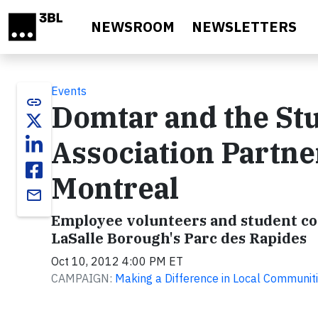
Skip to main content
NEWSROOM
NEWSLETTERS
Events
link
Domtar and the St
Association Partner
Montreal
email
Employee volunteers and student con
LaSalle Borough's Parc des Rapides
Oct 10, 2012 4:00 PM ET
CAMPAIGN:
Making a Difference in Local Communit