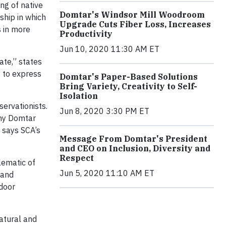
ing of native
Domtar's Windsor Mill Woodroom
ship in which
Upgrade Cuts Fiber Loss, Increases
s in more
Productivity
Jun 10, 2020 11:30 AM ET
ate,” states
y to express
Domtar's Paper-Based Solutions
Bring Variety, Creativity to Self-
Isolation
ervationists.
Jun 8, 2020 3:30 PM ET
many Domtar
 says SCA’s
Message From Domtar's President
and CEO on Inclusion, Diversity and
Respect
lematic of
Jun 5, 2020 11:10 AM ET
 and
tdoor
atural and