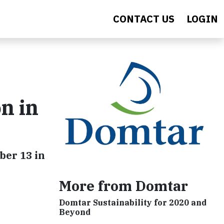
CONTACT US
LOGIN
n in
ber 13 in
More from Domtar
Domtar Sustainability for 2020 and
Beyond