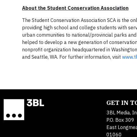
About the Student Conservation Association
The Student Conservation Association SCA is the on
providing high school and college students with ser
urban communities to national/provincial parks and 
helped to develop a new generation of conservation 
nonprofit organization headquartered in Washington, 
and Seattle, WA. For further information, visit
www.t
GET IN 
3BL Media, In
P.O. Box 309
East Longme
01060