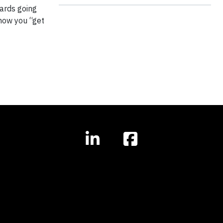
wards going
 how you “get