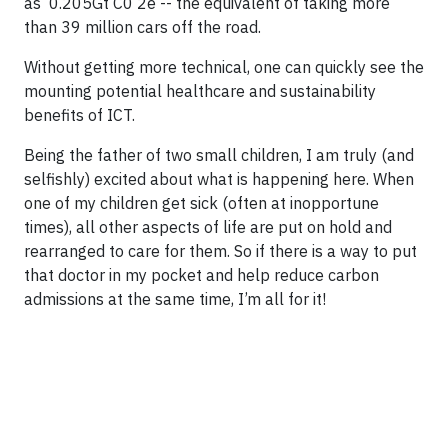
as 0.205Gt C0 2e -- the equivalent of taking more
than 39 million cars off the road.
Without getting more technical, one can quickly see the
mounting potential healthcare and sustainability
benefits of ICT.
Being the father of two small children, I am truly (and
selfishly) excited about what is happening here. When
one of my children get sick (often at inopportune
times), all other aspects of life are put on hold and
rearranged to care for them. So if there is a way to put
that doctor in my pocket and help reduce carbon
admissions at the same time, I’m all for it!