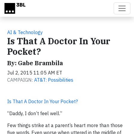
Skip to main content
AI & Technology
Is That A Doctor In Your
Pocket?
By: Gabe Brambila
Jul 2, 2015 11:05 AM ET
CAMPAIGN:
AT&T: Possibilities
Is That A Doctor In Your Pocket?
“Daddy, I don’t feel well.”
Few things strike at a parent’s heart more than those
five words. Even worse when uttered in the middle of