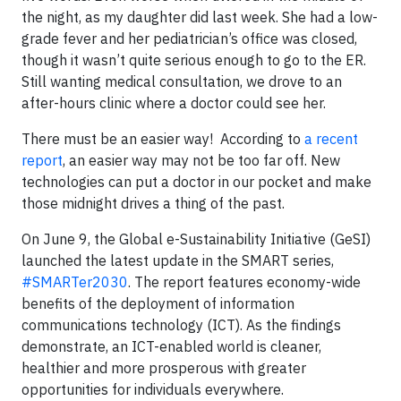
the night, as my daughter did last week. She had a low-
grade fever and her pediatrician’s office was closed,
though it wasn’t quite serious enough to go to the ER.
Still wanting medical consultation, we drove to an
after-hours clinic where a doctor could see her.
There must be an easier way! According to
a recent
report
, an easier way may not be too far off. New
technologies can put a doctor in our pocket and make
those midnight drives a thing of the past.
On June 9, the Global e-Sustainability Initiative (GeSI)
launched the latest update in the SMART series,
#SMARTer2030
. The report features economy-wide
benefits of the deployment of information
communications technology (ICT). As the findings
demonstrate, an ICT-enabled world is cleaner,
healthier and more prosperous with greater
opportunities for individuals everywhere.