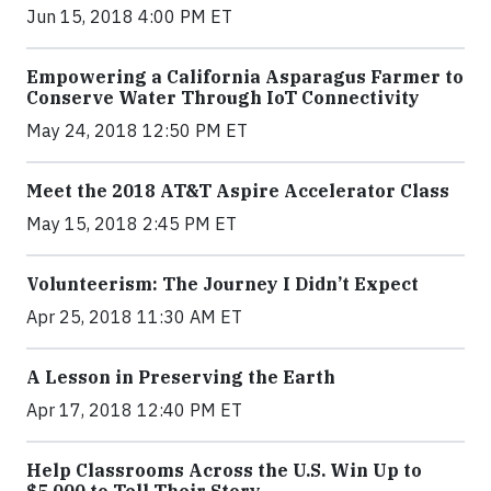
Jun 15, 2018 4:00 PM ET
Empowering a California Asparagus Farmer to
Conserve Water Through IoT Connectivity
May 24, 2018 12:50 PM ET
Meet the 2018 AT&T Aspire Accelerator Class
May 15, 2018 2:45 PM ET
Volunteerism: The Journey I Didn’t Expect
Apr 25, 2018 11:30 AM ET
A Lesson in Preserving the Earth
Apr 17, 2018 12:40 PM ET
Help Classrooms Across the U.S. Win Up to