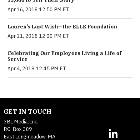
$5,000 to Tell Their Story
Apr 16, 2018 12:50 PM ET
Lauren’s Last Wish—the ELLE Foundation
Apr 11, 2018 12:00 PM ET
Celebrating Our Employees Living a Life of
Service
Apr 4, 2018 12:45 PM ET
GET IN TOUCH
3BL Media, Inc.
P.O. Box 309
East Longmeadow, MA