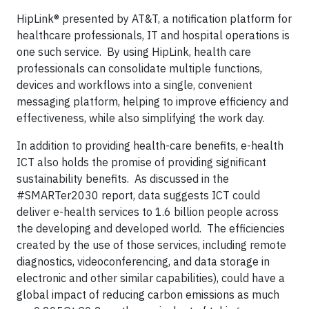
HipLink® presented by AT&T, a notification platform for
healthcare professionals, IT and hospital operations is
one such service. By using HipLink, health care
professionals can consolidate multiple functions,
devices and workflows into a single, convenient
messaging platform, helping to improve efficiency and
effectiveness, while also simplifying the work day.
In addition to providing health-care benefits, e-health
ICT also holds the promise of providing significant
sustainability benefits. As discussed in the
#SMARTer2030 report, data suggests ICT could
deliver e-health services to 1.6 billion people across
the developing and developed world. The efficiencies
created by the use of those services, including remote
diagnostics, videoconferencing, and data storage in
electronic and other similar capabilities), could have a
global impact of reducing carbon emissions as much