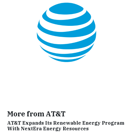
More from AT&T
AT&T Expands Its Renewable Energy Program
With NextEra Energy Resources