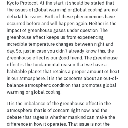
Kyoto Protocol. At the start, it should be stated that
the issues of global warming or global cooling are not
debatable issues. Both of these phenomenons have
occurred before and will happen again. Neither is the
impact of greenhouse gases under question. The
greenhouse affect keeps us from experiencing
incredible temperature changes between night and
day. So, just in case you didn’t already know this, the
greenhouse effect is our good friend. The greenhouse
effect is the fundamental reason that we have a
habitable planet that retains a proper amount of heat
in our atmosphere. It is the concerns about an out-of-
balance atmospheric condition that promotes global
warming or global cooling.
It is the imbalance of the greenhouse effect in the
atmosphere that is of concern right now, and the
debate that rages is whether mankind can make the
difference in how it operates. That issue is not the