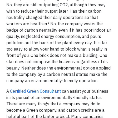
No, they are still outputting CO2, although they may
wish to reduce their output later. Has their carbon
neutrality changed their daily operations so that
workers are healthier? No, the company wears the
badge of carbon neutrality even if it has poor indoor air
quality, neglected energy consumption, and pours
pollution out the back of the plant every day. It is far
too easy to allow your hand to block what is really in
front of you. One brick does not make a building. One
star does not compose the heavens, regardless of its
beauty. Neither does the environmental option applied
to the company by a carbon neutral status make the
company an environmentally-friendly operation.
A
Certified Green Consultant
can assist your business
in its pursuit of an environmentally-friendly status.
There are many things that a company may do to
become a Green company, and carbon credits are a
helpful part of the larger project. Many companies