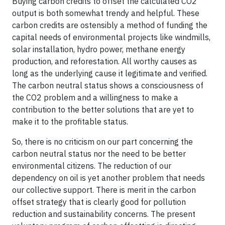
Buying carbon credits to offset the calculated CO2
output is both somewhat trendy and helpful. These
carbon credits are ostensibly a method of funding the
capital needs of environmental projects like windmills,
solar installation, hydro power, methane energy
production, and reforestation. All worthy causes as
long as the underlying cause it legitimate and verified.
The carbon neutral status shows a consciousness of
the CO2 problem and a willingness to make a
contribution to the better solutions that are yet to
make it to the profitable status.
So, there is no criticism on our part concerning the
carbon neutral status nor the need to be better
environmental citizens. The reduction of our
dependency on oil is yet another problem that needs
our collective support. There is merit in the carbon
offset strategy that is clearly good for pollution
reduction and sustainability concerns. The present