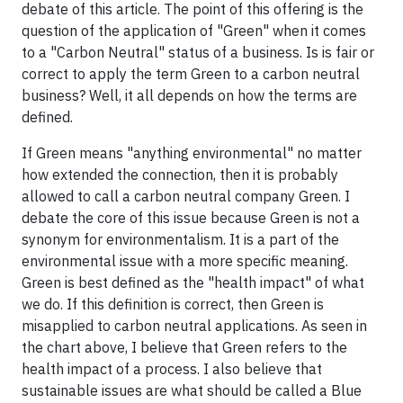
debate of this article. The point of this offering is the
question of the application of "Green" when it comes
to a "Carbon Neutral" status of a business. Is is fair or
correct to apply the term Green to a carbon neutral
business? Well, it all depends on how the terms are
defined.
If Green means "anything environmental" no matter
how extended the connection, then it is probably
allowed to call a carbon neutral company Green. I
debate the core of this issue because Green is not a
synonym for environmentalism. It is a part of the
environmental issue with a more specific meaning.
Green is best defined as the "health impact" of what
we do. If this definition is correct, then Green is
misapplied to carbon neutral applications. As seen in
the chart above, I believe that Green refers to the
health impact of a process. I also believe that
sustainable issues are what should be called a Blue