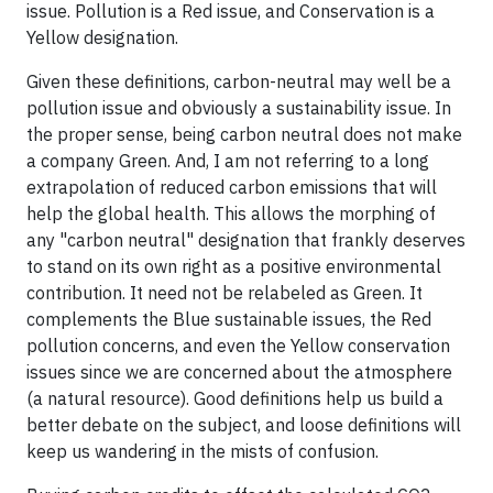
issue. Pollution is a Red issue, and Conservation is a
Yellow designation.
Given these definitions, carbon-neutral may well be a
pollution issue and obviously a sustainability issue. In
the proper sense, being carbon neutral does not make
a company Green. And, I am not referring to a long
extrapolation of reduced carbon emissions that will
help the global health. This allows the morphing of
any "carbon neutral" designation that frankly deserves
to stand on its own right as a positive environmental
contribution. It need not be relabeled as Green. It
complements the Blue sustainable issues, the Red
pollution concerns, and even the Yellow conservation
issues since we are concerned about the atmosphere
(a natural resource). Good definitions help us build a
better debate on the subject, and loose definitions will
keep us wandering in the mists of confusion.