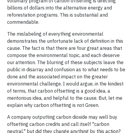
voluntary program of carbon offsetting is directing
billions of dollars into the alternative energy and
reforestation programs. This is substantial and
commendable.
The mislabeling of everything environmental
demonstrates the unfortunate lack of definition in this
cause. The fact is that there are four great areas that
compose the environmental topic, and each deserve
our attention. The blurring of these subjects leave the
public in disarray and confusion as to what needs to be
done and the associated impact on the greater
environmental challenge. I would argue, in the kindest
of terms, that carbon offsetting is a good idea, a
meritorious idea, and helpful to the cause. But, let me
explain why carbon offsetting is not Green.
A company outputting carbon dioxide may well buy
offsetting carbon credits and call itself "carbon
neutral," but did they change anything by this action?