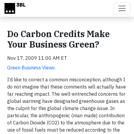
Skip to main content
Do Carbon Credits Make
Your Business Green?
Nov 17, 2009 11:00 AM ET
Green Business Views
I’d like to correct a common misconception, although I
do not imagine that these comments will actually have
far reaching impact. The well-entrenched concerns for
global warming have designated greenhouse gases as
the culprit for this global climate change issue. In
particular, the anthropogenic (man made) contribution
of Carbon Dioxide (CO2) to the atmosphere due to the
use of fossil fuels must be reduced according to the