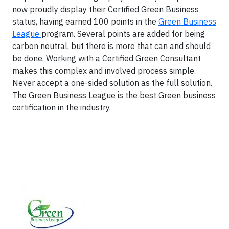
now proudly display their Certified Green Business
status, having earned 100 points in the
Green Business
League
program. Several points are added for being
carbon neutral, but there is more that can and should
be done. Working with a Certified Green Consultant
makes this complex and involved process simple.
Never accept a one-sided solution as the full solution.
The Green Business League is the best Green business
certification in the industry.