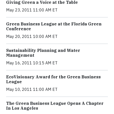
Giving Green a Voice at the Table
May 23, 2011 11:00 AM ET
Green Business League at the Florida Green
Conference
May 20, 2011 10:00 AM ET
Sustainability Planning and Water
Management
May 16, 2011 10:15 AM ET
EcoVisionary Award for the Green Business
League
May 10, 2011 11:00 AM ET
The Green Business League Opens A Chapter
In Los Angeles