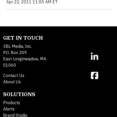
Apr 22, 2011 11:00 AM ET
GET IN TOUCH
3BL Media, Inc.
P.O. Box 309
East Longmeadow, MA
01060
Contact Us
About Us
SOLUTIONS
Products
Alerts
Brand Studio