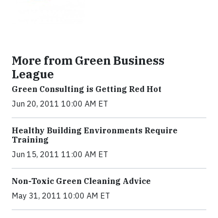
More from Green Business
League
Green Consulting is Getting Red Hot
Jun 20, 2011 10:00 AM ET
Healthy Building Environments Require
Training
Jun 15, 2011 11:00 AM ET
Non-Toxic Green Cleaning Advice
May 31, 2011 10:00 AM ET