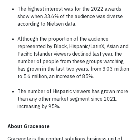
The highest interest was for the 2022 awards
show when 33.6% of the audience was diverse
according to Nielsen data.
Although the proportion of the audience
represented by Black, Hispanic/LatinX, Asian and
Pacific Islander viewers declined last year, the
number of people from these groups watching
has grown in the last two years, from 3.03 million
to 5.6 million, an increase of 85%.
The number of Hispanic viewers has grown more
than any other market segment since 2021,
increasing by 95%.
About Gracenote
Gracenote is the content solutions business unit of