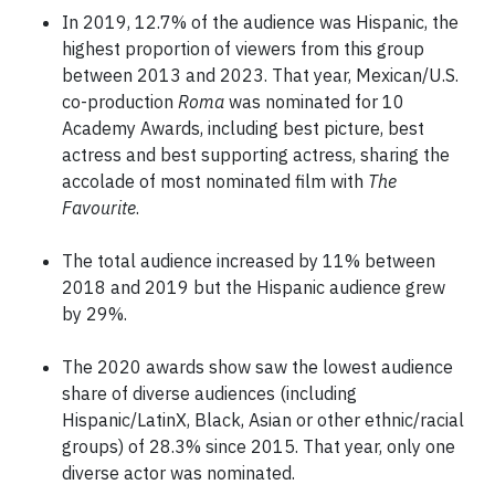
In 2019, 12.7% of the audience was Hispanic, the
highest proportion of viewers from this group
between 2013 and 2023. That year, Mexican/U.S.
co-production
Roma
was nominated for 10
Academy Awards, including best picture, best
actress and best supporting actress, sharing the
accolade of most nominated film with
The
Favourite
.
The total audience increased by 11% between
2018 and 2019 but the Hispanic audience grew
by 29%.
The 2020 awards show saw the lowest audience
share of diverse audiences (including
Hispanic/LatinX, Black, Asian or other ethnic/racial
groups) of 28.3% since 2015. That year, only one
diverse actor was nominated.