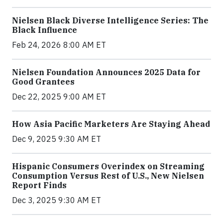
Nielsen Black Diverse Intelligence Series: The
Black Influence
Feb 24, 2026 8:00 AM ET
Nielsen Foundation Announces 2025 Data for
Good Grantees
Dec 22, 2025 9:00 AM ET
How Asia Pacific Marketers Are Staying Ahead
Dec 9, 2025 9:30 AM ET
Hispanic Consumers Overindex on Streaming
Consumption Versus Rest of U.S., New Nielsen
Report Finds
Dec 3, 2025 9:30 AM ET