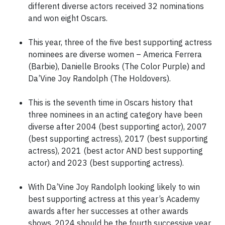
different diverse actors received 32 nominations
and won eight Oscars.
This year, three of the five best supporting actress
nominees are diverse women – America Ferrera
(Barbie), Danielle Brooks (The Color Purple) and
Da’Vine Joy Randolph (The Holdovers).
This is the seventh time in Oscars history that
three nominees in an acting category have been
diverse after 2004 (best supporting actor), 2007
(best supporting actress), 2017 (best supporting
actress), 2021 (best actor AND best supporting
actor) and 2023 (best supporting actress).
With Da’Vine Joy Randolph looking likely to win
best supporting actress at this year’s Academy
awards after her successes at other awards
shows, 2024 should be the fourth successive year