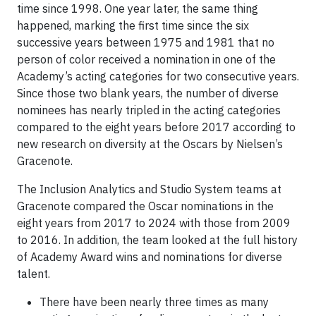
time since 1998. One year later, the same thing
happened, marking the first time since the six
successive years between 1975 and 1981 that no
person of color received a nomination in one of the
Academy’s acting categories for two consecutive years.
Since those two blank years, the number of diverse
nominees has nearly tripled in the acting categories
compared to the eight years before 2017 according to
new research on diversity at the Oscars by Nielsen’s
Gracenote.
The Inclusion Analytics and Studio System teams at
Gracenote compared the Oscar nominations in the
eight years from 2017 to 2024 with those from 2009
to 2016. In addition, the team looked at the full history
of Academy Award wins and nominations for diverse
talent.
There have been nearly three times as many