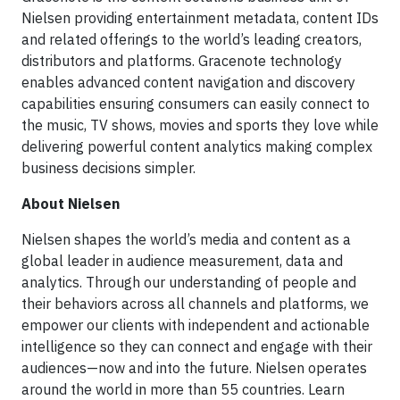
Nielsen providing entertainment metadata, content IDs
and related offerings to the world’s leading creators,
distributors and platforms. Gracenote technology
enables advanced content navigation and discovery
capabilities ensuring consumers can easily connect to
the music, TV shows, movies and sports they love while
delivering powerful content analytics making complex
business decisions simpler.
About Nielsen
Nielsen shapes the world’s media and content as a
global leader in audience measurement, data and
analytics. Through our understanding of people and
their behaviors across all channels and platforms, we
empower our clients with independent and actionable
intelligence so they can connect and engage with their
audiences—now and into the future. Nielsen operates
around the world in more than 55 countries. Learn