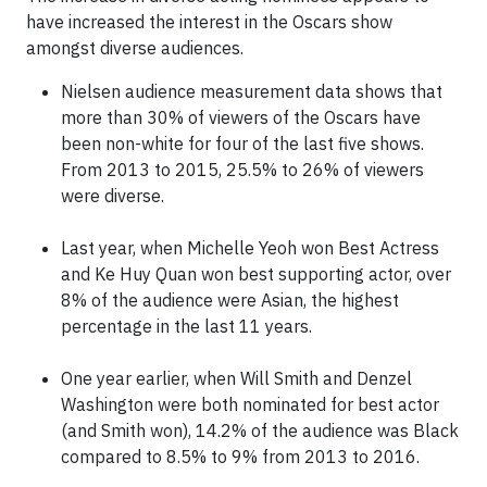
have increased the interest in the Oscars show
amongst diverse audiences.
Nielsen audience measurement data shows that
more than 30% of viewers of the Oscars have
been non-white for four of the last five shows.
From 2013 to 2015, 25.5% to 26% of viewers
were diverse.
Last year, when Michelle Yeoh won Best Actress
and Ke Huy Quan won best supporting actor, over
8% of the audience were Asian, the highest
percentage in the last 11 years.
One year earlier, when Will Smith and Denzel
Washington were both nominated for best actor
(and Smith won), 14.2% of the audience was Black
compared to 8.5% to 9% from 2013 to 2016.