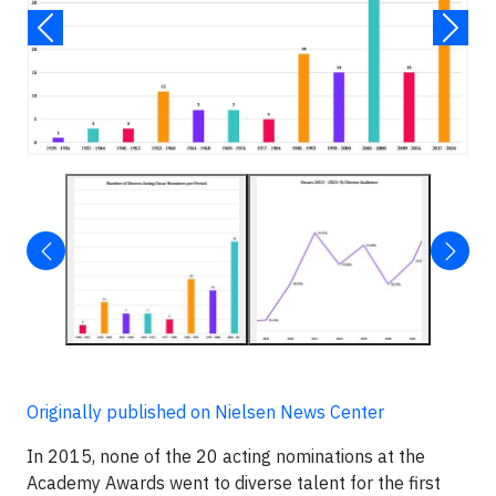
Originally published on Nielsen News Center
In 2015, none of the 20 acting nominations at the
Academy Awards went to diverse talent for the first