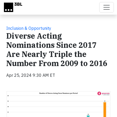
Skip to main content
Inclusion & Opportunity
Diverse Acting
Nominations Since 2017
Are Nearly Triple the
Number From 2009 to 2016
Apr 25, 2024 9:30 AM ET