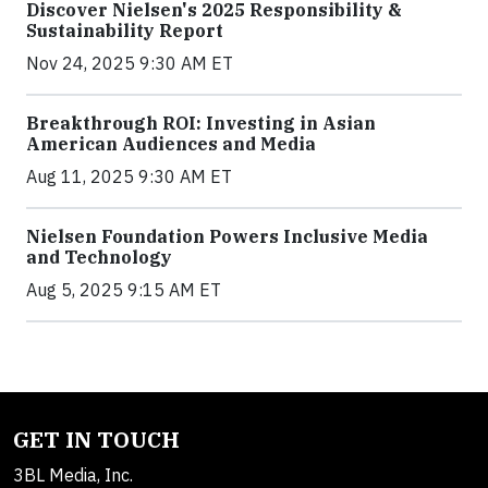
Discover Nielsen's 2025 Responsibility &
Sustainability Report
Nov 24, 2025 9:30 AM ET
Breakthrough ROI: Investing in Asian
American Audiences and Media
Aug 11, 2025 9:30 AM ET
Nielsen Foundation Powers Inclusive Media
and Technology
Aug 5, 2025 9:15 AM ET
GET IN TOUCH
3BL Media, Inc.