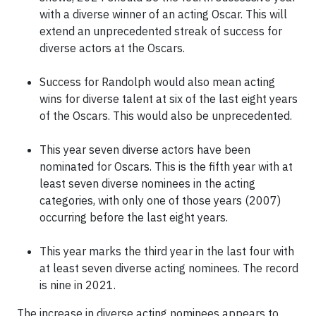
with a diverse winner of an acting Oscar. This will
extend an unprecedented streak of success for
diverse actors at the Oscars.
Success for Randolph would also mean acting
wins for diverse talent at six of the last eight years
of the Oscars. This would also be unprecedented.
This year seven diverse actors have been
nominated for Oscars. This is the fifth year with at
least seven diverse nominees in the acting
categories, with only one of those years (2007)
occurring before the last eight years.
This year marks the third year in the last four with
at least seven diverse acting nominees. The record
is nine in 2021.
The increase in diverse acting nominees appears to