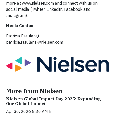
more at www.nielsen.com and connect with us on
social media (Twitter, LinkedIn, Facebook and
Instagram).
Media Contact
Patricia Ratulangi
patricia.ratulangi@nielsen.com
More from Nielsen
Nielsen Global Impact Day 2025: Expanding
Our Global Impact
Apr 30, 2026 8:30 AM ET