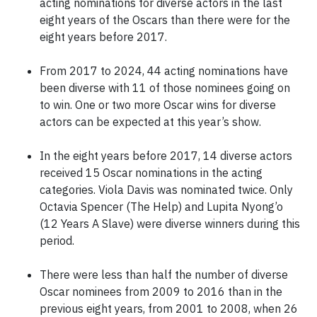
acting nominations for diverse actors in the last
eight years of the Oscars than there were for the
eight years before 2017.
From 2017 to 2024, 44 acting nominations have
been diverse with 11 of those nominees going on
to win. One or two more Oscar wins for diverse
actors can be expected at this year’s show.
In the eight years before 2017, 14 diverse actors
received 15 Oscar nominations in the acting
categories. Viola Davis was nominated twice. Only
Octavia Spencer (The Help) and Lupita Nyong’o
(12 Years A Slave) were diverse winners during this
period.
There were less than half the number of diverse
Oscar nominees from 2009 to 2016 than in the
previous eight years, from 2001 to 2008, when 26