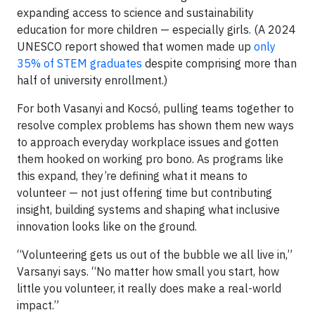
expanding access to science and sustainability
education for more children — especially girls. (A 2024
UNESCO report showed that women made up
only
35% of STEM graduates
despite comprising more than
half of university enrollment.)
For both Vasanyi and Kocsó, pulling teams together to
resolve complex problems has shown them new ways
to approach everyday workplace issues and gotten
them hooked on working pro bono. As programs like
this expand, they’re defining what it means to
volunteer — not just offering time but contributing
insight, building systems and shaping what inclusive
innovation looks like on the ground.
“Volunteering gets us out of the bubble we all live in,”
Varsanyi says. “No matter how small you start, how
little you volunteer, it really does make a real-world
impact.”