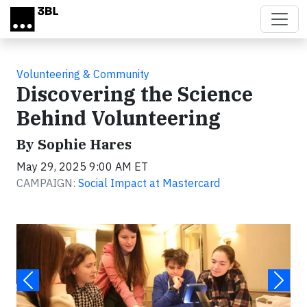
Skip to main content
Volunteering & Community
Discovering the Science
Behind Volunteering
By Sophie Hares
May 29, 2025 9:00 AM ET
CAMPAIGN:
Social Impact at Mastercard