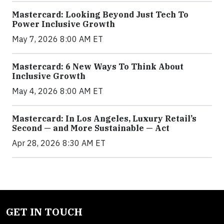
Mastercard: Looking Beyond Just Tech To
Power Inclusive Growth
May 7, 2026 8:00 AM ET
Mastercard: 6 New Ways To Think About
Inclusive Growth
May 4, 2026 8:00 AM ET
Mastercard: In Los Angeles, Luxury Retail’s
Second — and More Sustainable — Act
Apr 28, 2026 8:30 AM ET
GET IN TOUCH