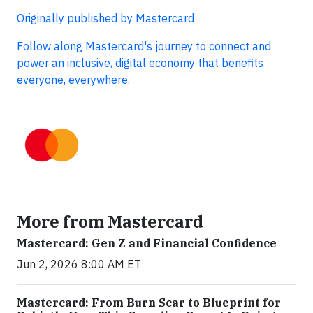
Originally published by Mastercard
Follow along Mastercard's journey to connect and
power an inclusive, digital economy that benefits
everyone, everywhere.
More from Mastercard
Mastercard: Gen Z and Financial Confidence
Jun 2, 2026 8:00 AM ET
Mastercard: From Burn Scar to Blueprint for