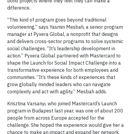
bono projects where they feel they can make a
difference.
“This kind of program goes beyond traditional
volunteering,” says Yasmin Mesbah, a senior program
manager at Pyxera Global, a nonprofit that designs
and delivers cross-sector programs to solve systemic
social challenges. “It’s leadership development in
action.” Pyxera Global partnered with Mastercard to
shape the Launch for Social Impact Challenge into a
transformative experience for both employees and
communities. “It’s these kinds of experiences that
grow globally minded leaders who can navigate
complexity and act with agility,” Mesbah adds.
Krisztina Varsanyi, who joined Mastercard’s Launch
program in Budapest last year, was one of about 200
people from across Europe accepted for the
challenge. She hoped the experience would give her a
chance to make an impact and expand her network.