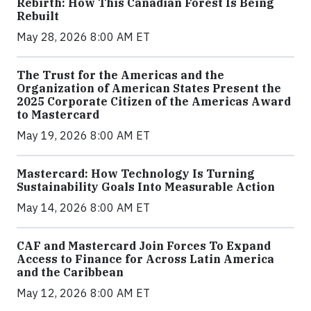
Rebirth: How This Canadian Forest Is Being
Rebuilt
May 28, 2026 8:00 AM ET
The Trust for the Americas and the
Organization of American States Present the
2025 Corporate Citizen of the Americas Award
to Mastercard
May 19, 2026 8:00 AM ET
Mastercard: How Technology Is Turning
Sustainability Goals Into Measurable Action
May 14, 2026 8:00 AM ET
CAF and Mastercard Join Forces To Expand
Access to Finance for Across Latin America
and the Caribbean
May 12, 2026 8:00 AM ET