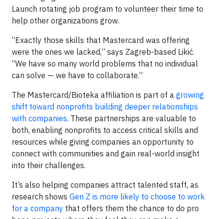
Launch rotating job program to volunteer their time to
help other organizations grow.
“Exactly those skills that Mastercard was offering
were the ones we lacked,” says Zagreb-based Likić.
“We have so many world problems that no individual
can solve — we have to collaborate.”
The Mastercard/Bioteka affiliation is part of a
growing
shift toward nonprofits building deeper relationships
with companies
. These partnerships are valuable to
both, enabling nonprofits to access critical skills and
resources while giving companies an opportunity to
connect with communities and gain real-world insight
into their challenges.
It’s also helping companies attract talented staff, as
research shows
Gen Z is more likely to choose to work
for a company
that offers them the chance to do pro