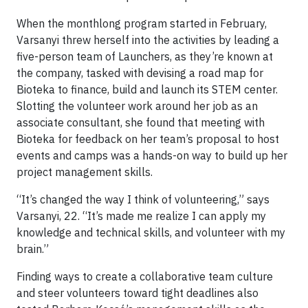
When the monthlong program started in February,
Varsanyi threw herself into the activities by leading a
five-person team of Launchers, as they’re known at
the company, tasked with devising a road map for
Bioteka to finance, build and launch its STEM center.
Slotting the volunteer work around her job as an
associate consultant, she found that meeting with
Bioteka for feedback on her team’s proposal to host
events and camps was a hands-on way to build up her
project management skills.
“It’s changed the way I think of volunteering,” says
Varsanyi, 22. “It’s made me realize I can apply my
knowledge and technical skills, and volunteer with my
brain.”
Finding ways to create a collaborative team culture
and steer volunteers toward tight deadlines also