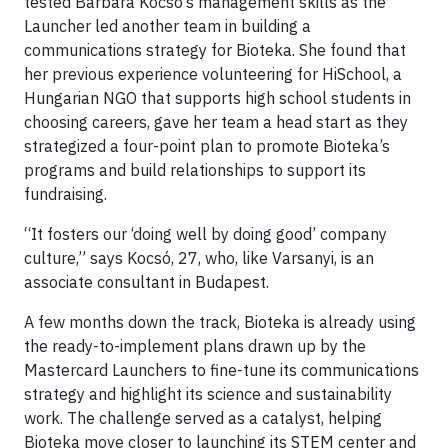
tested Barbara Kocsó’s management skills as the
Launcher led another team in building a
communications strategy for Bioteka. She found that
her previous experience volunteering for HiSchool, a
Hungarian NGO that supports high school students in
choosing careers, gave her team a head start as they
strategized a four-point plan to promote Bioteka’s
programs and build relationships to support its
fundraising.
“It fosters our ‘doing well by doing good’ company
culture,” says Kocsó, 27, who, like Varsanyi, is an
associate consultant in Budapest.
A few months down the track, Bioteka is already using
the ready-to-implement plans drawn up by the
Mastercard Launchers to fine-tune its communications
strategy and highlight its science and sustainability
work. The challenge served as a catalyst, helping
Bioteka move closer to launching its STEM center and