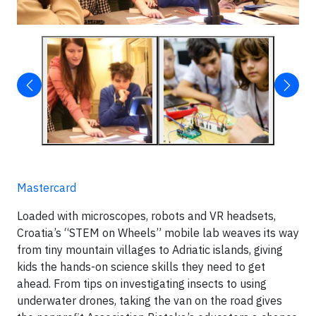
Mastercard
Loaded with microscopes, robots and VR headsets,
Croatia’s “STEM on Wheels” mobile lab weaves its way
from tiny mountain villages to Adriatic islands, giving
kids the hands-on science skills they need to get
ahead. From tips on investigating insects to using
underwater drones, taking the van on the road gives