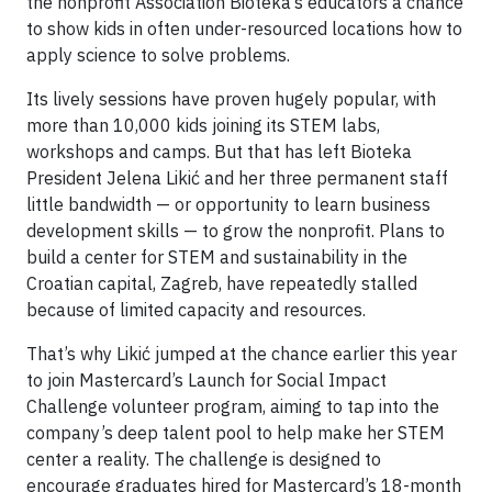
the nonprofit Association Bioteka’s educators a chance
to show kids in often under-resourced locations how to
apply science to solve problems.
Its lively sessions have proven hugely popular, with
more than 10,000 kids joining its STEM labs,
workshops and camps. But that has left Bioteka
President Jelena Likić and her three permanent staff
little bandwidth — or opportunity to learn business
development skills — to grow the nonprofit. Plans to
build a center for STEM and sustainability in the
Croatian capital, Zagreb, have repeatedly stalled
because of limited capacity and resources.
That’s why Likić jumped at the chance earlier this year
to join Mastercard’s Launch for Social Impact
Challenge volunteer program, aiming to tap into the
company’s deep talent pool to help make her STEM
center a reality. The challenge is designed to
encourage graduates hired for Mastercard’s 18-month