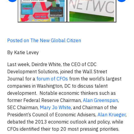
Posted on The New Global Citizen
By Katie Levey
Last week, Deirdre White, the CEO of CDC
Development Solutions, joined the Wall Street
Journal for a
forum of CFOs
from the world’s largest
companies in Washington, DC to discuss talent
development. Notable economic thinkers such as
former Federal Reserve Chairman,
Alan Greenspan
,
SEC Chairman,
Mary Jo White
, and Chairman of the
President’s Council of Economic Advisers,
Alan Krueger
,
debated the 2013 economic outlook and policy, while
CFOs identified their top 20 most pressing priorities.